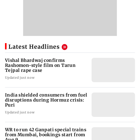
Latest Headlines
Vishal Bhardwaj confirms
Rashomon-style film on Tarun
Tejpal rape case
Updated just now
India shielded consumers from fuel
disruptions during Hormuz crisis:
Puri
Updated just now
WR to run 42 Ganpati special trains
from Mumbai, bookings start from
Aug 9