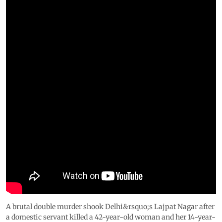
A brutal double murder shook Delhi&rsquo;s Lajpat Nagar after
a domestic servant killed a 42-year-old woman and her 14-year-