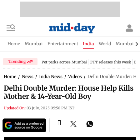
Home
Mumbai
Entertainment
India
World
Mumbai Gu
Trending
Pet parks across Mumbai
OTT releases this week
Bir
Home
/
News
/
India News
/
Videos
/
Delhi Double Murder: Hou
Delhi Double Murder: House Help Kills
Mother & 14-Year-Old Boy
Updated On:
03 July, 2025 05:58 PM IST