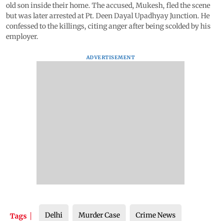
old son inside their home. The accused, Mukesh, fled the scene
but was later arrested at Pt. Deen Dayal Upadhyay Junction. He
confessed to the killings, citing anger after being scolded by his
employer.
ADVERTISEMENT
Delhi
Murder Case
Crime News
Tags