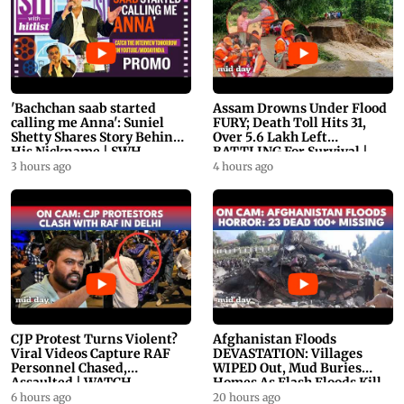
'Bachchan saab started
Assam Drowns Under Flood
calling me Anna': Suniel
FURY; Death Toll Hits 31,
Shetty Shares Story Behind
Over 5.6 Lakh Left
His Nickname | SWH
BATTLING For Survival |
PROMO
WATCH
3 hours ago
4 hours ago
CJP Protest Turns Violent?
Afghanistan Floods
Viral Videos Capture RAF
DEVASTATION: Villages
Personnel Chased,
WIPED Out, Mud Buries
Assaulted | WATCH
Homes As Flash Floods Kill
23
6 hours ago
20 hours ago