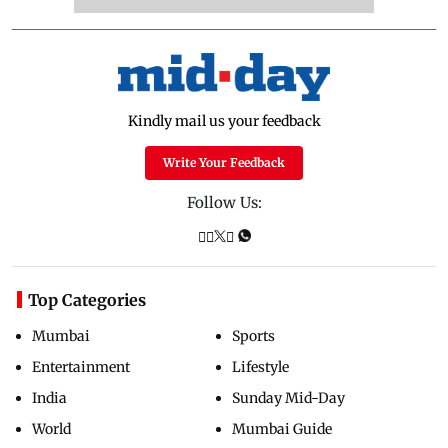
Kindly mail us your feedback
Write Your Feedback
Follow Us:
Top Categories
Mumbai
Sports
Entertainment
Lifestyle
India
Sunday Mid-Day
World
Mumbai Guide