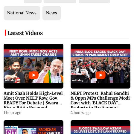
National News
News
Latest Videos
Amit Shah Holds High-Level
NEET Protest: Rahul Gandhi
Meet Over NEET Row, Gov.
& Oppn MPs Challenge Modi
READY For Debate | Swaraj,
Govt with 'BLACK DAY'
Kiren Rijiju Respond
Protests in Parliament
1 hour ago
2 hours ago