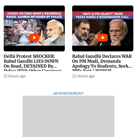
Delhi Protest SHOCKER:
Rahul Gandhi Declares WAR
Rahul Gandhi LIES DOWN
On PM Modi, Demands
On Road, DETAINED By
Apology To Students, Seeks
Police With Other Congress
PM's Exit | WATCH
Leader
21 hours ago
22 hours ago
ADVERTISEMENT