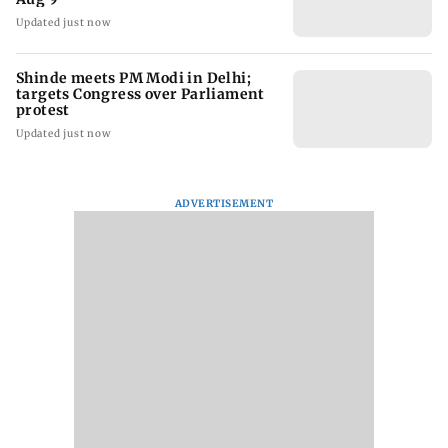
Updated just now
Shinde meets PM Modi in Delhi;
targets Congress over Parliament
protest
Updated just now
ADVERTISEMENT