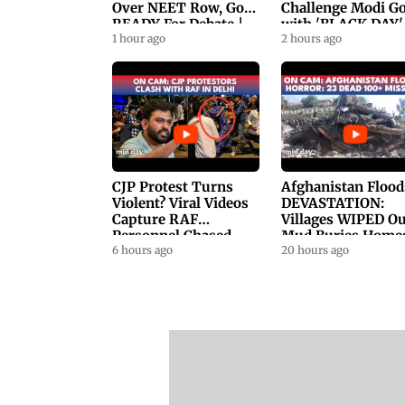
Over NEET Row, Gov.
Challenge Modi G
READY For Debate |
with 'BLACK DAY'
Swaraj, Kiren Rijiju
1 hour ago
Protests in
2 hours ago
Respond
Parliament
CJP Protest Turns
Afghanistan Flood
Violent? Viral Videos
DEVASTATION:
Capture RAF
Villages WIPED Ou
Personnel Chased,
Mud Buries Home
Assaulted | WATCH
6 hours ago
As Flash Floods Ki
20 hours ago
23