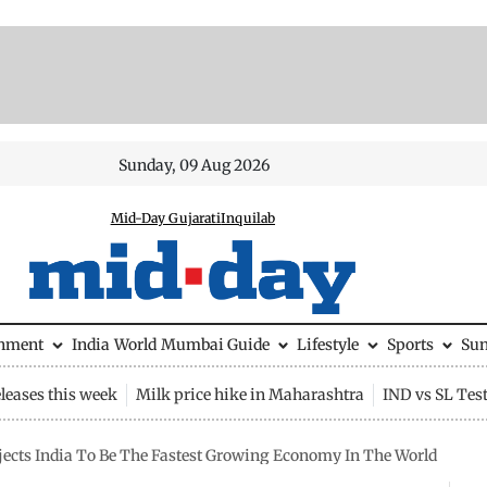
Sunday, 09 Aug 2026
Mid-Day Gujarati
Inquilab
inment
India
World
Mumbai Guide
Lifestyle
Sports
Su
leases this week
Milk price hike in Maharashtra
IND vs SL Tes
jects India To Be The Fastest Growing Economy In The World