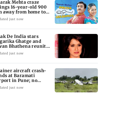
arak Mehta craze
ings 16-year-old 900
 away from home to
come an actor
dated just now
ak De India stars
garika Ghatge and
van Bhathena reunite
ter 20 years
dated just now
ainer aircraft crash-
nds at Baramati
rport in Pune; no
juries reported
dated just now