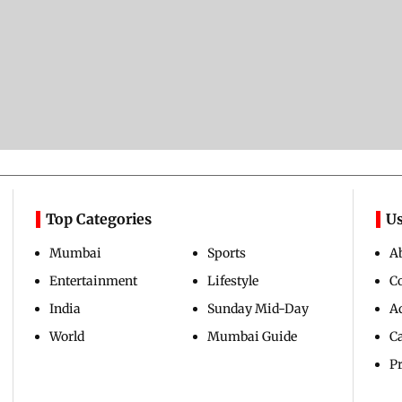
Top Categories
Us
Mumbai
Sports
A
Entertainment
Lifestyle
C
India
Sunday Mid-Day
Ad
World
Mumbai Guide
C
Pr