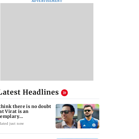
ADVERTISEMENT
Latest Headlines
 think there is no doubt
at Virat is an
xemplary
ofessional...': Laxman
dated just now