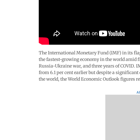
The International Monetary Fund (IMF) in its fla
the fastest-growing economy in the world amid fin
Russia-Ukraine war, and three years of COVID. IM
from 6.1 per cent earlier but despite a significan
the world, the World Economic Outlook figures r
A