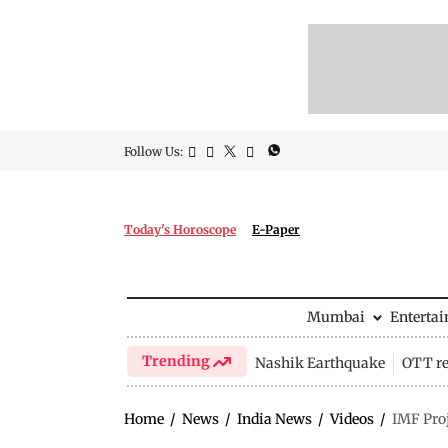
Follow Us:
Today's Horoscope
E-Paper
Mumbai
Enterta
Trending
Nashik Earthquake
OTT re
Home
/
News
/
India News
/
Videos
/
IMF Pro