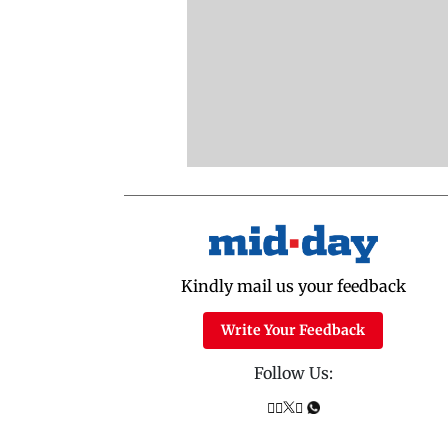
Kindly mail us your feedback
Write Your Feedback
Follow Us: