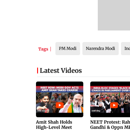
PM Modi
Narendra Modi
In
Tags
Latest Videos
Amit Shah Holds
NEET Protest: Ra
High-Level Meet
Gandhi & Oppn M