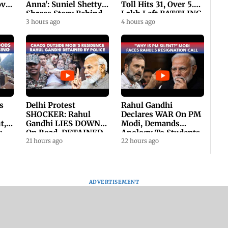
ovt
Anna': Suniel Shetty
Toll Hits 31, Over 5.6
Shares Story Behind
Lakh Left BATTLING
His Nickname | SWH
3 hours ago
For Survival | WATCH
4 hours ago
PROMO
s
Delhi Protest
Rahul Gandhi
SHOCKER: Rahul
Declares WAR On PM
t,
Gandhi LIES DOWN
Modi, Demands
s
On Road, DETAINED
Apology To Students,
ll
By Police With Other
21 hours ago
Seeks PM's Exit |
22 hours ago
Congress Leader
WATCH
ADVERTISEMENT