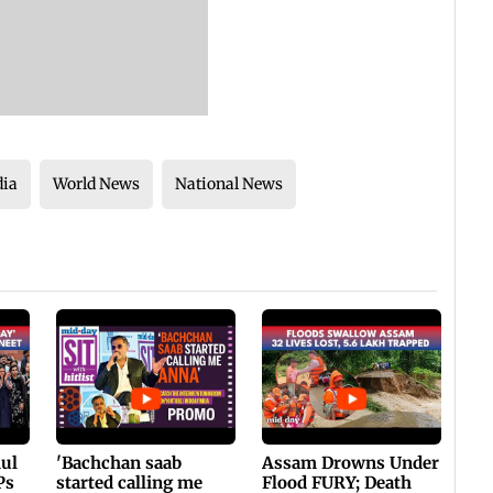
dia
World News
National News
hul
'Bachchan saab
Assam Drowns Under
Ps
started calling me
Flood FURY; Death