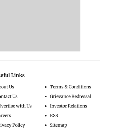
eful Links
bout Us
Terms & Conditions
ontact Us
Grievance Redressal
vertise with Us
Investor Relations
areers
RSS
ivacy Policy
Sitemap