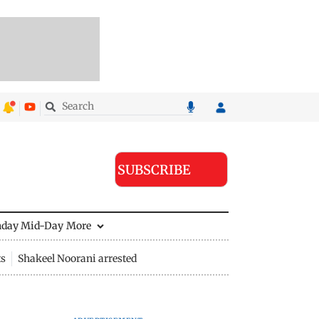
SUBSCRIBE
nday Mid-Day
More
ts
Shakeel Noorani arrested