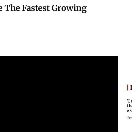
e The Fastest Growing
'I
th
e
pr
Up