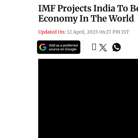
IMF Projects India To B
Economy In The World
Updated On:
12 April, 2023 06:27 PM IST