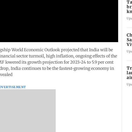
Ta
br
km
be
Up
Ch
Sa
Vi
af
gship World Economic Outlook projected that India will be
Up
ancial sector turmoil, high inflation, ongoing effects of the
F lowered its growth projection for 2023-24 to 5.9 per cent
Tr
t drop, India continues to be the fastest-growing economy in
la
evealed
ai
in
Up
DVERTISEMENT