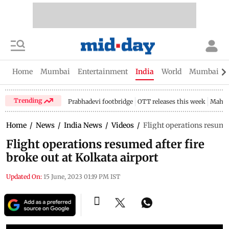
Home
Mumbai
Entertainment
India
World
Mumbai Gu
Trending
Prabhadevi footbridge
OTT releases this week
Mahar
Home
/
News
/
India News
/
Videos
/
Flight operations resumed
Flight operations resumed after fire
broke out at Kolkata airport
Updated On:
15 June, 2023 01:19 PM IST