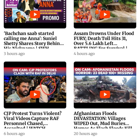
'Bachchan saab started
Assam Drowns Under Flood
calling me Anna': Suniel
FURY; Death Toll Hits 31,
Shetty Shares Story Behind
Over 5.6 Lakh Left
His Nickname | SWH
BATTLING For Survival |
PROMO
WATCH
3 hours ago
4 hours ago
CJP Protest Turns Violent?
Afghanistan Floods
Viral Videos Capture RAF
DEVASTATION: Villages
Personnel Chased,
WIPED Out, Mud Buries
Assaulted | WATCH
Homes As Flash Floods Kill
23
6 hours ago
20 hours ago