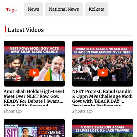
News
National News
Kolkata
Tags
Latest Videos
Amit Shah Holds High-Level
NEET Protest: Rahul Gandhi
Meet Over NEET Row, Gov.
& Oppn MPs Challenge Modi
READY For Debate | Swaraj,
Govt with 'BLACK DAY'
Kiren Rijiju Respond
Protests in Parliament
1 hour ago
2 hours ago