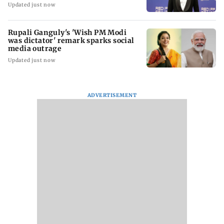
Updated just now
Rupali Ganguly's 'Wish PM Modi
was dictator' remark sparks social
media outrage
Updated just now
ADVERTISEMENT