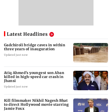
Latest Headlines
Gadchiroli bridge caves in within
three years of inauguration
Updated just now
Atiq Ahmed's youngest son Aban
killed in high-speed car crash in
Jhansi
Updated just now
Kill filmmaker Nikhil Nagesh Bhat
to direct Hollywood movie starring
Jamie Foxx