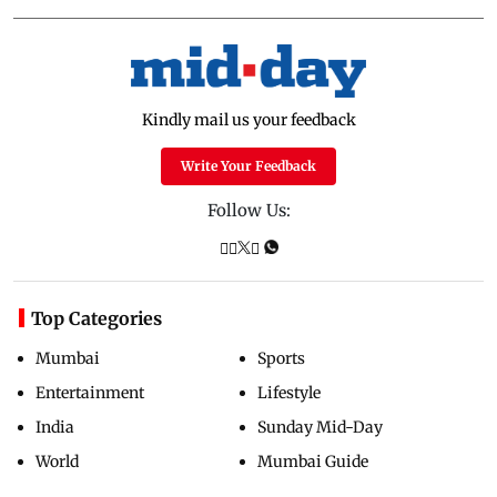
Kindly mail us your feedback
Write Your Feedback
Follow Us:
Top Categories
Mumbai
Sports
Entertainment
Lifestyle
India
Sunday Mid-Day
World
Mumbai Guide