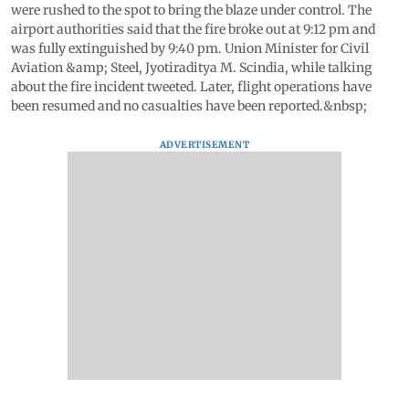
were rushed to the spot to bring the blaze under control. The
airport authorities said that the fire broke out at 9:12 pm and
was fully extinguished by 9:40 pm. Union Minister for Civil
Aviation &amp; Steel, Jyotiraditya M. Scindia, while talking
about the fire incident tweeted. Later, flight operations have
been resumed and no casualties have been reported.&nbsp;
ADVERTISEMENT