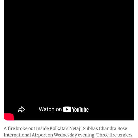
A fire broke out inside Kolkata's Netaji Subhas Chandra Bose
International Airport on Wednesday evening. Three fire tenders