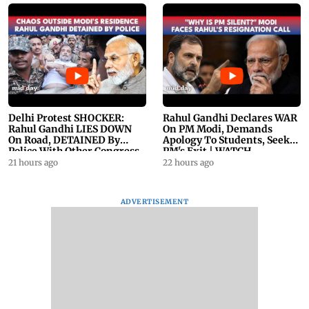
Delhi Protest SHOCKER:
Rahul Gandhi Declares WAR
Rahul Gandhi LIES DOWN
On PM Modi, Demands
On Road, DETAINED By
Apology To Students, Seeks
Police With Other Congress
PM's Exit | WATCH
Leader
21 hours ago
22 hours ago
ADVERTISEMENT