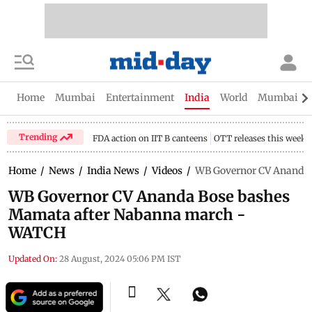
Home
Mumbai
Entertainment
India
World
Mumbai Gu
Trending
FDA action on IIT B canteens
OTT releases this week
Home
/
News
/
India News
/
Videos
/
WB Governor CV Ananda 
WB Governor CV Ananda Bose bashes
Mamata after Nabanna march -
WATCH
Updated On:
28 August, 2024 05:06 PM IST