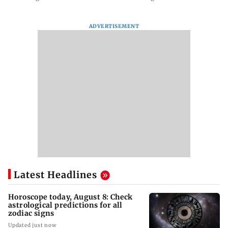
ADVERTISEMENT
Latest Headlines
Horoscope today, August 8: Check
astrological predictions for all
zodiac signs
Updated just now