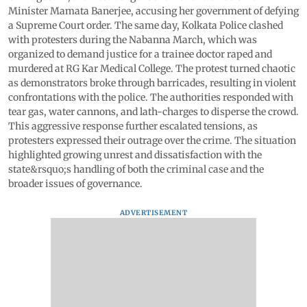
Minister Mamata Banerjee, accusing her government of defying
a Supreme Court order. The same day, Kolkata Police clashed
with protesters during the Nabanna March, which was
organized to demand justice for a trainee doctor raped and
murdered at RG Kar Medical College. The protest turned chaotic
as demonstrators broke through barricades, resulting in violent
confrontations with the police. The authorities responded with
tear gas, water cannons, and lath-charges to disperse the crowd.
This aggressive response further escalated tensions, as
protesters expressed their outrage over the crime. The situation
highlighted growing unrest and dissatisfaction with the
state&rsquo;s handling of both the criminal case and the
broader issues of governance.
ADVERTISEMENT