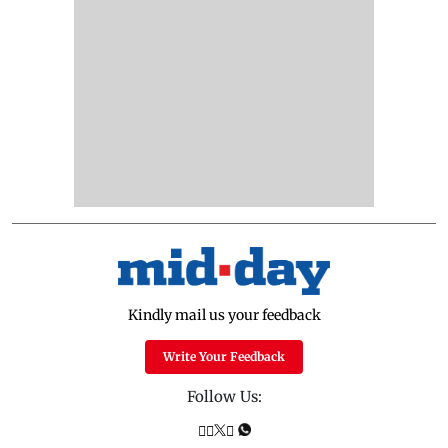
Kindly mail us your feedback
Write Your Feedback
Follow Us: