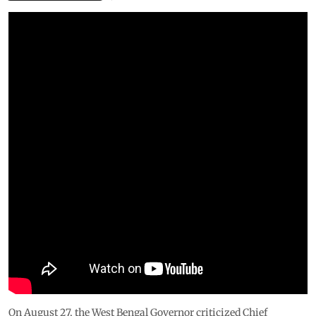
On August 27, the West Bengal Governor criticized Chief