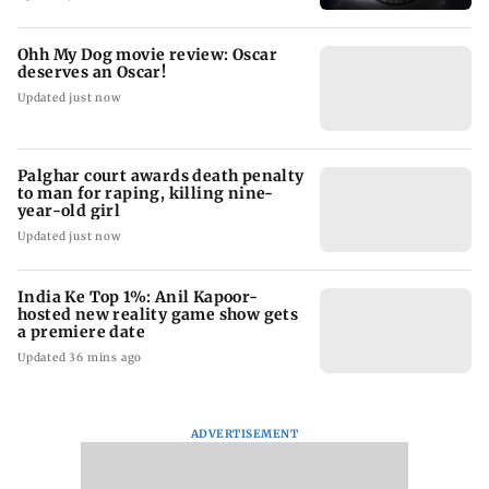
Ohh My Dog movie review: Oscar
deserves an Oscar!
Updated just now
Palghar court awards death penalty
to man for raping, killing nine-
year-old girl
Updated just now
India Ke Top 1%: Anil Kapoor-
hosted new reality game show gets
a premiere date
Updated 36 mins ago
ADVERTISEMENT