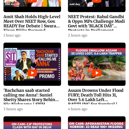
Amit Shah Holds High-Level
NEET Protest: Rahul Gandhi
Meet Over NEET Row, Gov.
& Oppn MPs Challenge Modi
READY For Debate | Swaraj,
Govt with 'BLACK DAY'
Kiren Rijiju Respond
Protests in Parliament
1 hour ago
2 hours ago
'Bachchan saab started
Assam Drowns Under Flood
calling me Anna': Suniel
FURY; Death Toll Hits 31,
Shetty Shares Story Behind
Over 5.6 Lakh Left
His Nickname | SWH
BATTLING For Survival |
PROMO
WATCH
3 hours ago
4 hours ago