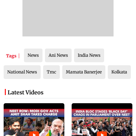
News
Ani News
India News
Tags
National News
Tmc
Mamata Banerjee
Kolkata
Latest Videos