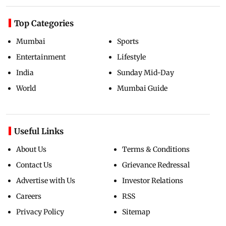
Top Categories
Mumbai
Sports
Entertainment
Lifestyle
India
Sunday Mid-Day
World
Mumbai Guide
Useful Links
About Us
Terms & Conditions
Contact Us
Grievance Redressal
Advertise with Us
Investor Relations
Careers
RSS
Privacy Policy
Sitemap