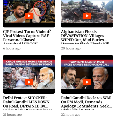
CJP Protest Turns Violent?
Afghanistan Floods
Viral Videos Capture RAF
DEVASTATION: Villages
Personnel Chased,
WIPED Out, Mud Buries
Assaulted | WATCH
Homes As Flash Floods Kill
23
6 hours ago
20 hours ago
Delhi Protest SHOCKER:
Rahul Gandhi Declares WAR
Rahul Gandhi LIES DOWN
On PM Modi, Demands
On Road, DETAINED By
Apology To Students, Seeks
Police With Other Congress
PM's Exit | WATCH
Leader
21 hours ago
22 hours ago