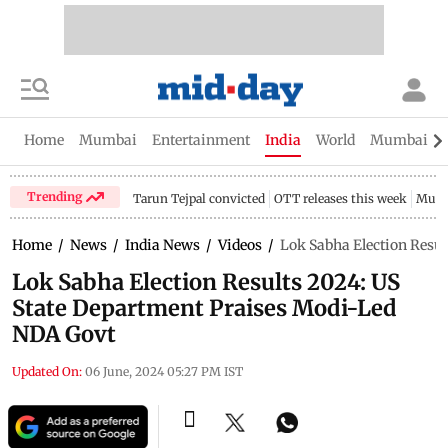
Home
Mumbai
Entertainment
India
World
Mumbai Gu
Trending
Tarun Tejpal convicted
OTT releases this week
Mumb
Home
/
News
/
India News
/
Videos
/
Lok Sabha Election Resu
Lok Sabha Election Results 2024: US
State Department Praises Modi-Led
NDA Govt
Updated On:
06 June, 2024 05:27 PM IST