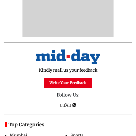
Kindly mail us your feedback
Write Your Feedback
Follow Us:
Top Categories
Mumbai
Sports