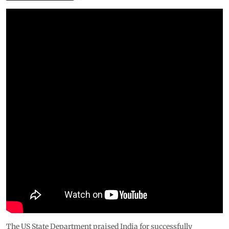
The US State Department praised India for successfully