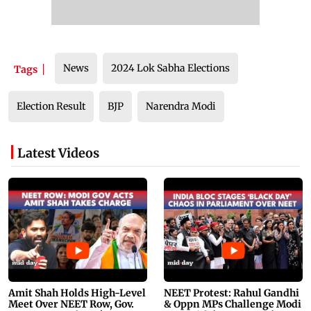
News
2024 Lok Sabha Elections
Tags
Election Result
BJP
Narendra Modi
Latest Videos
Amit Shah Holds High-Level
NEET Protest: Rahul Gandhi
Meet Over NEET Row, Gov.
& Oppn MPs Challenge Modi