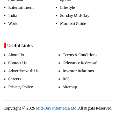
Entertainment
Lifestyle
India
Sunday Mid-Day
World
Mumbai Guide
Useful Links
About Us
Terms & Conditions
Contact Us
Grievance Redressal
Advertise with Us
Investor Relations
Careers
RSS
Privacy Policy
Sitemap
Copyright ©
2026
Mid-Day Infomedia Ltd.
All Rights Reserved.