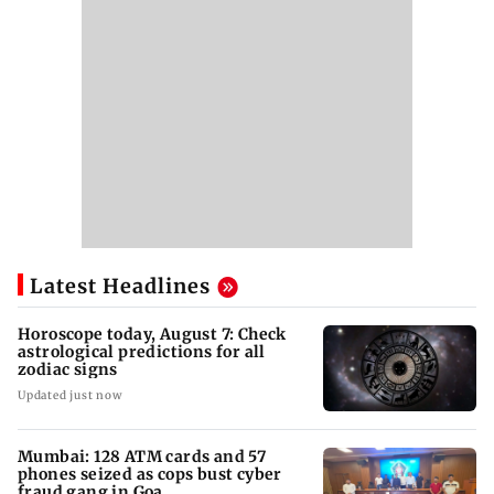
Latest Headlines
Horoscope today, August 7: Check
astrological predictions for all
zodiac signs
Updated just now
Mumbai: 128 ATM cards and 57
phones seized as cops bust cyber
fraud gang in Goa