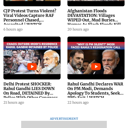
CJP Protest Turns Violent?
Afghanistan Floods
Viral Videos Capture RAF
DEVASTATION: Villages
Personnel Chased,
WIPED Out, Mud Buries
Assaulted | WATCH
Homes As Flash Floods Kill
23
6 hours ago
20 hours ago
Delhi Protest SHOCKER:
Rahul Gandhi Declares WAR
Rahul Gandhi LIES DOWN
On PM Modi, Demands
On Road, DETAINED By
Apology To Students, Seeks
Police With Other Congress
PM's Exit | WATCH
Leader
21 hours ago
22 hours ago
ADVERTISEMENT