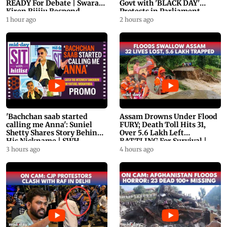
READY For Debate | Swaraj,
Govt with 'BLACK DAY'
Kiren Rijiju Respond
Protests in Parliament
1 hour ago
2 hours ago
'Bachchan saab started
Assam Drowns Under Flood
calling me Anna': Suniel
FURY; Death Toll Hits 31,
Shetty Shares Story Behind
Over 5.6 Lakh Left
His Nickname | SWH
BATTLING For Survival |
PROMO
WATCH
3 hours ago
4 hours ago