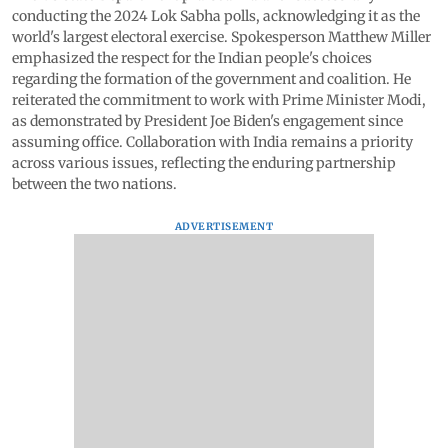
conducting the 2024 Lok Sabha polls, acknowledging it as the
world's largest electoral exercise. Spokesperson Matthew Miller
emphasized the respect for the Indian people's choices
regarding the formation of the government and coalition. He
reiterated the commitment to work with Prime Minister Modi,
as demonstrated by President Joe Biden's engagement since
assuming office. Collaboration with India remains a priority
across various issues, reflecting the enduring partnership
between the two nations.
ADVERTISEMENT