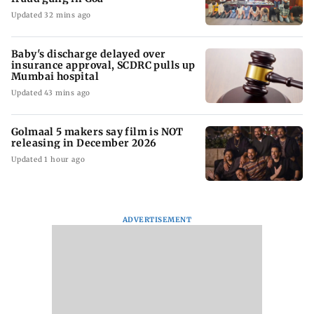
Updated 32 mins ago
Baby's discharge delayed over
insurance approval, SCDRC pulls up
Mumbai hospital
Updated 43 mins ago
Golmaal 5 makers say film is NOT
releasing in December 2026
Updated 1 hour ago
ADVERTISEMENT