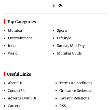
Top Categories
Mumbai
Sports
Entertainment
Lifestyle
India
Sunday Mid-Day
World
Mumbai Guide
Useful Links
About Us
Terms & Conditions
Contact Us
Grievance Redressal
Advertise with Us
Investor Relations
Careers
RSS