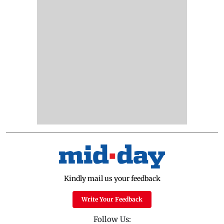
Kindly mail us your feedback
Write Your Feedback
Follow Us: