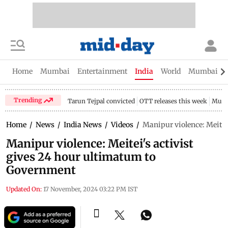
Home
Mumbai
Entertainment
India
World
Mumbai Gu
Trending
Tarun Tejpal convicted
OTT releases this week
Mumb
Home
/
News
/
India News
/
Videos
/
Manipur violence: Meitei
Manipur violence: Meitei's activist
gives 24 hour ultimatum to
Government
Updated On:
17 November, 2024 03:22 PM IST