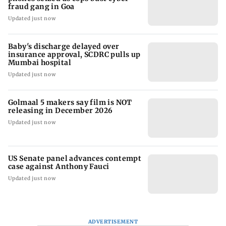
fraud gang in Goa
Updated just now
Baby's discharge delayed over
insurance approval, SCDRC pulls up
Mumbai hospital
Updated just now
Golmaal 5 makers say film is NOT
releasing in December 2026
Updated just now
US Senate panel advances contempt
case against Anthony Fauci
Updated just now
ADVERTISEMENT