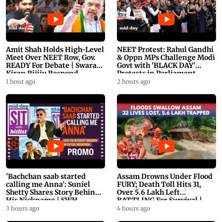
Amit Shah Holds High-Level
NEET Protest: Rahul Gandhi
Meet Over NEET Row, Gov.
& Oppn MPs Challenge Modi
READY For Debate | Swaraj,
Govt with 'BLACK DAY'
Kiren Rijiju Respond
Protests in Parliament
1 hour ago
2 hours ago
'Bachchan saab started
Assam Drowns Under Flood
calling me Anna': Suniel
FURY; Death Toll Hits 31,
Shetty Shares Story Behind
Over 5.6 Lakh Left
His Nickname | SWH
BATTLING For Survival |
PROMO
WATCH
3 hours ago
4 hours ago