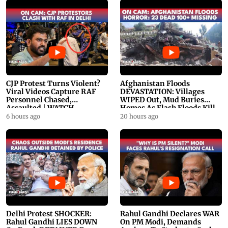
CJP Protest Turns Violent?
Afghanistan Floods
Viral Videos Capture RAF
DEVASTATION: Villages
Personnel Chased,
WIPED Out, Mud Buries
Assaulted | WATCH
Homes As Flash Floods Kill
23
6 hours ago
20 hours ago
Delhi Protest SHOCKER:
Rahul Gandhi Declares WAR
Rahul Gandhi LIES DOWN
On PM Modi, Demands