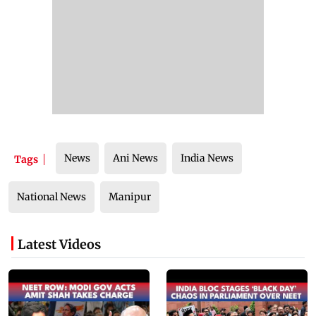
News
Ani News
India News
Tags
National News
Manipur
Latest Videos