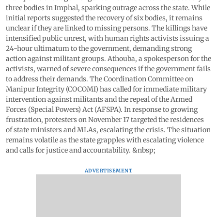
three bodies in Imphal, sparking outrage across the state. While
initial reports suggested the recovery of six bodies, it remains
unclear if they are linked to missing persons. The killings have
intensified public unrest, with human rights activists issuing a
24-hour ultimatum to the government, demanding strong
action against militant groups. Athouba, a spokesperson for the
activists, warned of severe consequences if the government fails
to address their demands. The Coordination Committee on
Manipur Integrity (COCOMI) has called for immediate military
intervention against militants and the repeal of the Armed
Forces (Special Powers) Act (AFSPA). In response to growing
frustration, protesters on November 17 targeted the residences
of state ministers and MLAs, escalating the crisis. The situation
remains volatile as the state grapples with escalating violence
and calls for justice and accountability. &nbsp;
ADVERTISEMENT