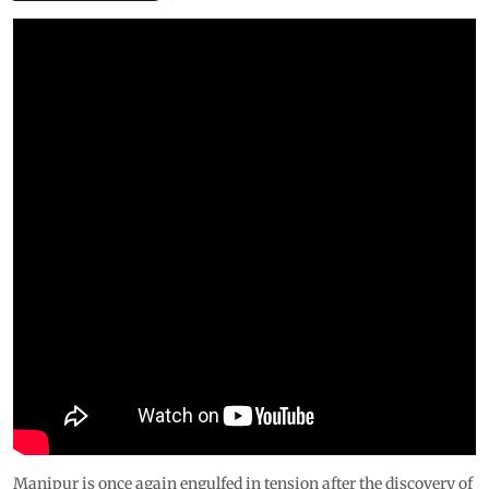
Manipur is once again engulfed in tension after the discovery of