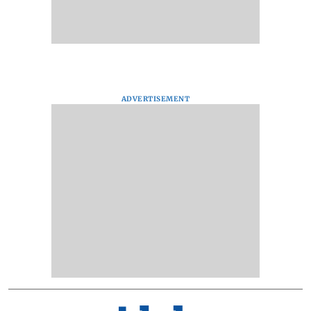
ADVERTISEMENT