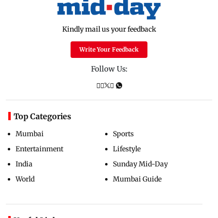
Kindly mail us your feedback
Write Your Feedback
Follow Us:
Top Categories
Mumbai
Sports
Entertainment
Lifestyle
India
Sunday Mid-Day
World
Mumbai Guide