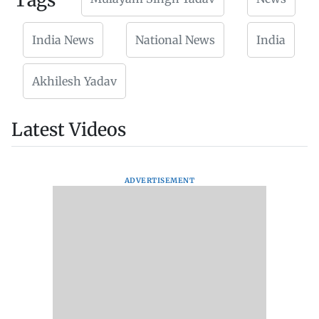
Tags
India News
National News
India
Akhilesh Yadav
Latest Videos
ADVERTISEMENT