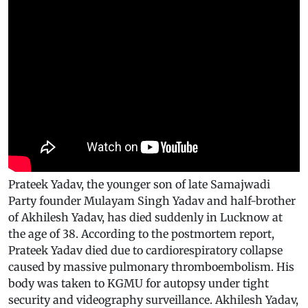
Prateek Yadav, the younger son of late Samajwadi
Party founder Mulayam Singh Yadav and half-brother
of Akhilesh Yadav, has died suddenly in Lucknow at
the age of 38. According to the postmortem report,
Prateek Yadav died due to cardiorespiratory collapse
caused by massive pulmonary thromboembolism. His
body was taken to KGMU for autopsy under tight
security and videography surveillance. Akhilesh Yadav,