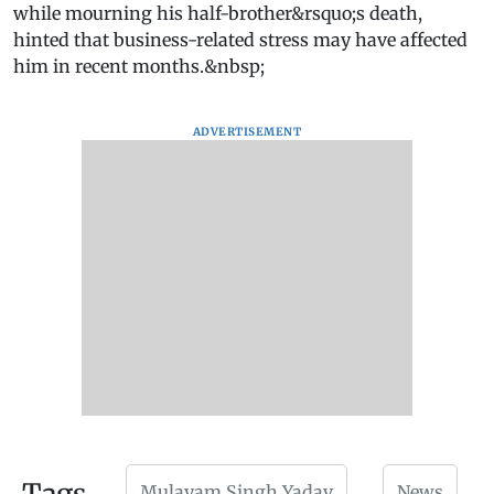
while mourning his half-brother&rsquo;s death,
hinted that business-related stress may have affected
him in recent months.&nbsp;
ADVERTISEMENT
Mulayam Singh Yadav
News