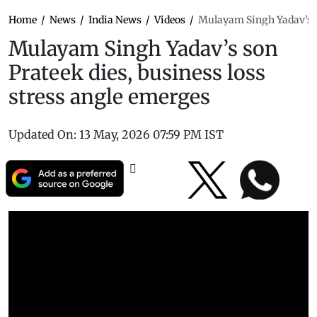
Home
/
News
/
India News
/
Videos
/
Mulayam Singh Yadav’s so
Mulayam Singh Yadav’s son
Prateek dies, business loss
stress angle emerges
Updated On:
13 May, 2026 07:59 PM IST