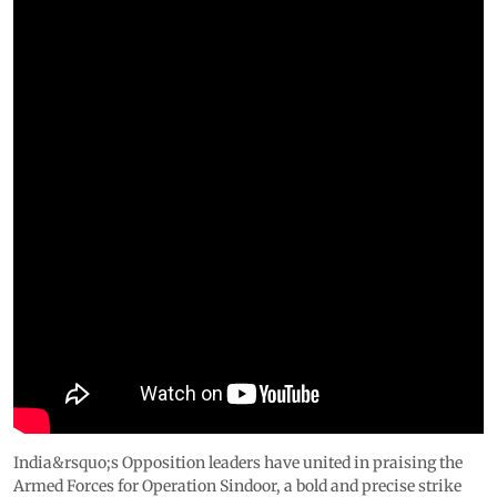
India&rsquo;s Opposition leaders have united in praising the
Armed Forces for Operation Sindoor, a bold and precise strike