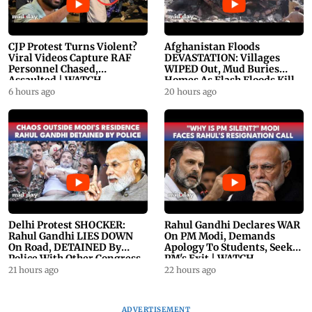
CJP Protest Turns Violent?
Afghanistan Floods
Viral Videos Capture RAF
DEVASTATION: Villages
Personnel Chased,
WIPED Out, Mud Buries
Assaulted | WATCH
Homes As Flash Floods Kill
23
6 hours ago
20 hours ago
Delhi Protest SHOCKER:
Rahul Gandhi Declares WAR
Rahul Gandhi LIES DOWN
On PM Modi, Demands
On Road, DETAINED By
Apology To Students, Seeks
Police With Other Congress
PM's Exit | WATCH
Leader
21 hours ago
22 hours ago
ADVERTISEMENT