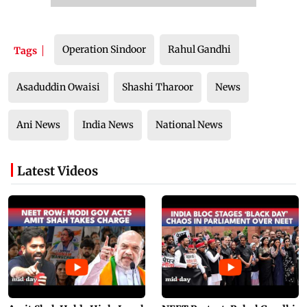
Operation Sindoor
Rahul Gandhi
Tags
Asaduddin Owaisi
Shashi Tharoor
News
Ani News
India News
National News
Latest Videos