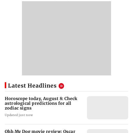
Latest Headlines
Horoscope today, August 8: Check
astrological predictions for all
zodiac signs
Updated just now
Ohh My Dog movie review: Oscar