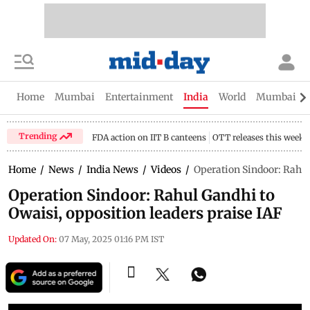
Home
Mumbai
Entertainment
India
World
Mumbai Gu
Trending
FDA action on IIT B canteens
OTT releases this week
Home
/
News
/
India News
/
Videos
/
Operation Sindoor: Rahul
Operation Sindoor: Rahul Gandhi to
Owaisi, opposition leaders praise IAF
Updated On:
07 May, 2025 01:16 PM IST