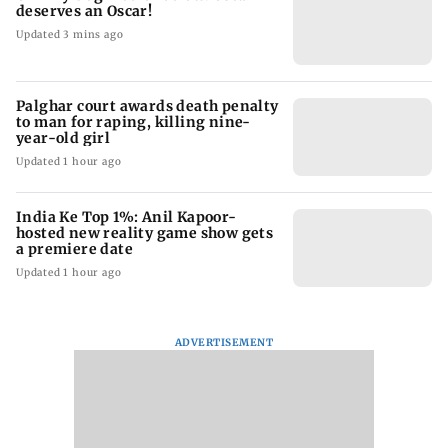
deserves an Oscar!
Updated 3 mins ago
Palghar court awards death penalty
to man for raping, killing nine-
year-old girl
Updated 1 hour ago
India Ke Top 1%: Anil Kapoor-
hosted new reality game show gets
a premiere date
Updated 1 hour ago
ADVERTISEMENT