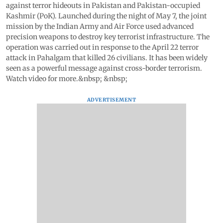
against terror hideouts in Pakistan and Pakistan-occupied
Kashmir (PoK). Launched during the night of May 7, the joint
mission by the Indian Army and Air Force used advanced
precision weapons to destroy key terrorist infrastructure. The
operation was carried out in response to the April 22 terror
attack in Pahalgam that killed 26 civilians. It has been widely
seen as a powerful message against cross-border terrorism.
Watch video for more.&nbsp; &nbsp;
ADVERTISEMENT