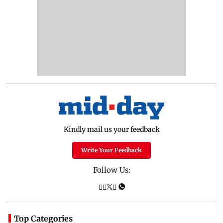
Kindly mail us your feedback
Write Your Feedback
Follow Us:
Top Categories