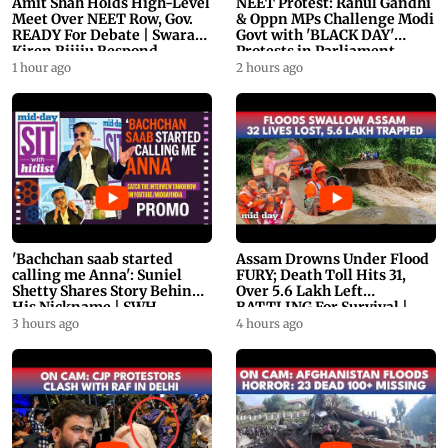
Amit Shah Holds High-Level
NEET Protest: Rahul Gandhi
Meet Over NEET Row, Gov.
& Oppn MPs Challenge Modi
READY For Debate | Swaraj,
Govt with 'BLACK DAY'
Kiren Rijiju Respond
Protests in Parliament
1 hour ago
2 hours ago
'Bachchan saab started
Assam Drowns Under Flood
calling me Anna': Suniel
FURY; Death Toll Hits 31,
Shetty Shares Story Behind
Over 5.6 Lakh Left
His Nickname | SWH
BATTLING For Survival |
PROMO
WATCH
3 hours ago
4 hours ago