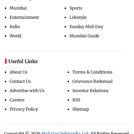
Mumbai
Sports
Entertainment
Lifestyle
India
Sunday Mid-Day
World
Mumbai Guide
Useful Links
About Us
Terms & Conditions
Contact Us
Grievance Redressal
Advertise with Us
Investor Relations
Careers
RSS
Privacy Policy
Sitemap
Copyright ©
2026
Mid-Day Infomedia Ltd.
All Rights Reserved.