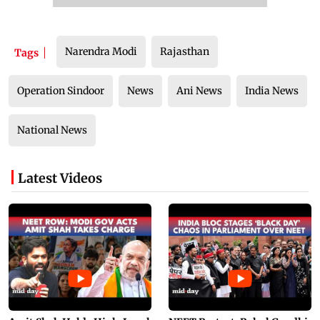
Narendra Modi
Rajasthan
Tags
Operation Sindoor
News
Ani News
India News
National News
Latest Videos