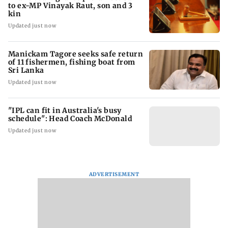
to ex-MP Vinayak Raut, son and 3
kin
Updated just now
Manickam Tagore seeks safe return
of 11 fishermen, fishing boat from
Sri Lanka
Updated just now
"IPL can fit in Australia's busy
schedule": Head Coach McDonald
Updated just now
ADVERTISEMENT