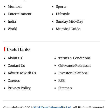
Mumbai
Sports
Entertainment
Lifestyle
India
Sunday Mid-Day
World
Mumbai Guide
Useful Links
About Us
Terms & Conditions
Contact Us
Grievance Redressal
Advertise with Us
Investor Relations
Careers
RSS
Privacy Policy
Sitemap
Copyright ©
2026
Mid-Day Infomedia Ltd.
All Rights Reserved.