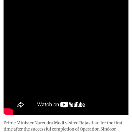
Prime Minister Narendra Modi visited Rajasthan for the first
time after the successful completion of Operation Sindoor.