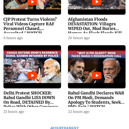
CJP Protest Turns Violent?
Afghanistan Floods
Viral Videos Capture RAF
DEVASTATION: Villages
Personnel Chased,
WIPED Out, Mud Buries
Assaulted | WATCH
Homes As Flash Floods Kill
23
6 hours ago
20 hours ago
Delhi Protest SHOCKER:
Rahul Gandhi Declares WAR
Rahul Gandhi LIES DOWN
On PM Modi, Demands
On Road, DETAINED By
Apology To Students, Seeks
Police With Other Congress
PM's Exit | WATCH
Leader
21 hours ago
22 hours ago
ADVERTISEMENT