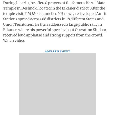
During his trip, he offered prayers at the famous Karni Mata
Temple in Deshnok, located in the Bikaner district. After the
temple visit, PM Modi launched 103 newly redeveloped Amrit
Stations spread across 86 districts in 18 different States and
Union Territories. He then addressed a large public rally in
Bikaner, where his powerful speech about Operation Sindoor
received loud applause and strong support from the crowd.
Watch video.
ADVERTISEMENT