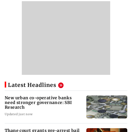
Latest Headlines
New urban co-operative banks
need stronger governance: SBI
Research
Updated just now
Thane court grants pre-arrest bail