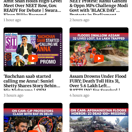
Amit Shah Holds High-Level
NEET Protest: Rahul Gandhi
Meet Over NEET Row, Gov.
& Oppn MPs Challenge Modi
READY For Debate | Swaraj,
Govt with 'BLACK DAY'
Kiren Rijiju Respond
Protests in Parliament
1 hour ago
2 hours ago
'Bachchan saab started
Assam Drowns Under Flood
calling me Anna': Suniel
FURY; Death Toll Hits 31,
Shetty Shares Story Behind
Over 5.6 Lakh Left
His Nickname | SWH
BATTLING For Survival |
PROMO
WATCH
3 hours ago
4 hours ago