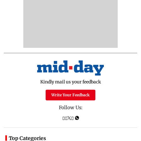
Kindly mail us your feedback
Write Your Feedback
Follow Us:
Top Categories