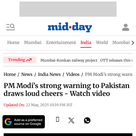
Home
Mumbai
Entertainment
India
World
Mumbai Gu
Trending
Mumbai-Konkan railway project
OTT releases this w
Home
/
News
/
India News
/
Videos
/
PM Modi’s strong warning
PM Modi’s strong warning to Pakistan
draws loud cheers - Watch video
Updated On:
22 May, 2025 03:39 PM IST