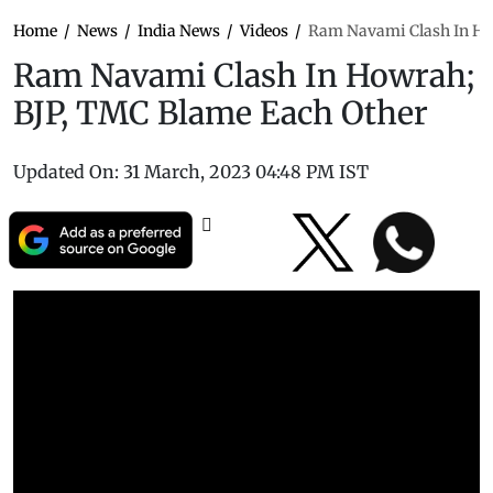
Home
/
News
/
India News
/
Videos
/
Ram Navami Clash In Ho
Ram Navami Clash In Howrah;
BJP, TMC Blame Each Other
Updated On:
31 March, 2023 04:48 PM IST