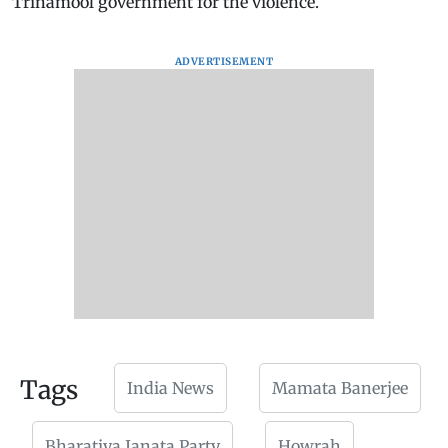
Trinamool government for the violence.
ADVERTISEMENT
Tags
India News
Mamata Banerjee
Bharatiya Janata Party
Howrah