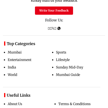
Kindly mail us your feedback
Write Your Feedback
Follow Us:
Top Categories
Mumbai
Sports
Entertainment
Lifestyle
India
Sunday Mid-Day
World
Mumbai Guide
Useful Links
About Us
Terms & Conditions