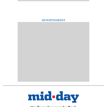
ADVERTISEMENT