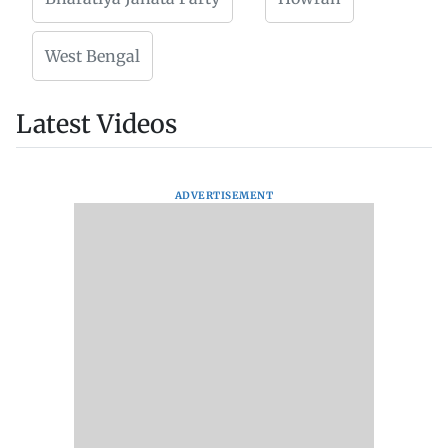
West Bengal
Latest Videos
ADVERTISEMENT