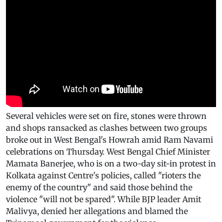
Several vehicles were set on fire, stones were thrown
and shops ransacked as clashes between two groups
broke out in West Bengal's Howrah amid Ram Navami
celebrations on Thursday. West Bengal Chief Minister
Mamata Banerjee, who is on a two-day sit-in protest in
Kolkata against Centre's policies, called "rioters the
enemy of the country" and said those behind the
violence "will not be spared". While BJP leader Amit
Malivya, denied her allegations and blamed the