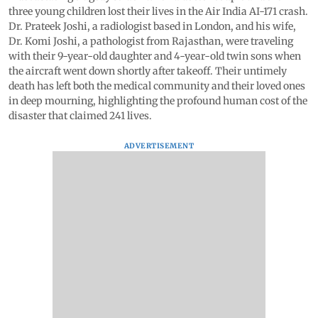
three young children lost their lives in the Air India AI-171 crash.
Dr. Prateek Joshi, a radiologist based in London, and his wife,
Dr. Komi Joshi, a pathologist from Rajasthan, were traveling
with their 9-year-old daughter and 4-year-old twin sons when
the aircraft went down shortly after takeoff. Their untimely
death has left both the medical community and their loved ones
in deep mourning, highlighting the profound human cost of the
disaster that claimed 241 lives.
ADVERTISEMENT