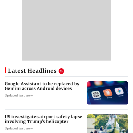
Latest Headlines
Google Assistant to be replaced by
Gemini across Android devices
Updated just now
US investigates airport safety lapse
involving Trump's helicopter
Updated just now