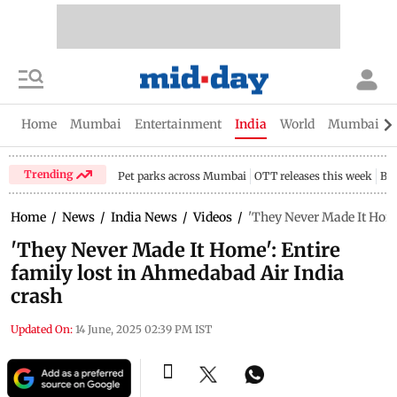
Home
Mumbai
Entertainment
India
World
Mumbai Gu
Trending
Pet parks across Mumbai
OTT releases this week
Bir
Home
/
News
/
India News
/
Videos
/
'They Never Made It Home
'They Never Made It Home': Entire
family lost in Ahmedabad Air India
crash
Updated On:
14 June, 2025 02:39 PM IST