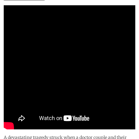
A devastating tragedy struck when a doctor couple and their