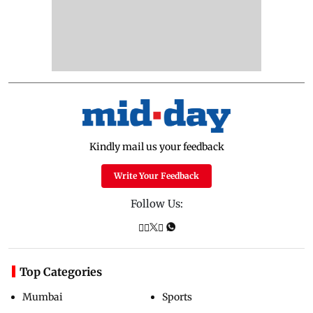
Kindly mail us your feedback
Write Your Feedback
Follow Us:
Top Categories
Mumbai
Sports