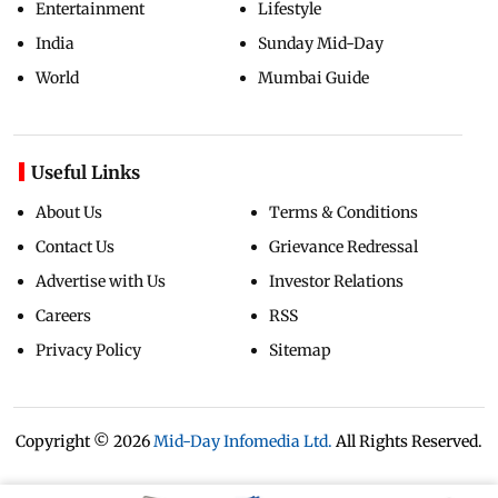
Entertainment
Lifestyle
India
Sunday Mid-Day
World
Mumbai Guide
Useful Links
About Us
Terms & Conditions
Contact Us
Grievance Redressal
Advertise with Us
Investor Relations
Careers
RSS
Privacy Policy
Sitemap
Copyright ©
2026
Mid-Day Infomedia Ltd.
All Rights Reserved.