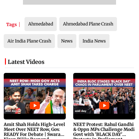
Ahmedabad
Ahmedabad Plane Crash
Tags
Air India Plane Crash
News
India News
Latest Videos
Amit Shah Holds High-Level
NEET Protest: Rahul Gandhi
Meet Over NEET Row, Gov.
& Oppn MPs Challenge Modi
READY For Debate | Swaraj,
Govt with 'BLACK DAY'