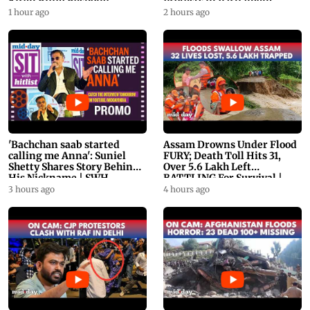
Kiren Rijiju Respond
Protests in Parliament
1 hour ago
2 hours ago
'Bachchan saab started
Assam Drowns Under Flood
calling me Anna': Suniel
FURY; Death Toll Hits 31,
Shetty Shares Story Behind
Over 5.6 Lakh Left
His Nickname | SWH
BATTLING For Survival |
PROMO
WATCH
3 hours ago
4 hours ago