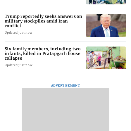
Trump reportedly seeks answers on
military stockpiles amid Iran
conflict
Updated just now
Six family members, including two
infants, killed in Pratapgarh house
collapse
Updated just now
ADVERTISEMENT