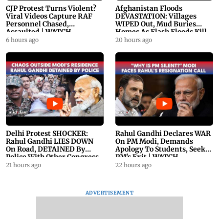
CJP Protest Turns Violent?
Afghanistan Floods
Viral Videos Capture RAF
DEVASTATION: Villages
Personnel Chased,
WIPED Out, Mud Buries
Assaulted | WATCH
Homes As Flash Floods Kill
23
6 hours ago
20 hours ago
Delhi Protest SHOCKER:
Rahul Gandhi Declares WAR
Rahul Gandhi LIES DOWN
On PM Modi, Demands
On Road, DETAINED By
Apology To Students, Seeks
Police With Other Congress
PM's Exit | WATCH
Leader
21 hours ago
22 hours ago
ADVERTISEMENT