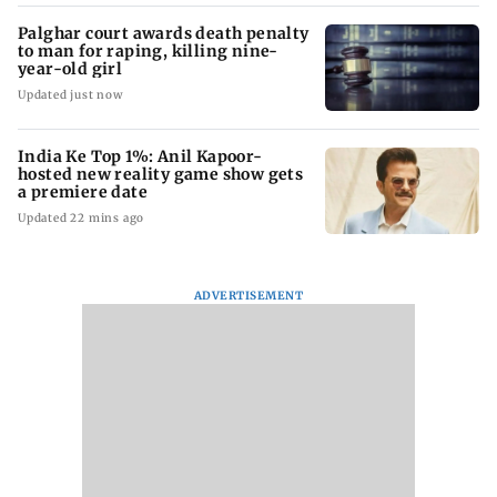
Palghar court awards death penalty
to man for raping, killing nine-
year-old girl
Updated just now
India Ke Top 1%: Anil Kapoor-
hosted new reality game show gets
a premiere date
Updated 22 mins ago
ADVERTISEMENT