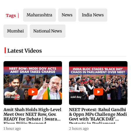
Maharashtra
News
India News
Tags
Mumbai
National News
Latest Videos
Amit Shah Holds High-Level
NEET Protest: Rahul Gandhi
Meet Over NEET Row, Gov.
& Oppn MPs Challenge Modi
READY For Debate | Swaraj,
Govt with 'BLACK DAY'
Kiren Rijiju Respond
Protests in Parliament
1 hour ago
2 hours ago