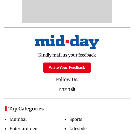
Kindly mail us your feedback
Write Your Feedback
Follow Us:
Top Categories
Mumbai
Sports
Entertainment
Lifestyle