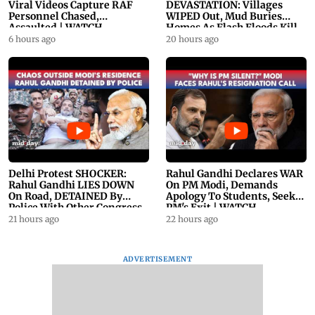
Viral Videos Capture RAF
DEVASTATION: Villages
Personnel Chased,
WIPED Out, Mud Buries
Assaulted | WATCH
Homes As Flash Floods Kill
23
6 hours ago
20 hours ago
Delhi Protest SHOCKER:
Rahul Gandhi Declares WAR
Rahul Gandhi LIES DOWN
On PM Modi, Demands
On Road, DETAINED By
Apology To Students, Seeks
Police With Other Congress
PM's Exit | WATCH
Leader
21 hours ago
22 hours ago
ADVERTISEMENT