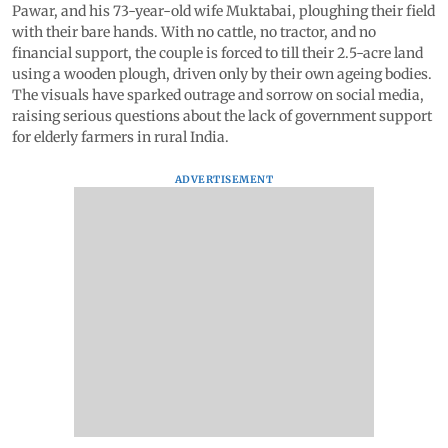
Pawar, and his 73-year-old wife Muktabai, ploughing their field
with their bare hands. With no cattle, no tractor, and no
financial support, the couple is forced to till their 2.5-acre land
using a wooden plough, driven only by their own ageing bodies.
The visuals have sparked outrage and sorrow on social media,
raising serious questions about the lack of government support
for elderly farmers in rural India.
ADVERTISEMENT