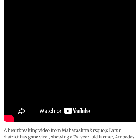
A heartbreaking video from Maharashtra&rsquo;s Latur
district has gone viral, showing a 76-year-old farmer, Ambadas