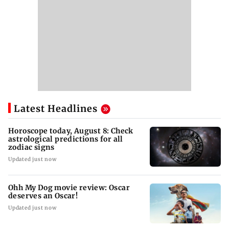
Latest Headlines
Horoscope today, August 8: Check
astrological predictions for all
zodiac signs
Updated just now
Ohh My Dog movie review: Oscar
deserves an Oscar!
Updated just now