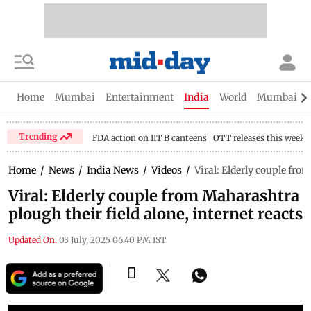
Home
Mumbai
Entertainment
India
World
Mumbai Gu
Trending
FDA action on IIT B canteens
OTT releases this week
Home
/
News
/
India News
/
Videos
/
Viral: Elderly couple fro
Viral: Elderly couple from Maharashtra
plough their field alone, internet reacts
Updated On:
03 July, 2025 06:40 PM IST