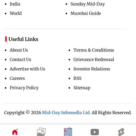
India
Sunday Mid-Day
World
Mumbai Guide
Useful Links
About Us
Terms & Conditions
Contact Us
Grievance Redressal
Advertise with Us
Investor Relations
Careers
RSS
Privacy Policy
Sitemap
Copyright ©
2026
Mid-Day Infomedia Ltd.
All Rights Reserved.