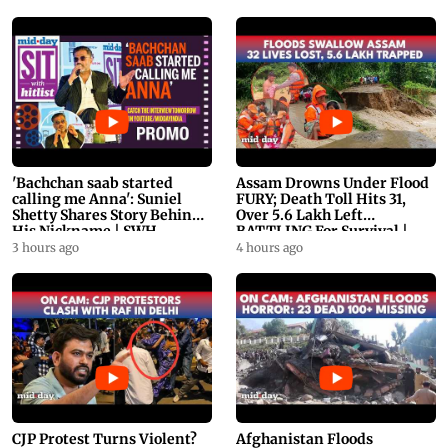
'Bachchan saab started
Assam Drowns Under Flood
calling me Anna': Suniel
FURY; Death Toll Hits 31,
Shetty Shares Story Behind
Over 5.6 Lakh Left
His Nickname | SWH
BATTLING For Survival |
PROMO
WATCH
3 hours ago
4 hours ago
CJP Protest Turns Violent?
Afghanistan Floods