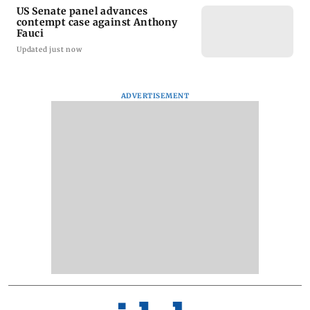
US Senate panel advances
contempt case against Anthony
Fauci
Updated just now
ADVERTISEMENT