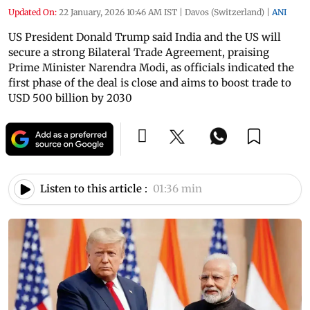
Updated On:
22 January, 2026 10:46 AM IST
|
Davos (Switzerland)
|
ANI
US President Donald Trump said India and the US will
secure a strong Bilateral Trade Agreement, praising
Prime Minister Narendra Modi, as officials indicated the
first phase of the deal is close and aims to boost trade to
USD 500 billion by 2030
Listen to this article :
01:36 min