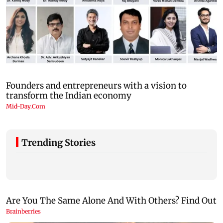
Trending Stories