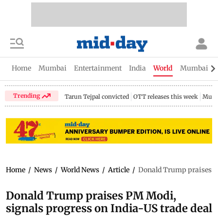
Home
Mumbai
Entertainment
India
World
Mumbai Gu
Trending
Tarun Tejpal convicted
OTT releases this week
Mumb
Home
/
News
/
World News
/
Article
/
Donald Trump praises PM
Donald Trump praises PM Modi,
signals progress on India-US trade deal