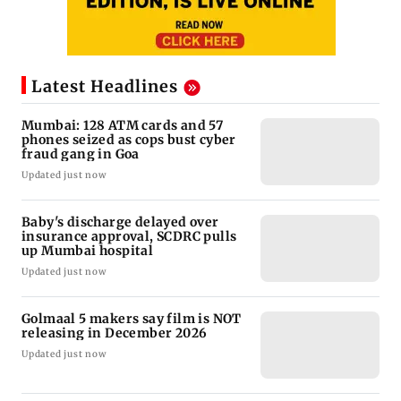
Latest Headlines
Mumbai: 128 ATM cards and 57
phones seized as cops bust cyber
fraud gang in Goa
Updated just now
Baby's discharge delayed over
insurance approval, SCDRC pulls
up Mumbai hospital
Updated just now
Golmaal 5 makers say film is NOT
releasing in December 2026
Updated just now