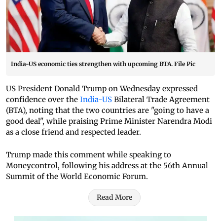
India-US economic ties strengthen with upcoming BTA. File Pic
US President Donald Trump on Wednesday expressed
confidence over the
India-US
Bilateral Trade Agreement
(BTA), noting that the two countries are "going to have a
good deal", while praising Prime Minister Narendra Modi
as a close friend and respected leader.
Trump made this comment while speaking to
Moneycontrol, following his address at the 56th Annual
Summit of the World Economic Forum.
Read More