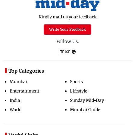
Kindly mail us your feedback
Write Your Feedback
Follow Us:
Top Categories
Mumbai
Sports
Entertainment
Lifestyle
India
Sunday Mid-Day
World
Mumbai Guide