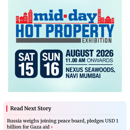
Read Next Story
Russia weighs joining peace board, pledges USD 1
billion for Gaza aid
›