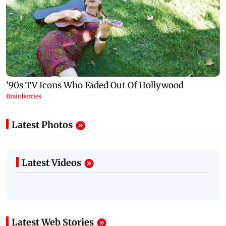
Latest Photos
Latest Videos
Latest Web Stories