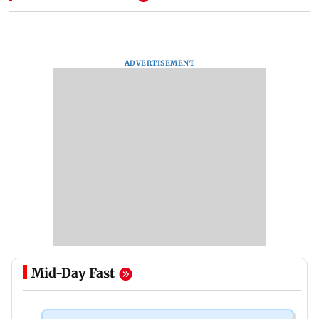
ADVERTISEMENT
Mid-Day Fast