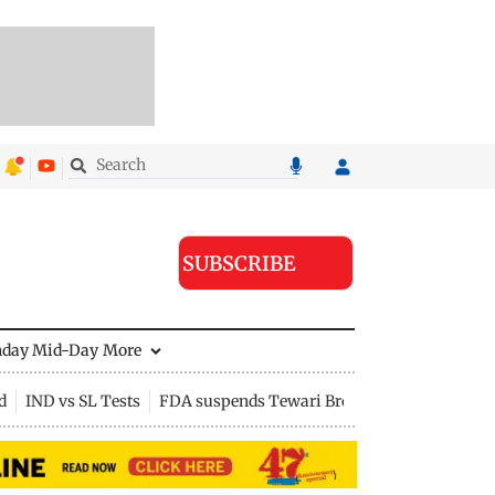
SUBSCRIBE
nday Mid-Day
More
d
IND vs SL Tests
FDA suspends Tewari Bros food licence