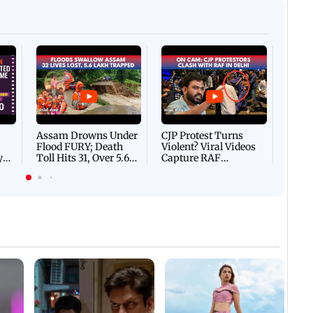
Afgha
DEVA
Villa
Mud 
Flash
Assam Drowns Under
CJP Protest Turns
Flood FURY; Death
Violent? Viral Videos
y
Toll Hits 31, Over 5.6
Capture RAF
d
Lakh Left BATTLING
Personnel Chased,
WH
For Survival | WATCH
Assaulted | WATCH