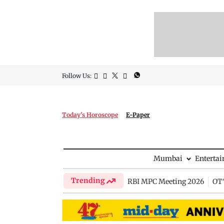
Follow Us:
Today's Horoscope
E-Paper
Mumbai
Enterta
Trending
RBI MPC Meeting 2026
OTT