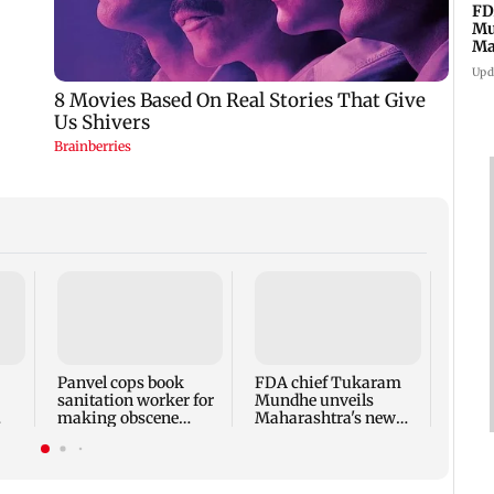
FD
Mu
Ma
sa
Upd
Rama
Babu 
Kapo
appro
Panvel cops book
FDA chief Tukaram
play
sanitation worker for
Mundhe unveils
making obscene
Maharashtra's new
gestures towards girl
food safety mantra