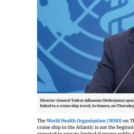
Director-General Tedros Adhanom Ghebreyesus speaks
linked to a cruise ship travel, in Geneva, on Thursda
The
World Health Organization (WHO)
on T
cruise ship in the Atlantic is not the begin
expected to remain limited if proper public