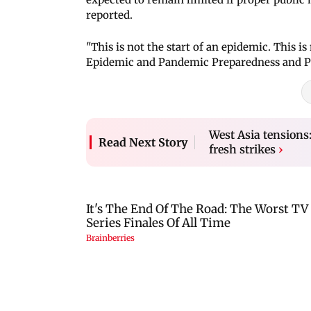
reported.
"This is not the start of an epidemic. This i
Epidemic and Pandemic Preparedness and Pr
West Asia tensions
Read Next Story
fresh strikes
›