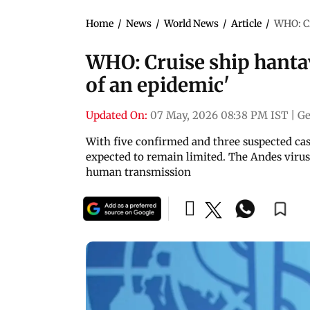
Home
/
News
/
World News
/
Article
/
WHO: Cr
WHO: Cruise ship hantav
of an epidemic'
Updated On:
07 May, 2026 08:38 PM IST
|
Ge
With five confirmed and three suspected cas
expected to remain limited. The Andes viru
human transmission