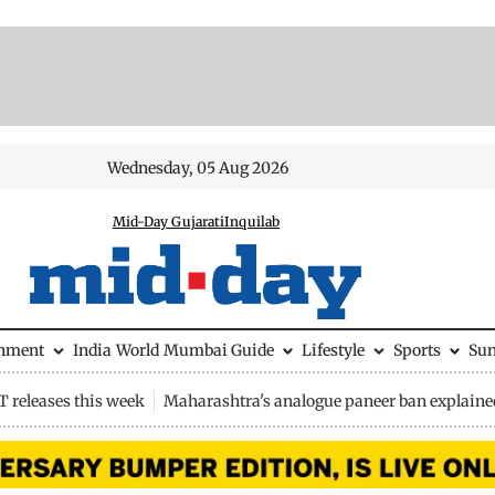
Wednesday, 05 Aug 2026
Mid-Day Gujarati
Inquilab
inment
India
World
Mumbai Guide
Lifestyle
Sports
Su
 releases this week
Maharashtra's analogue paneer ban explaine