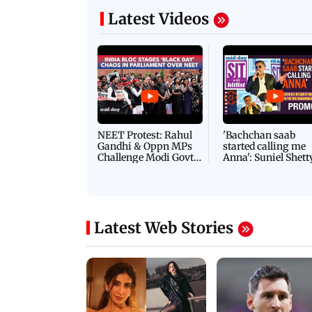
Latest Videos
NEET Protest: Rahul
'Bachchan saab
Gandhi & Oppn MPs
started calling me
Challenge Modi Govt
Anna': Suniel Shett
with 'BLACK DAY'
Shares Story Behin
Protests in Parliament
His Nickname | S
PROMO
Latest Web Stories