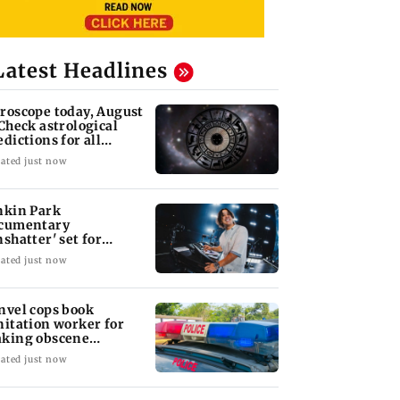
Latest Headlines
roscope today, August
 Check astrological
edictions for all
diac signs
ated just now
nkin Park
cumentary
nshatter' set for
ptember release
ated just now
nvel cops book
nitation worker for
king obscene
stures towards girl
ated just now