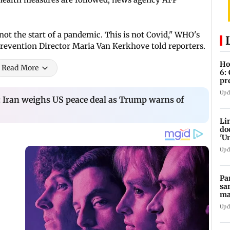
s not the start of a pandemic. This is not Covid," WHO's
evention Director Maria Van Kerkhove told reporters.
Ho
Read More
6:
pr
zo
Upd
: Iran weighs US peace deal as Trump warns of
Li
do
'U
Se
Upd
Pa
sa
ma
ge
Upd