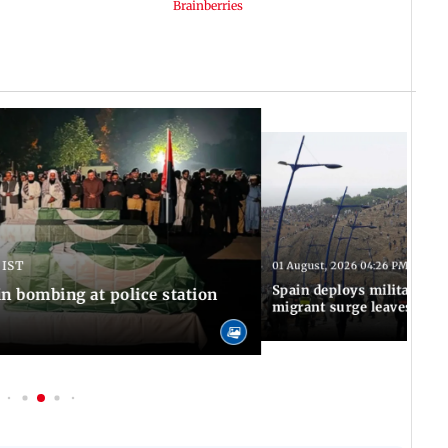
 IST
01 August, 2026 04:26 PM IST
Spain deploys military to 
n bombing at police station
migrant surge leaves nine