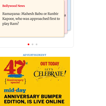
Mumbai News
Bollywood News
Panvel cops book sanitation worker
FDA chief Tukaram Mundhe unveils
for making obscene gestures towards
Ramayana: Mahesh Babu or Ranbir
Maharashtra's new food safety mantra
girl
Kapoor, who was approached first to
play Ram?
ADVERTISEMENT