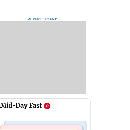
ADVERTISEMENT
Mid-Day Fast
Mumbai Crime News