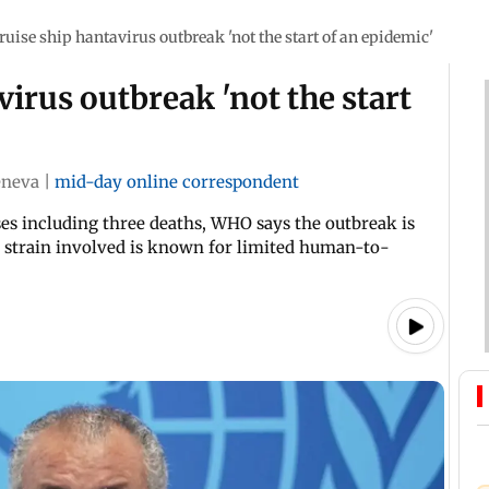
uise ship hantavirus outbreak 'not the start of an epidemic'
irus outbreak 'not the start
neva
|
mid-day online correspondent
es including three deaths, WHO says the outbreak is
s strain involved is known for limited human-to-