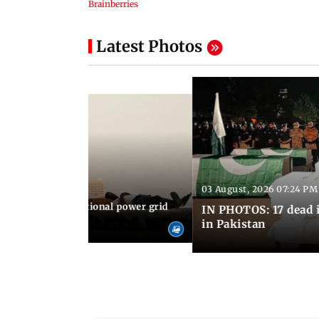
Latest Photos
03 August, 2026 07:24 PM
 08:06 PM IST
Cuba blackout: National power grid
IN PHOTOS: 17 dead i
es country in dark
in Pakistan