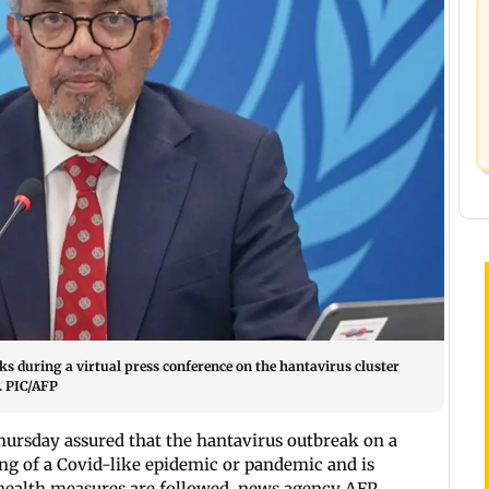
 during a virtual press conference on the hantavirus cluster
y. PIC/AFP
hursday assured that the hantavirus outbreak on a
ning of a Covid-like epidemic or pandemic and is
 health measures are followed, news agency AFP