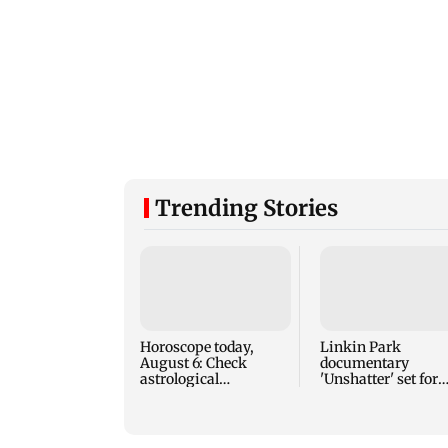
Trending Stories
Horoscope today,
Linkin Park
August 6: Check
documentary
astrological
'Unshatter' set for
predictions for all
September release
zodiac signs