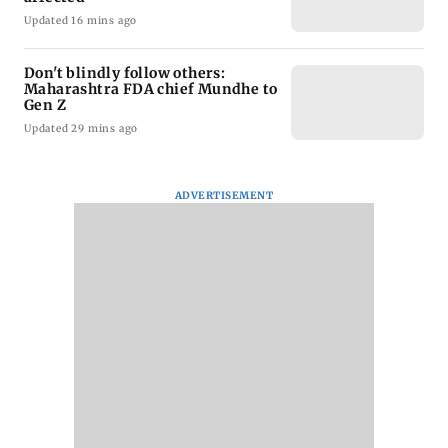
Updated 16 mins ago
Don't blindly follow others:
Maharashtra FDA chief Mundhe to
Gen Z
Updated 29 mins ago
ADVERTISEMENT