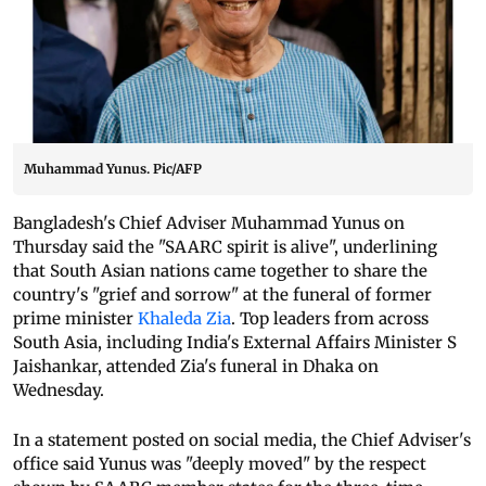
Muhammad Yunus. Pic/AFP
Bangladesh's Chief Adviser Muhammad Yunus on
Thursday said the "SAARC spirit is alive", underlining
that South Asian nations came together to share the
country's "grief and sorrow" at the funeral of former
prime minister
Khaleda Zia
. Top leaders from across
South Asia, including India's External Affairs Minister S
Jaishankar, attended Zia's funeral in Dhaka on
Wednesday.
In a statement posted on social media, the Chief Adviser's
office said Yunus was "deeply moved" by the respect