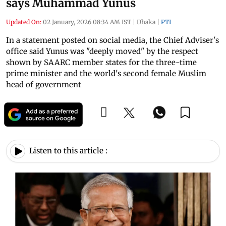
says Muhammad Yunus
Updated On:
02 January, 2026 08:34 AM IST
|
Dhaka
|
PTI
In a statement posted on social media, the Chief Adviser's
office said Yunus was "deeply moved" by the respect
shown by SAARC member states for the three-time
prime minister and the world's second female Muslim
head of government
Listen to this article :