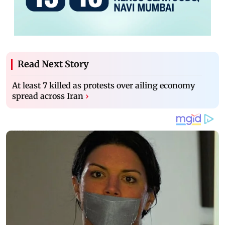
Read Next Story
At least 7 killed as protests over ailing economy
spread across Iran
›