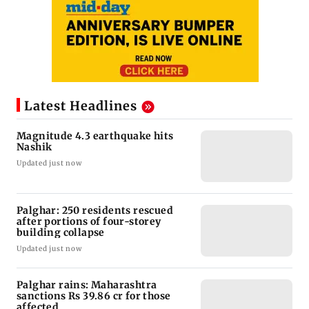
Latest Headlines
Magnitude 4.3 earthquake hits
Nashik
Updated just now
Palghar: 250 residents rescued
after portions of four-storey
building collapse
Updated just now
Palghar rains: Maharashtra
sanctions Rs 39.86 cr for those
affected