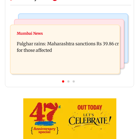
India News
Mumbai News
Magnitude 4.3 earthquake hits Nashik
Mumbai News
Palghar: 250 residents rescued after portions of
Palghar rains: Maharashtra sanctions Rs 39.86 cr
four-storey building collapse
for those affected