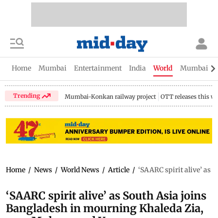
Home
Mumbai
Entertainment
India
World
Mumbai Gu
Trending
Mumbai-Konkan railway project
OTT releases this w
Home
/
News
/
World News
/
Article
/
‘SAARC spirit alive’ as
‘SAARC spirit alive’ as South Asia joins
Bangladesh in mourning Khaleda Zia,