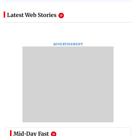
Latest Web Stories
ADVERTISEMENT
Mid-Day Fast