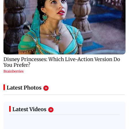
Latest Photos
Latest Videos