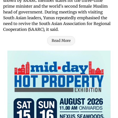
shown by SAARC member states for the three-time
prime minister and the world's second female Muslim
head of government. During meetings with visiting
South Asian leaders, Yunus repeatedly emphasised the
need to revive the South Asian Association for Regional
Cooperation (SAARC), it said.
Read More