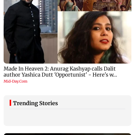
Trending Stories