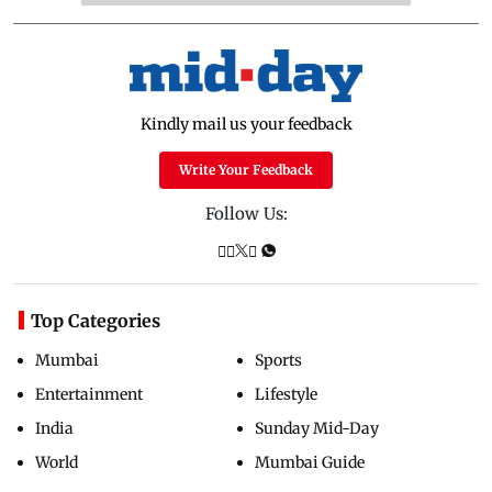
Kindly mail us your feedback
Write Your Feedback
Follow Us:
Top Categories
Mumbai
Sports
Entertainment
Lifestyle
India
Sunday Mid-Day
World
Mumbai Guide