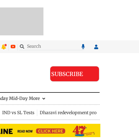
SUBSCRIBE
nday Mid-Day
More
IND vs SL Tests
Dharavi redevelopment project