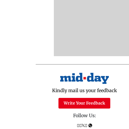
Kindly mail us your feedback
Write Your Feedback
Follow Us: