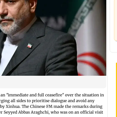
 an "immediate and full ceasefire" over the situation in
ging all sides to prioritise dialogue and avoid any
ted by Xinhua. The Chinese FM made the remarks during
er Seyyed Abbas Araghchi, who was on an official visit