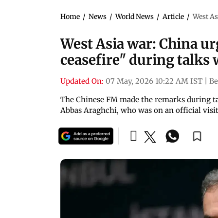
Home
/
News
/
World News
/
Article
/
West As
West Asia war: China ur
ceasefire" during talks 
Updated On:
07 May, 2026 10:22 AM IST
|
Be
The Chinese FM made the remarks during tal
Abbas Araghchi, who was on an official visit