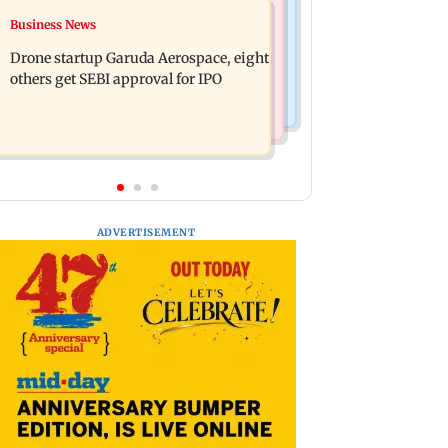
Television News
Business News
RBI officers' body seeks review of
Charlie Chauhan ties knot with
recent HR policies over promotion
Drone startup Garuda Aerospace, eight
cricketer Ramandeep Singh in
concerns
others get SEBI approval for IPO
intimate ceremony
ADVERTISEMENT