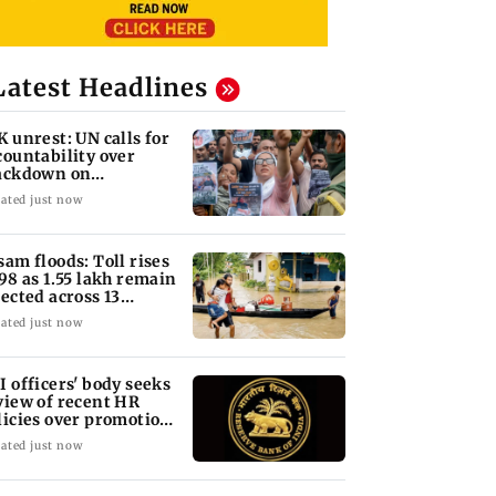
Latest Headlines
K unrest: UN calls for
countability over
ackdown on
otesters
ated just now
sam floods: Toll rises
 98 as 1.55 lakh remain
fected across 13
stricts
ated just now
I officers' body seeks
view of recent HR
licies over promotion
ncerns
ated just now