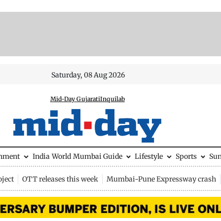
Saturday, 08 Aug 2026
Mid-Day Gujarati
Inquilab
inment
India
World
Mumbai Guide
Lifestyle
Sports
Su
ject
OTT releases this week
Mumbai-Pune Expressway crash