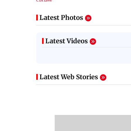
Latest Photos
Latest Videos
Latest Web Stories