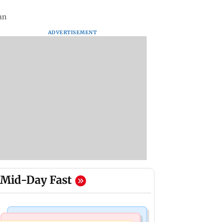
an
ADVERTISEMENT
Mid-Day Fast
Business News