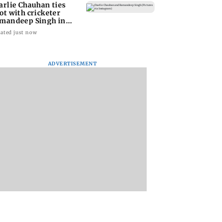
arlie Chauhan ties
ot with cricketer
mandeep Singh in
timate ceremony
ated just now
ADVERTISEMENT