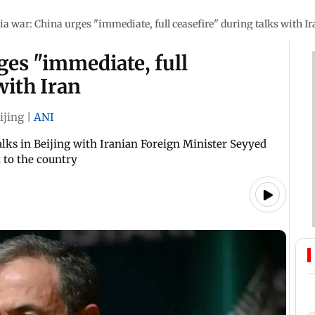
ia war: China urges "immediate, full ceasefire" during talks with Ir
ges "immediate, full
with Iran
ijing
|
ANI
ks in Beijing with Iranian Foreign Minister Seyyed
 to the country