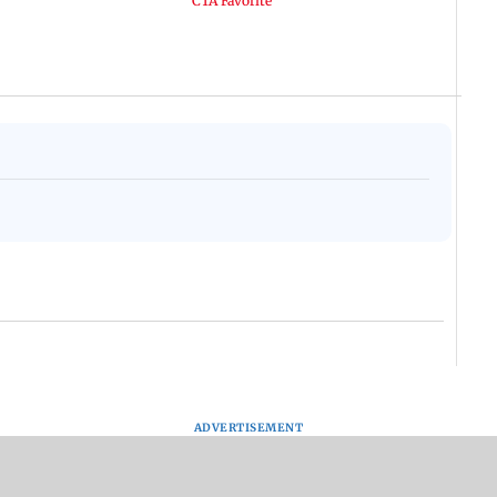
ADVERTISEMENT