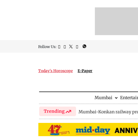
Follow Us:
Today's Horoscope
E-Paper
Mumbai
Enterta
Trending
Mumbai-Konkan railway pro