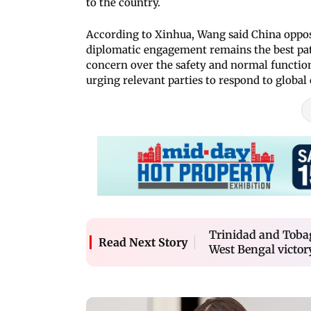
to the country.
According to Xinhua, Wang said China oppose
diplomatic engagement remains the best pat
concern over the safety and normal function
urging relevant parties to respond to global c
Trinidad and Tobag
Read Next Story
West Bengal victor