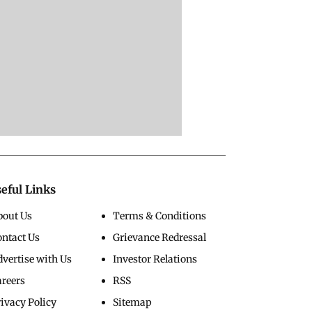
eful Links
bout Us
Terms & Conditions
ontact Us
Grievance Redressal
vertise with Us
Investor Relations
areers
RSS
ivacy Policy
Sitemap