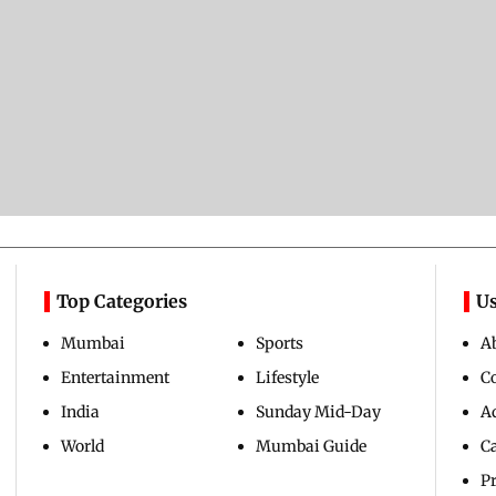
Top Categories
Us
Mumbai
Sports
A
Entertainment
Lifestyle
C
India
Sunday Mid-Day
Ad
World
Mumbai Guide
C
Pr