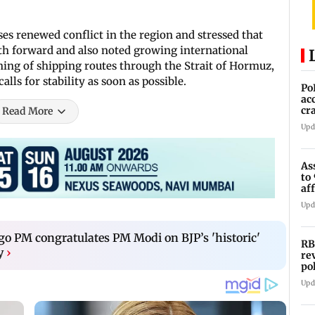
s renewed conflict in the region and stressed that
h forward and also noted growing international
ing of shipping routes through the Strait of Hormuz,
alls for stability as soon as possible.
Po
ac
cr
Read More
pr
Upd
As
to
af
di
Upd
o PM congratulates PM Modi on BJP’s 'historic'
RB
y
›
re
po
co
Upd