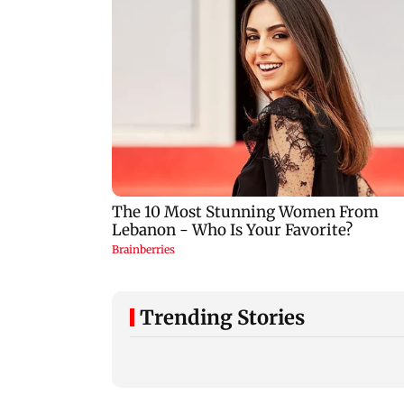
Trending Stories