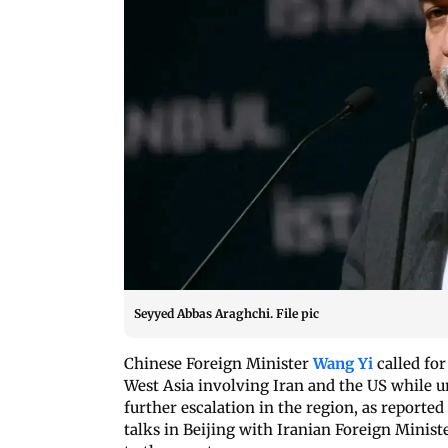
Seyyed Abbas Araghchi. File pic
Chinese Foreign Minister
Wang Yi
called for
West Asia involving Iran and the US while ur
further escalation in the region, as repor
talks in Beijing with Iranian Foreign Minist