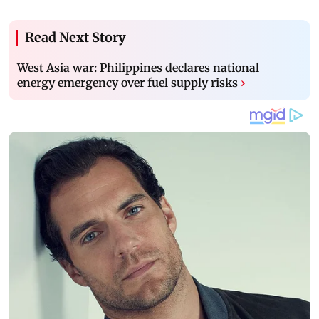
Read Next Story
West Asia war: Philippines declares national
energy emergency over fuel supply risks
›