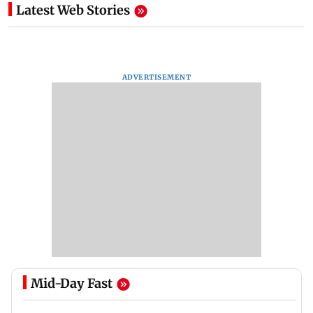
Latest Web Stories
ADVERTISEMENT
Mid-Day Fast