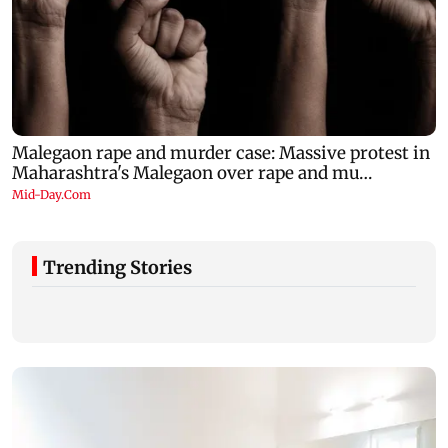
Trending Stories