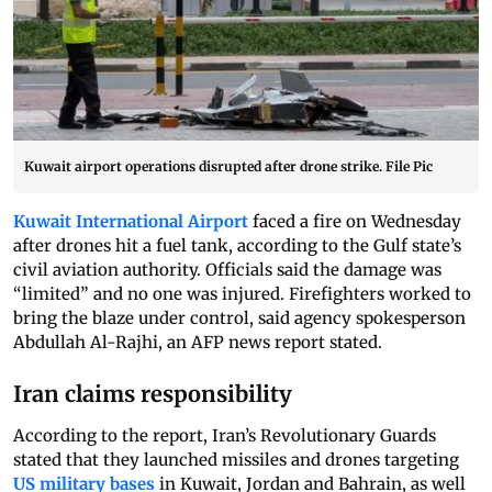
Kuwait airport operations disrupted after drone strike. File Pic
Kuwait International Airport
faced a fire on Wednesday
after drones hit a fuel tank, according to the Gulf state’s
civil aviation authority. Officials said the damage was
“limited” and no one was injured. Firefighters worked to
bring the blaze under control, said agency spokesperson
Abdullah Al-Rajhi, an AFP news report stated.
Iran claims responsibility
According to the report, Iran’s Revolutionary Guards
stated that they launched missiles and drones targeting
US military bases
in Kuwait, Jordan and Bahrain, as well