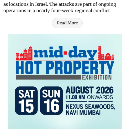
as locations in Israel. The attacks are part of ongoing
operations in a nearly four-week regional conflict.
Read More