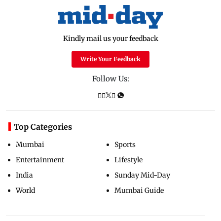
Kindly mail us your feedback
Write Your Feedback
Follow Us:
Top Categories
Mumbai
Sports
Entertainment
Lifestyle
India
Sunday Mid-Day
World
Mumbai Guide