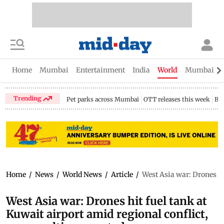
Home
Mumbai
Entertainment
India
World
Mumbai Gu
Trending
Pet parks across Mumbai
OTT releases this week
Bir
Home
/
News
/
World News
/
Article
/
West Asia war: Drones hit
West Asia war: Drones hit fuel tank at
Kuwait airport amid regional conflict,