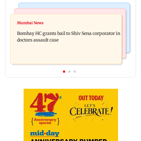
Business News
Web Series
Siemens Energy India Q3FY26 net profit rises 68
Mumbai News
Alliance | Ruhee Dosani on her rift with Zaid
per cent to Rs 441 crore
Bombay HC grants bail to Shiv Sena corporator in
Darbar: ‘He panicked and messed'
doctors assault case