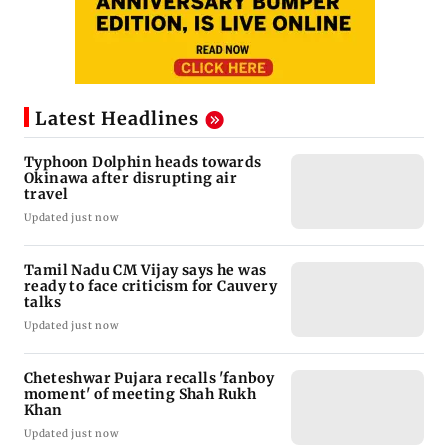
Latest Headlines
Typhoon Dolphin heads towards
Okinawa after disrupting air
travel
Updated just now
Tamil Nadu CM Vijay says he was
ready to face criticism for Cauvery
talks
Updated just now
Cheteshwar Pujara recalls 'fanboy
moment' of meeting Shah Rukh
Khan
Updated just now