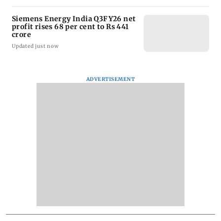
Siemens Energy India Q3FY26 net
profit rises 68 per cent to Rs 441
crore
Updated just now
ADVERTISEMENT