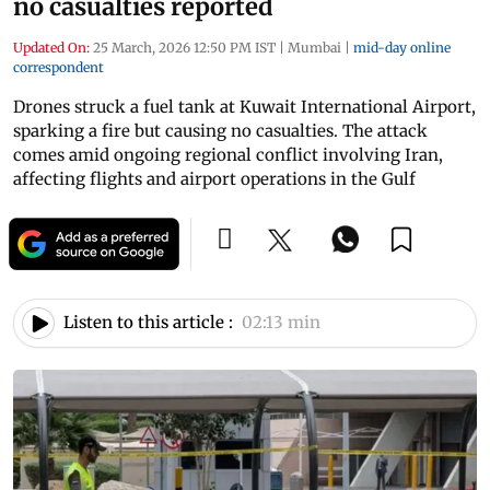
no casualties reported
Updated On:
25 March, 2026 12:50 PM IST
|
Mumbai
|
mid-day online
correspondent
Drones struck a fuel tank at Kuwait International Airport,
sparking a fire but causing no casualties. The attack
comes amid ongoing regional conflict involving Iran,
affecting flights and airport operations in the Gulf
Listen to this article :
02:13 min