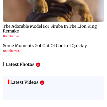
Latest Photos
Latest Videos