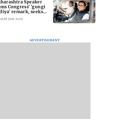
harashtra Speaker
ams Congress' 'gungi
diya' remark, seeks
ology
ated just now
ADVERTISEMENT
iroli bridge
Atiq Ahmed's
Kill filmmaker Nik
 in within three
youngest son Aban
Nagesh Bhat to dir
 of inauguration
killed in high-speed
Hollywood movie
car crash in Jhansi
starring Jamie Fox