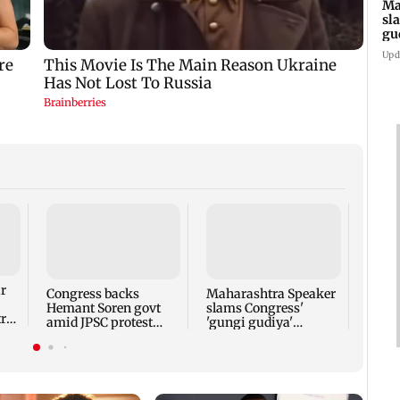
Ma
sl
gu
ap
Upd
Gadch
caves
years
r
Congress backs
Maharashtra Speaker
Hemant Soren govt
slams Congress'
tra
amid JPSC protest
'gungi gudiya'
r
talks
remark, seeks
apology