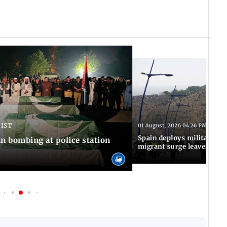
 IST
01 August, 2026 04:26 PM IST
Spain deploys military to 
n bombing at police station
migrant surge leaves nine