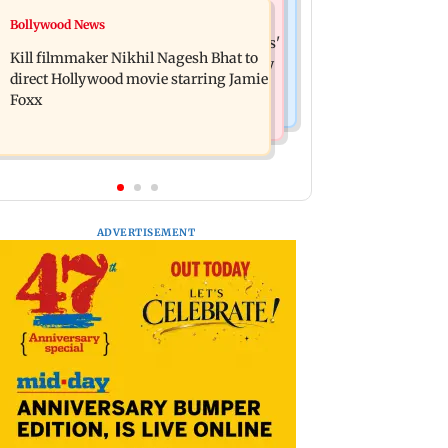
Mumbai News
Bollywood News
Lock Upp: Akanksha Chamola
Maharashtra Speaker slams Congress'
criticised over 'sexuality is a phase'
Kill filmmaker Nikhil Nagesh Bhat to
'gungi gudiya' remark, seeks apology
remark
direct Hollywood movie starring Jamie
Foxx
ADVERTISEMENT