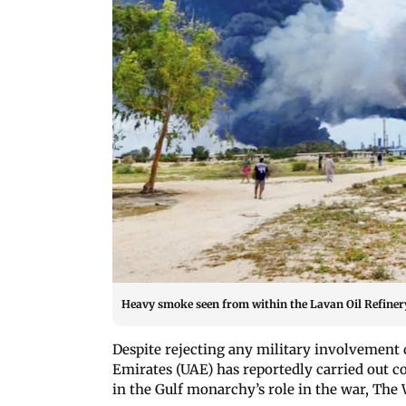
Heavy smoke seen from within the Lavan Oil Refinery
Despite rejecting any military involvement
Emirates (UAE) has reportedly carried out co
in the Gulf monarchy’s role in the war, The 