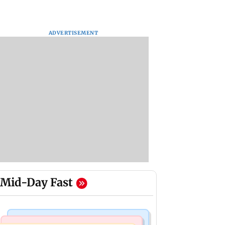
ADVERTISEMENT
Mid-Day Fast
Web Series