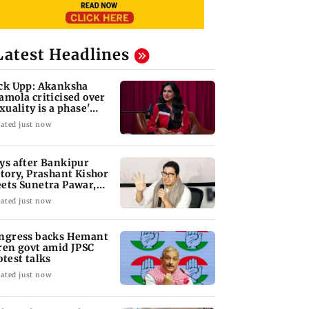
Latest Headlines
ck Upp: Akanksha
amola criticised over
exuality is a phase'
mark
ated just now
ys after Bankipur
ctory, Prashant Kishor
ets Sunetra Pawar,
rth Pawar
ated just now
ngress backs Hemant
ren govt amid JPSC
otest talks
ated just now