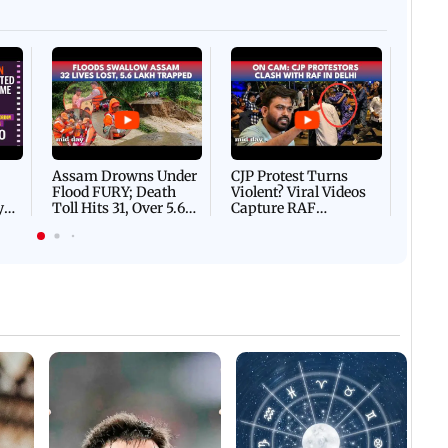
Afgha
DEVA
Villa
Mud 
Flash
Assam Drowns Under
CJP Protest Turns
Flood FURY; Death
Violent? Viral Videos
y
Toll Hits 31, Over 5.6
Capture RAF
d
Lakh Left BATTLING
Personnel Chased,
WH
For Survival | WATCH
Assaulted | WATCH