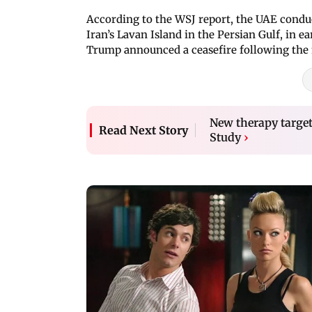
According to the WSJ report, the UAE conduct
Iran’s Lavan Island in the Persian Gulf, in 
Trump announced a ceasefire following the 
New therapy target
Read Next Story
Study
›