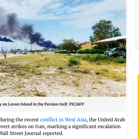
 on Lavan Island in the Persian Gulf. PIC/AFP
 during the recent
conflict in West Asia
, the United Arab
vert strikes on Iran, marking a significant escalation
Wall Street Journal reported.