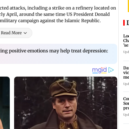
ed attacks, including a strike on a refinery located on
early April, around the same time US President Donald
military campaign against the Islamic Republic.
Read More
Lo
Ch
's
re
ing positive emotions may help treat depression:
Upd
Da
vi
me
Pa
Upd
Co
So
pr
Upd