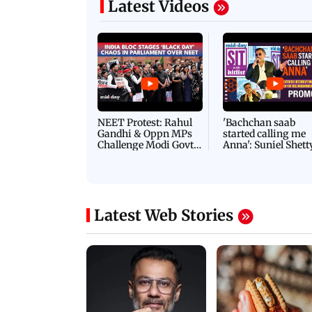
Latest Videos
NEET Protest: Rahul
'Bachchan saab
Gandhi & Oppn MPs
started calling me
Challenge Modi Govt
Anna': Suniel Shett
with 'BLACK DAY'
Shares Story Behin
Protests in Parliament
His Nickname | S
PROMO
Latest Web Stories