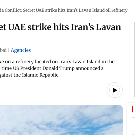
a Conflict: Secret UAE strike hits Iran’s Lavan Island oil refinery
et UAE strike hits Iran’s Lavan
bai
|
Agencies
e on a refinery located on Iran’s Lavan Island in the
ame time US President Donald Trump announced a
gainst the Islamic Republic