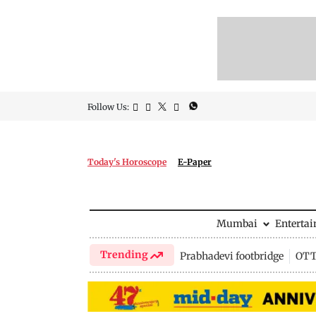
Follow Us:
Today's Horoscope
E-Paper
Mumbai
Enterta
Trending
Prabhadevi footbridge
OTT 