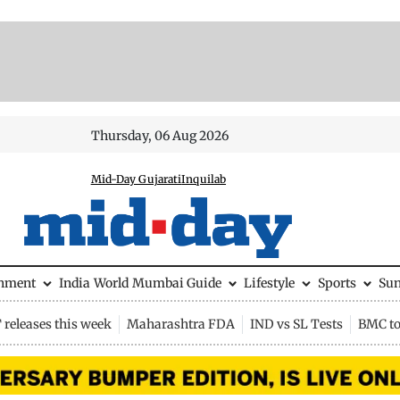
Thursday, 06 Aug 2026
Mid-Day Gujarati
Inquilab
inment
India
World
Mumbai Guide
Lifestyle
Sports
Su
releases this week
Maharashtra FDA
IND vs SL Tests
BMC to