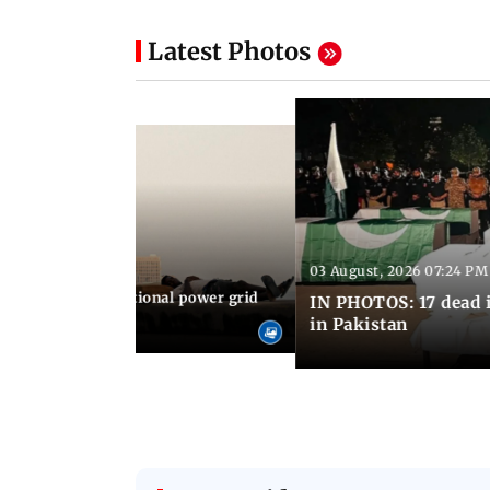
Latest Photos
03 August, 2026 07:24 PM
 08:06 PM IST
Cuba blackout: National power grid
IN PHOTOS: 17 dead i
es country in dark
in Pakistan