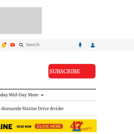
SUBSCRIBE
nday Mid-Day
More
 dismantle Marine Drive divider