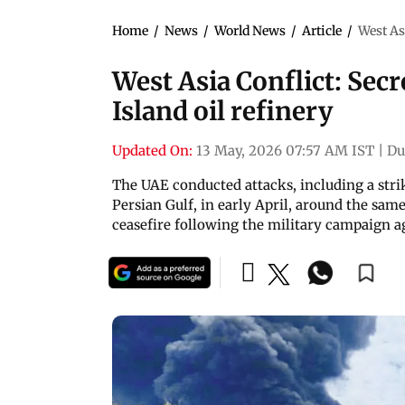
Home
/
News
/
World News
/
Article
/
West Asi
West Asia Conflict: Secr
Island oil refinery
Updated On:
13 May, 2026 07:57 AM IST
|
Du
The UAE conducted attacks, including a strik
Persian Gulf, in early April, around the s
ceasefire following the military campaign a