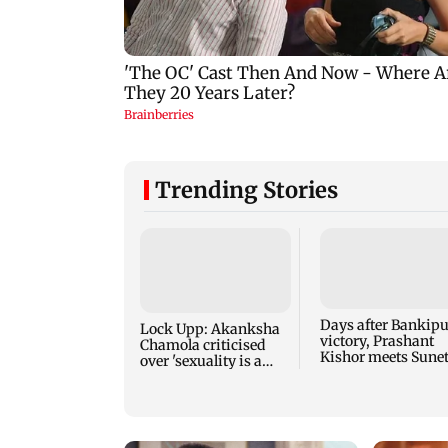
Trending Stories
Days after Bankipu
Lock Upp: Akanksha
victory, Prashant
Chamola criticised
Kishor meets Sune
over 'sexuality is a
Pawar, Parth Pawa
phase' remark