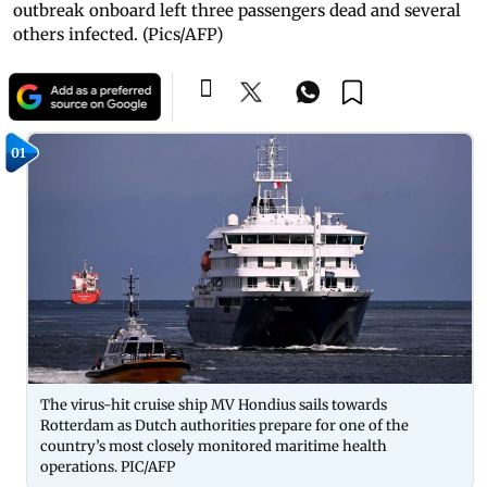
outbreak onboard left three passengers dead and several
others infected. (Pics/AFP)
01
The virus-hit cruise ship MV Hondius sails towards
Rotterdam as Dutch authorities prepare for one of the
country’s most closely monitored maritime health
operations. PIC/AFP