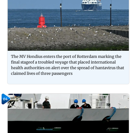
The MV Hondius enters the port of Rotterdam marking the
final stageof a troubled voyage that placed international
health authorities on alert over the spread of hantavirus that
claimed lives of three passengers
04