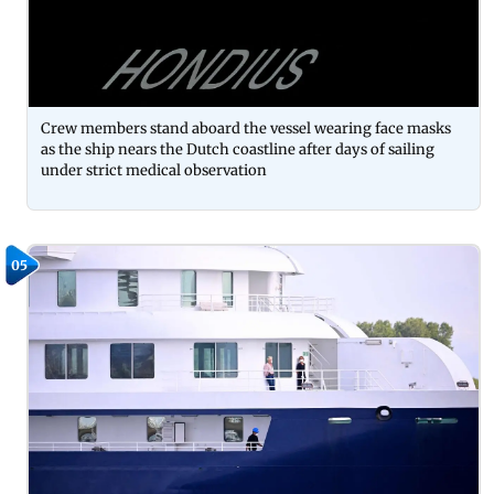
Crew members stand aboard the vessel wearing face masks
as the ship nears the Dutch coastline after days of sailing
under strict medical observation
05