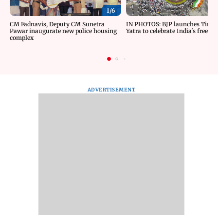
1/
6
CM Fadnavis, Deputy CM Sunetra
IN PHOTOS: BJP launches Tiran
Pawar inaugurate new police housing
Yatra to celebrate India's freedom
complex
ADVERTISEMENT