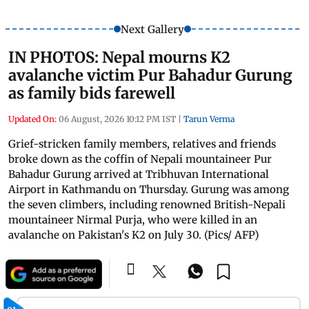
Next Gallery
IN PHOTOS: Nepal mourns K2
avalanche victim Pur Bahadur Gurung
as family bids farewell
Updated On:
06 August, 2026 10:12 PM IST
|
Tarun Verma
Grief-stricken family members, relatives and friends
broke down as the coffin of Nepali mountaineer Pur
Bahadur Gurung arrived at Tribhuvan International
Airport in Kathmandu on Thursday. Gurung was among
the seven climbers, including renowned British-Nepali
mountaineer Nirmal Purja, who were killed in an
avalanche on Pakistan's K2 on July 30. (Pics/ AFP)