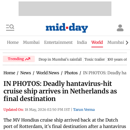
Home
Mumbai
Entertainment
India
World
Mumbai Gu
Trending
Drop in Mumbai's rainfall
Toxic trailer
100 years of
Home
/
News
/
World News
/
Photos
/
IN PHOTOS: Deadly hantav
IN PHOTOS: Deadly hantavirus-hit
cruise ship arrives in Netherlands as
final destination
Updated On:
18 May, 2026 02:50 PM IST
|
Tarun Verma
The MV Hondius cruise ship arrived back at the Dutch
port of Rotterdam, it's final destination after a hantavirus