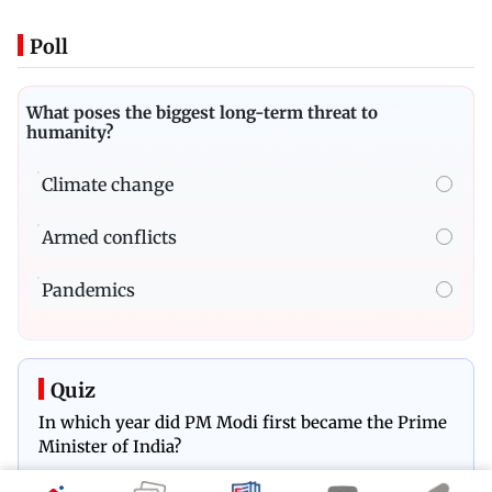
Poll
What poses the biggest long-term threat to
humanity?
Climate change
Armed conflicts
Pandemics
Quiz
In which year did PM Modi first became the Prime
Minister of India?