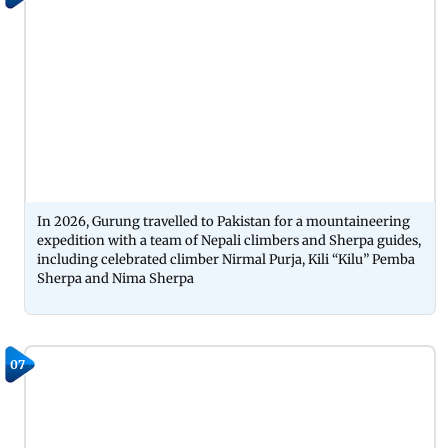
In 2026, Gurung travelled to Pakistan for a mountaineering
expedition with a team of Nepali climbers and Sherpa guides,
including celebrated climber Nirmal Purja, Kili “Kilu” Pemba
Sherpa and Nima Sherpa
07