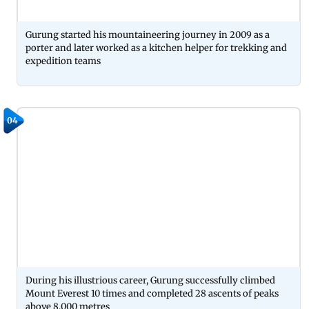
Gurung started his mountaineering journey in 2009 as a
porter and later worked as a kitchen helper for trekking and
expedition teams
04
During his illustrious career, Gurung successfully climbed
Mount Everest 10 times and completed 28 ascents of peaks
above 8,000 metres