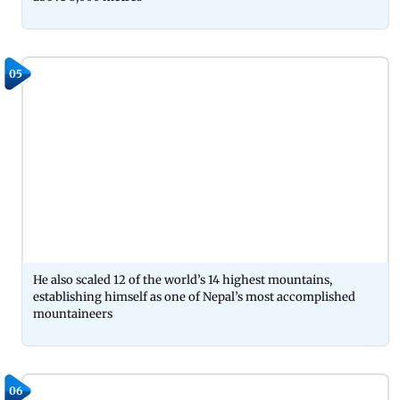
05
He also scaled 12 of the world’s 14 highest mountains,
establishing himself as one of Nepal’s most accomplished
mountaineers
06