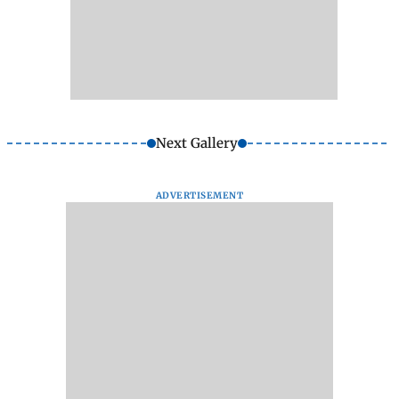
Next Gallery
ADVERTISEMENT