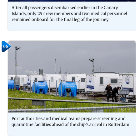
After all passengers disembarked earlier in the Canary
Islands, only 25 crew members and two medical personnel
remained onboard for the final leg of the journey
06
Port authorities and medical teams prepare screening and
quarantine facilities ahead of the ship’s arrival in Rotterdam