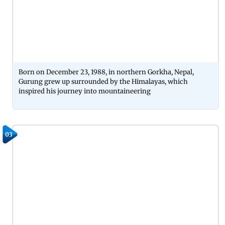
Born on December 23, 1988, in northern Gorkha, Nepal,
Gurung grew up surrounded by the Himalayas, which
inspired his journey into mountaineering
03