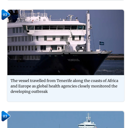
02
The vessel travelled from Tenerife along the coasts of Africa
and Europe as global health agencies closely monitored the
developing outbreak
03