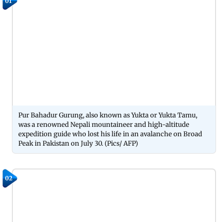
01
Pur Bahadur Gurung, also known as Yukta or Yukta Tamu,
was a renowned Nepali mountaineer and high-altitude
expedition guide who lost his life in an avalanche on Broad
Peak in Pakistan on July 30. (Pics/ AFP)
02