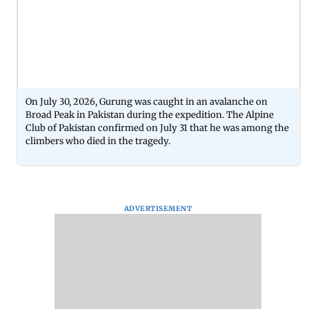
On July 30, 2026, Gurung was caught in an avalanche on
Broad Peak in Pakistan during the expedition. The Alpine
Club of Pakistan confirmed on July 31 that he was among the
climbers who died in the tragedy.
ADVERTISEMENT