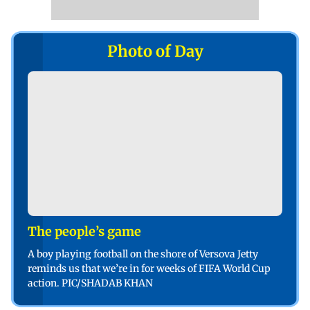
Photo of Day
The people’s game
A boy playing football on the shore of Versova Jetty
reminds us that we’re in for weeks of FIFA World Cup
action. PIC/SHADAB KHAN