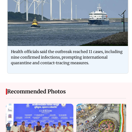
Health officials said the outbreak reached 11 cases, including
nine confirmed infections, prompting international
quarantine and contact-tracing measures.
Recommended Photos