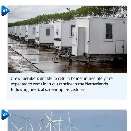
07
Crew members unable to return home immediately are
expected to remain in quarantine in the Netherlands
following medical screening procedures
08