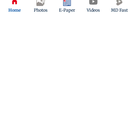
Play Now
Home
Photos
E-Paper
Videos
MD Fast
ADVERTISEMENT