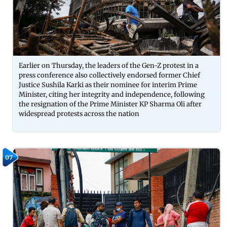
Earlier on Thursday, the leaders of the Gen-Z protest in a
press conference also collectively endorsed former Chief
Justice Sushila Karki as their nominee for interim Prime
Minister, citing her integrity and independence, following
the resignation of the Prime Minister KP Sharma Oli after
widespread protests across the nation
07