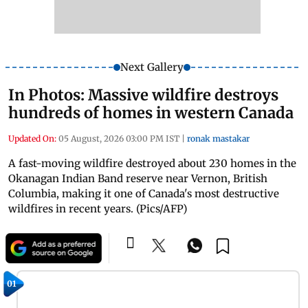
Next Gallery
In Photos: Massive wildfire destroys
hundreds of homes in western Canada
Updated On:
05 August, 2026 03:00 PM IST
|
ronak mastakar
A fast-moving wildfire destroyed about 230 homes in the
Okanagan Indian Band reserve near Vernon, British
Columbia, making it one of Canada's most destructive
wildfires in recent years. (Pics/AFP)
01