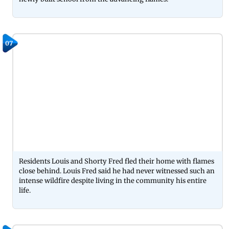
07
Residents Louis and Shorty Fred fled their home with flames
close behind. Louis Fred said he had never witnessed such an
intense wildfire despite living in the community his entire
life.