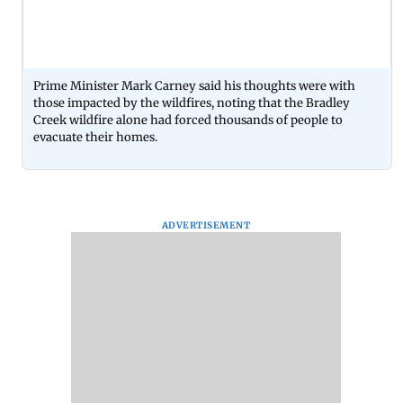
Prime Minister Mark Carney said his thoughts were with
those impacted by the wildfires, noting that the Bradley
Creek wildfire alone had forced thousands of people to
evacuate their homes.
ADVERTISEMENT