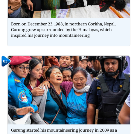
Born on December 23, 1988, in northern Gorkha, Nepal,
Gurung grew up surrounded by the Himalayas, which
inspired his journey into mountaineering
03
Gurung started his mountaineering journey in 2009 as a