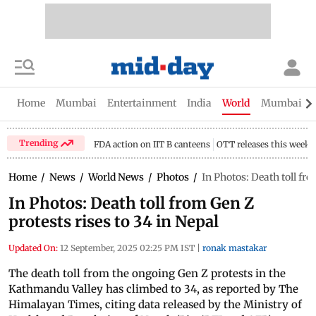
Home
Mumbai
Entertainment
India
World
Mumbai Gu
Trending
FDA action on IIT B canteens
OTT releases this week
Home
/
News
/
World News
/
Photos
/
In Photos: Death toll fro
In Photos: Death toll from Gen Z
protests rises to 34 in Nepal
Updated On:
12 September, 2025 02:25 PM IST
|
ronak mastakar
The death toll from the ongoing Gen Z protests in the
Kathmandu Valley has climbed to 34, as reported by The
Himalayan Times, citing data released by the Ministry of