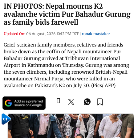
IN PHOTOS: Nepal mourns K2
avalanche victim Pur Bahadur Gurung
as family bids farewell
Updated On:
06 August, 2026 10:12 PM IST
|
ronak mastakar
Grief-stricken family members, relatives and friends
broke down as the coffin of Nepali mountaineer Pur
Bahadur Gurung arrived at Tribhuvan International
Airport in Kathmandu on Thursday. Gurung was among
the seven climbers, including renowned British-Nepali
mountaineer Nirmal Purja, who were killed in an
avalanche on Pakistan's K2 on July 30. (Pics/ AFP)
01