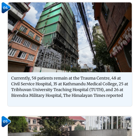
04
Currently, 58 patients remain at the Trauma Centre, 48 at
Civil Service Hospital, 35 at Kathmandu Medical College, 25 at
Tribhuvan University Teaching Hospital (TUTH), and 26 at
Birendra Military Hospital, The Himalayan Times reported
05