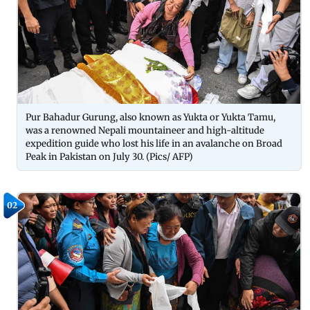
Pur Bahadur Gurung, also known as Yukta or Yukta Tamu,
was a renowned Nepali mountaineer and high-altitude
expedition guide who lost his life in an avalanche on Broad
Peak in Pakistan on July 30. (Pics/ AFP)
02