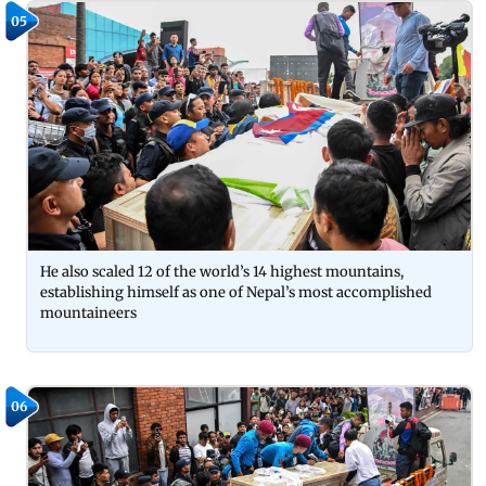
05
He also scaled 12 of the world’s 14 highest mountains,
establishing himself as one of Nepal’s most accomplished
mountaineers
06