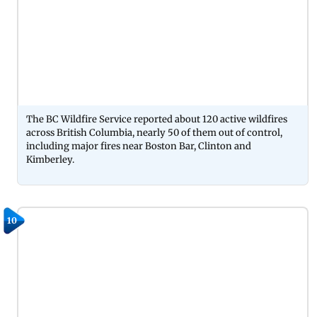
The BC Wildfire Service reported about 120 active wildfires
across British Columbia, nearly 50 of them out of control,
including major fires near Boston Bar, Clinton and
Kimberley.
10