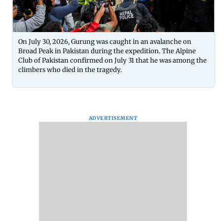
On July 30, 2026, Gurung was caught in an avalanche on
Broad Peak in Pakistan during the expedition. The Alpine
Club of Pakistan confirmed on July 31 that he was among the
climbers who died in the tragedy.
ADVERTISEMENT