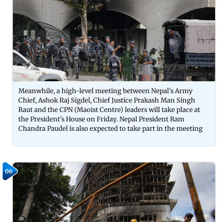
Meanwhile, a high-level meeting between Nepal's Army
Chief, Ashok Raj Sigdel, Chief Justice Prakash Man Singh
Raut and the CPN (Maoist Centre) leaders will take place at
the President's House on Friday. Nepal President Ram
Chandra Paudel is also expected to take part in the meeting
06