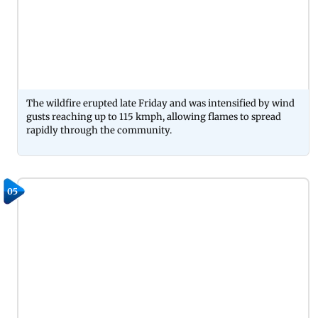
The wildfire erupted late Friday and was intensified by wind
gusts reaching up to 115 kmph, allowing flames to spread
rapidly through the community.
05