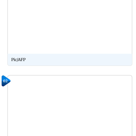
Pic/AFP
02