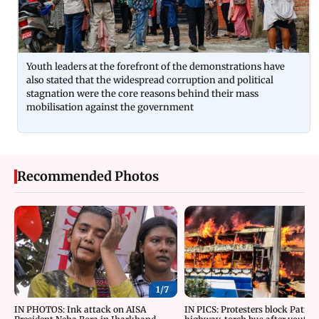
Youth leaders at the forefront of the demonstrations have
also stated that the widespread corruption and political
stagnation were the core reasons behind their mass
mobilisation against the government
Recommended Photos
1/
7
IN PHOTOS: Ink attack on AISA
IN PICS: Protesters block Patna