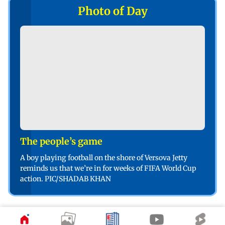
Photo of Day
The people’s game
A boy playing football on the shore of Versova Jetty
reminds us that we’re in for weeks of FIFA World Cup
action. PIC/SHADAB KHAN
Poll