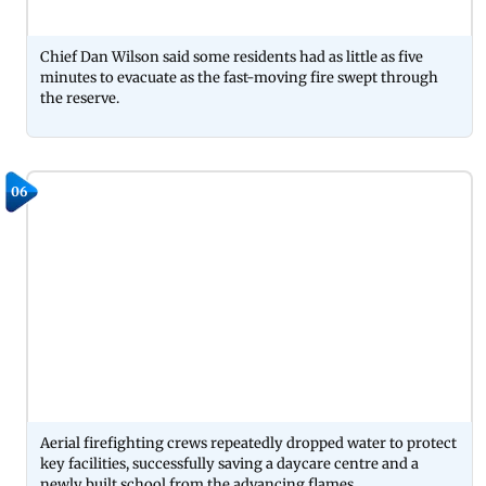
Chief Dan Wilson said some residents had as little as five
minutes to evacuate as the fast-moving fire swept through
the reserve.
06
Aerial firefighting crews repeatedly dropped water to protect
key facilities, successfully saving a daycare centre and a
newly built school from the advancing flames.