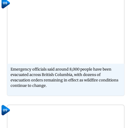
08
Emergency officials said around 8,000 people have been
evacuated across British Columbia, with dozens of
evacuation orders remaining in effect as wildfire conditions
continue to change.
09