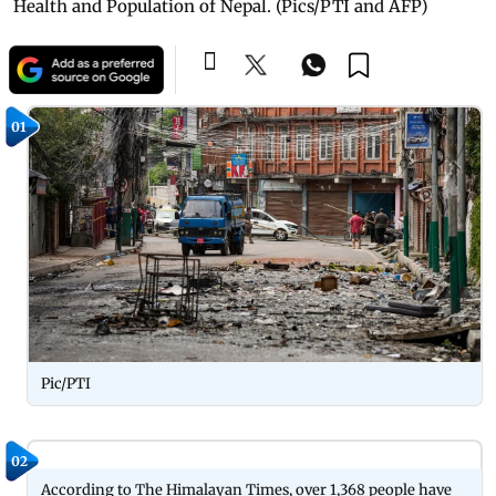
Health and Population of Nepal. (Pics/PTI and AFP)
01
Pic/PTI
02
According to The Himalayan Times, over 1,368 people have