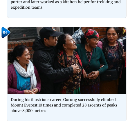
porter and later worked as a kitchen helper for trekking and
expedition teams
04
During his illustrious career, Gurung successfully climbed
Mount Everest 10 times and completed 28 ascents of peaks
above 8,000 metres