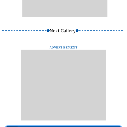
Next Gallery
ADVERTISEMENT