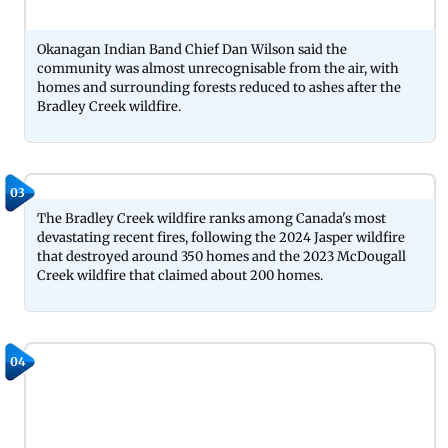
Okanagan Indian Band Chief Dan Wilson said the
community was almost unrecognisable from the air, with
homes and surrounding forests reduced to ashes after the
Bradley Creek wildfire.
03
The Bradley Creek wildfire ranks among Canada's most
devastating recent fires, following the 2024 Jasper wildfire
that destroyed around 350 homes and the 2023 McDougall
Creek wildfire that claimed about 200 homes.
04