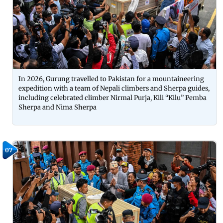
In 2026, Gurung travelled to Pakistan for a mountaineering
expedition with a team of Nepali climbers and Sherpa guides,
including celebrated climber Nirmal Purja, Kili “Kilu” Pemba
Sherpa and Nima Sherpa
07