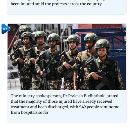
been injured amid the protests across the country
03
The ministry spokesperson, Dr Prakash Budhathoki, stated
that the majority of those injured have already received
treatment and been discharged, with 949 people sent home
from hospitals so far