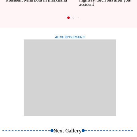
President Neha Bora in Jharkhand
highway, torch bus after youth d
accident
ADVERTISEMENT
Next Gallery