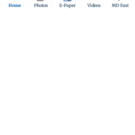
Home
Photos
E-Paper
Videos
MD Fast
What poses the biggest long-term threat to
humanity?
Climate change
Armed conflicts
Pandemics
Quiz
In which year did PM Modi first became the Prime
Minister of India?
Play Now