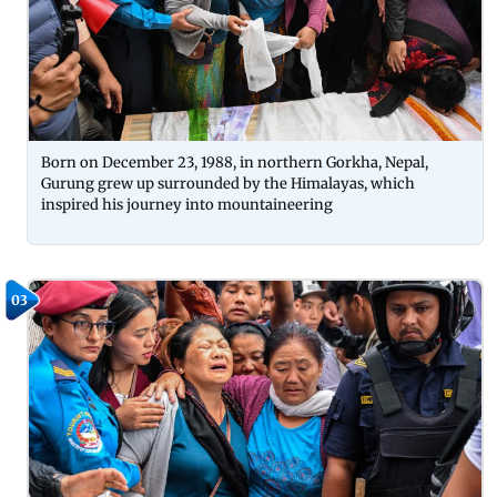
Born on December 23, 1988, in northern Gorkha, Nepal,
Gurung grew up surrounded by the Himalayas, which
inspired his journey into mountaineering
03