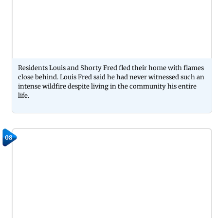
Residents Louis and Shorty Fred fled their home with flames
close behind. Louis Fred said he had never witnessed such an
intense wildfire despite living in the community his entire
life.
08