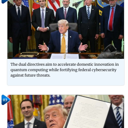
The dual directives aim to accelerate domestic innovation in
quantum computing while fortifying federal cybersecurity
against future threats.
03