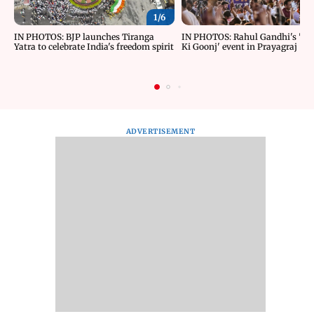
1/
6
IN PHOTOS: BJP launches Tiranga
IN PHOTOS: Rahul Gandhi's 'Ch
Yatra to celebrate India's freedom spirit
Ki Goonj' event in Prayagraj
ADVERTISEMENT