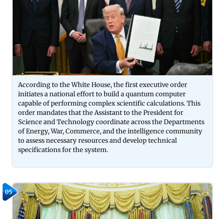
According to the White House, the first executive order
initiates a national effort to build a quantum computer
capable of performing complex scientific calculations. This
order mandates that the Assistant to the President for
Science and Technology coordinate across the Departments
of Energy, War, Commerce, and the intelligence community
to assess necessary resources and develop technical
specifications for the system.
05