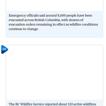
Emergency officials said around 8,000 people have been
evacuated across British Columbia, with dozens of
evacuation orders remaining in effect as wildfire conditions
continue to change.
09
The BC Wildfire Service reported about 120 active wildfires