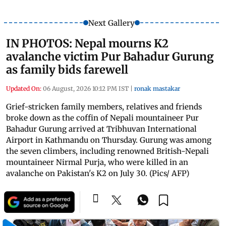
Next Gallery
IN PHOTOS: Nepal mourns K2
avalanche victim Pur Bahadur Gurung
as family bids farewell
Updated On:
06 August, 2026 10:12 PM IST
|
ronak mastakar
Grief-stricken family members, relatives and friends
broke down as the coffin of Nepali mountaineer Pur
Bahadur Gurung arrived at Tribhuvan International
Airport in Kathmandu on Thursday. Gurung was among
the seven climbers, including renowned British-Nepali
mountaineer Nirmal Purja, who were killed in an
avalanche on Pakistan's K2 on July 30. (Pics/ AFP)