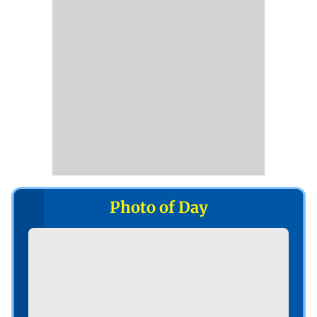
Photo of Day