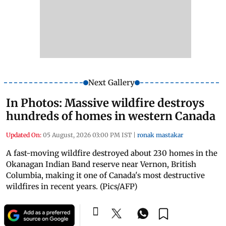
Next Gallery
In Photos: Massive wildfire destroys
hundreds of homes in western Canada
Updated On:
05 August, 2026 03:00 PM IST
|
ronak mastakar
A fast-moving wildfire destroyed about 230 homes in the
Okanagan Indian Band reserve near Vernon, British
Columbia, making it one of Canada's most destructive
wildfires in recent years. (Pics/AFP)