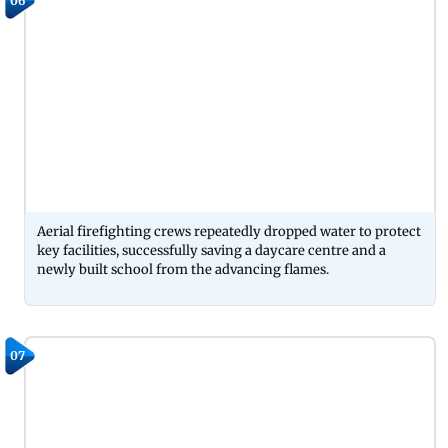
06
Aerial firefighting crews repeatedly dropped water to protect
key facilities, successfully saving a daycare centre and a
newly built school from the advancing flames.
07