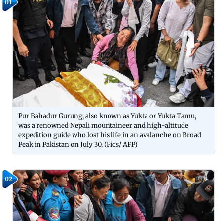
01
Pur Bahadur Gurung, also known as Yukta or Yukta Tamu,
was a renowned Nepali mountaineer and high-altitude
expedition guide who lost his life in an avalanche on Broad
Peak in Pakistan on July 30. (Pics/ AFP)
02