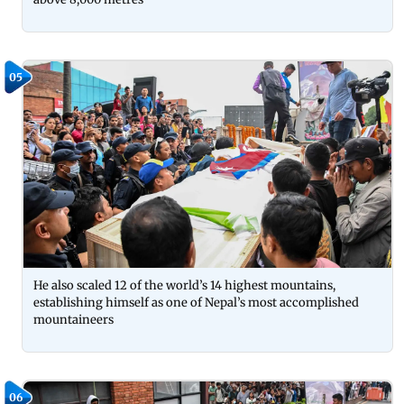
05
He also scaled 12 of the world’s 14 highest mountains,
establishing himself as one of Nepal’s most accomplished
mountaineers
06