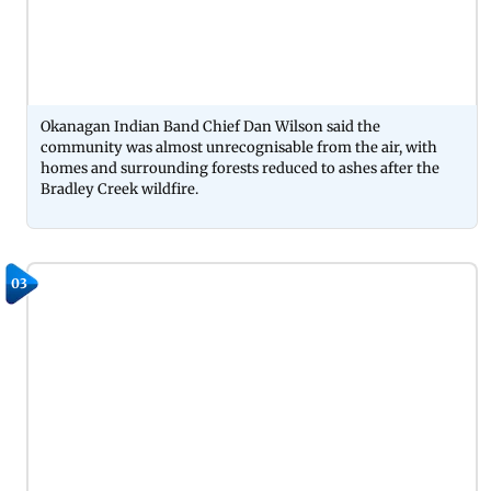
Okanagan Indian Band Chief Dan Wilson said the
community was almost unrecognisable from the air, with
homes and surrounding forests reduced to ashes after the
Bradley Creek wildfire.
03