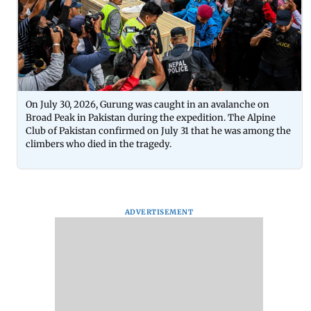
On July 30, 2026, Gurung was caught in an avalanche on
Broad Peak in Pakistan during the expedition. The Alpine
Club of Pakistan confirmed on July 31 that he was among the
climbers who died in the tragedy.
ADVERTISEMENT