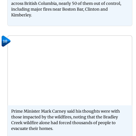
across British Columbia, nearly 50 of them out of control,
including major fires near Boston Bar, Clinton and
Kimberley.
10
Prime Minister Mark Carney said his thoughts were with
those impacted by the wildfires, noting that the Bradley
Creek wildfire alone had forced thousands of people to
evacuate their homes.