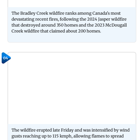
The Bradley Creek wildfire ranks among Canada's most
devastating recent fires, following the 2024 Jasper wildfire
that destroyed around 350 homes and the 2023 McDougall
Creek wildfire that claimed about 200 homes.
04
The wildfire erupted late Friday and was intensified by wind
gusts reaching up to 115 kmph, allowing flames to spread