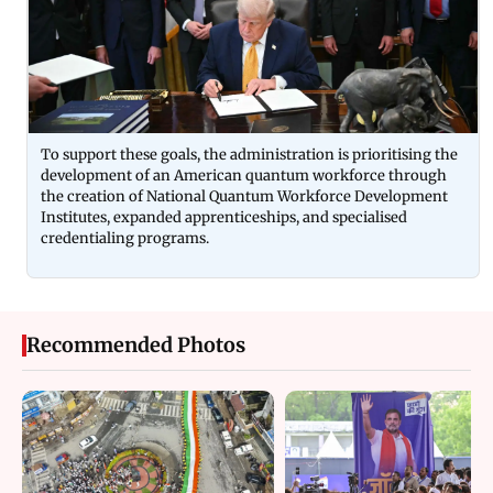
To support these goals, the administration is prioritising the
development of an American quantum workforce through
the creation of National Quantum Workforce Development
Institutes, expanded apprenticeships, and specialised
credentialing programs.
Recommended Photos