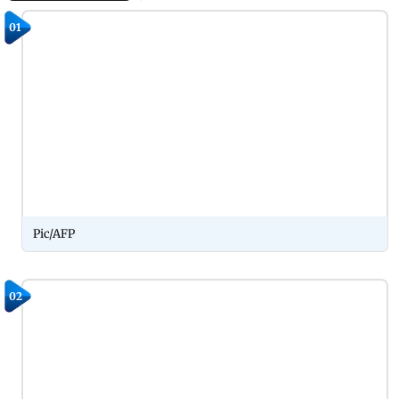
01
Pic/AFP
02