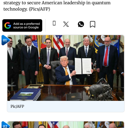
strategy to secure American leadership in quantum
technology. (Pics/AFP)
01
Pic/AFP
02