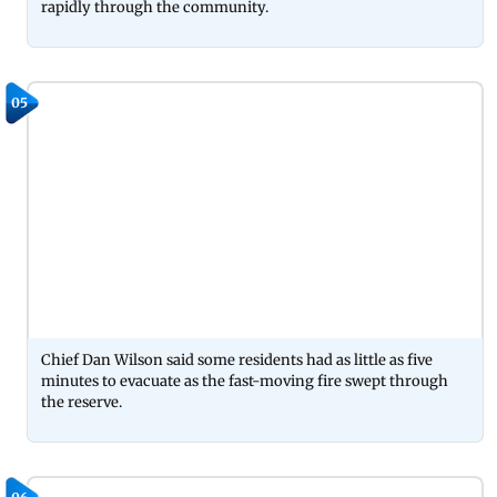
rapidly through the community.
05
Chief Dan Wilson said some residents had as little as five
minutes to evacuate as the fast-moving fire swept through
the reserve.