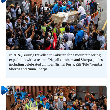
In 2026, Gurung travelled to Pakistan for a mountaineering
expedition with a team of Nepali climbers and Sherpa guides,
including celebrated climber Nirmal Purja, Kili “Kilu” Pemba
Sherpa and Nima Sherpa
07