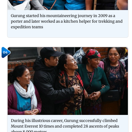
Gurung started his mountaineering journey in 2009 as a
porter and later worked as a kitchen helper for trekking and
expedition teams
04
During his illustrious career, Gurung successfully climbed
Mount Everest 10 times and completed 28 ascents of peaks
above 8,000 metres