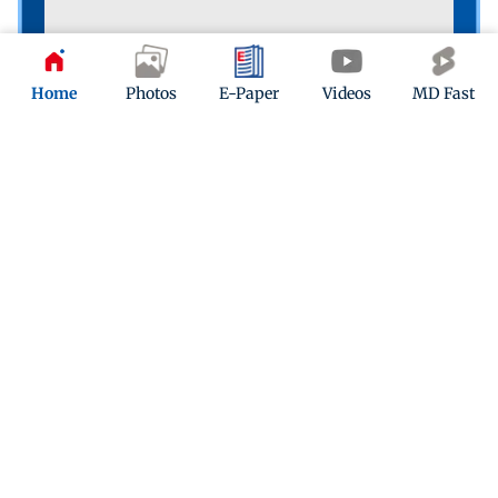
Home
Photos
E-Paper
Videos
MD Fast
The people’s game
A boy playing football on the shore of Versova Jetty
reminds us that we’re in for weeks of FIFA World Cup
action. PIC/SHADAB KHAN
Poll
What poses the biggest long-term threat to
humanity?
Climate change
Armed conflicts