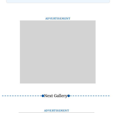
ADVERTISEMENT
Next Gallery
ADVERTISEMENT