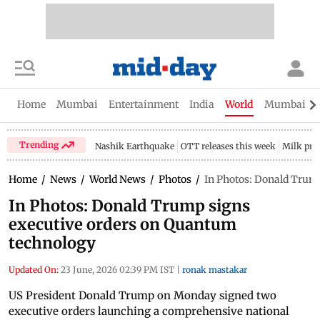
Home
Mumbai
Entertainment
India
World
Mumbai Gu
Trending
Nashik Earthquake
OTT releases this week
Milk pri
Home
/
News
/
World News
/
Photos
/
In Photos: Donald Trum
In Photos: Donald Trump signs
executive orders on Quantum
technology
Updated On:
23 June, 2026 02:39 PM IST
|
ronak mastakar
US President Donald Trump on Monday signed two
executive orders launching a comprehensive national