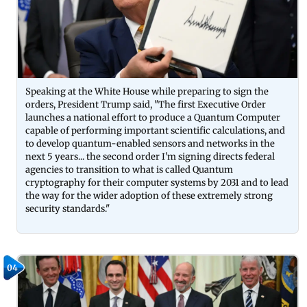
Speaking at the White House while preparing to sign the
orders, President Trump said, "The first Executive Order
launches a national effort to produce a Quantum Computer
capable of performing important scientific calculations, and
to develop quantum-enabled sensors and networks in the
next 5 years... the second order I'm signing directs federal
agencies to transition to what is called Quantum
cryptography for their computer systems by 2031 and to lead
the way for the wider adoption of these extremely strong
security standards."
04