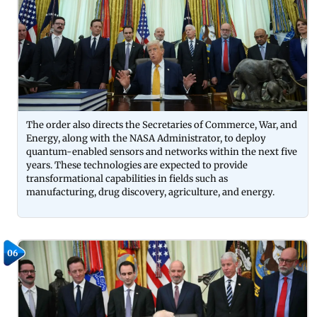
The order also directs the Secretaries of Commerce, War, and
Energy, along with the NASA Administrator, to deploy
quantum-enabled sensors and networks within the next five
years. These technologies are expected to provide
transformational capabilities in fields such as
manufacturing, drug discovery, agriculture, and energy.
06