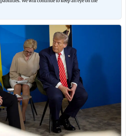
abilities. We will continue to keep an eye on the