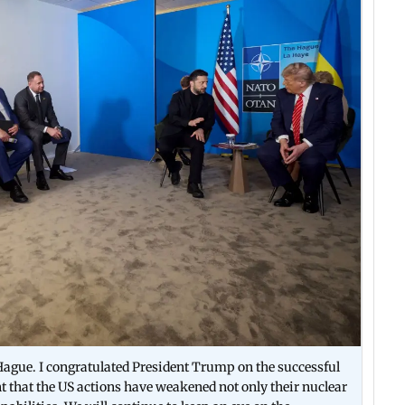
ague. I congratulated President Trump on the successful
nt that the US actions have weakened not only their nuclear