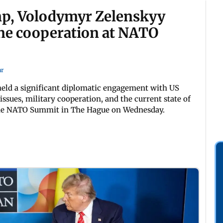
mp, Volodymyr Zelenskyy
one cooperation at NATO
ar
eld a significant diplomatic engagement with US
ssues, military cooperation, and the current state of
f the NATO Summit in The Hague on Wednesday.