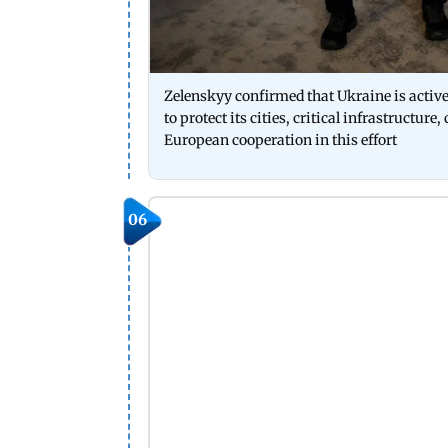
Zelenskyy confirmed that Ukraine is activ
to protect its cities, critical infrastructur
European cooperation in this effort
06