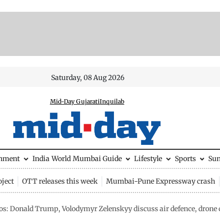
Saturday, 08 Aug 2026
Mid-Day Gujarati
Inquilab
inment
India
World
Mumbai Guide
Lifestyle
Sports
Su
ject
OTT releases this week
Mumbai-Pune Expressway crash
os: Donald Trump, Volodymyr Zelenskyy discuss air defence, dron