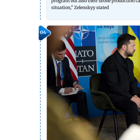
program but also their drone production cap
situation," Zelenskyy stated
04