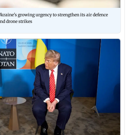
kraine's growing urgency to strengthen its air defence
nd drone strikes