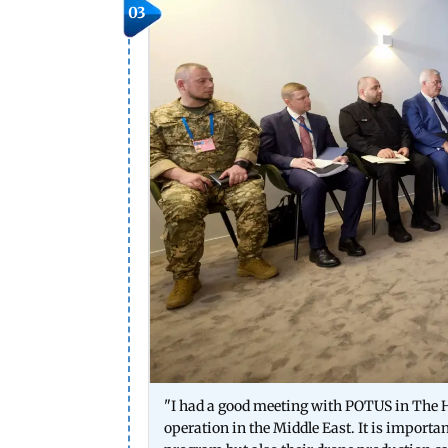
03
"I had a good meeting with POTUS in The H
operation in the Middle East. It is importa