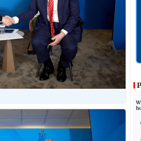
P
Wh
h