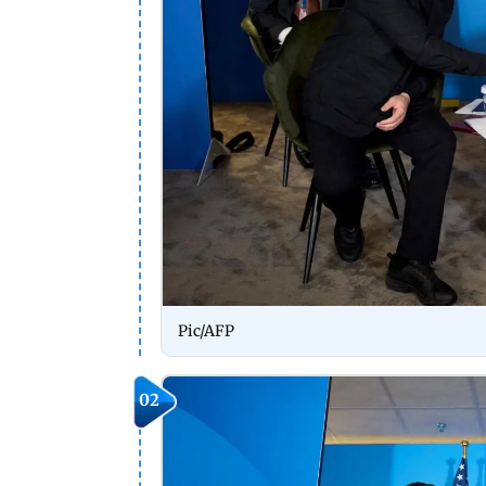
Pic/AFP
02