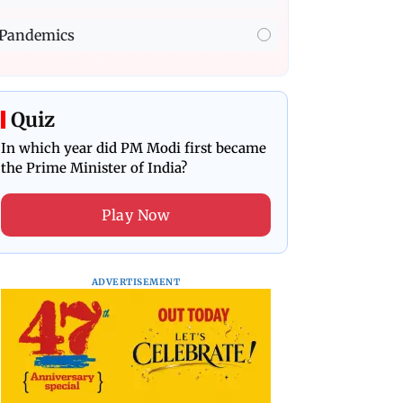
Pandemics
Quiz
In which year did PM Modi first became
the Prime Minister of India?
Play Now
ADVERTISEMENT