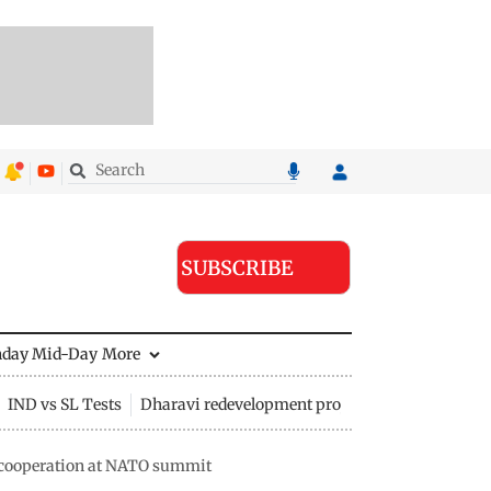
SUBSCRIBE
nday Mid-Day
More
IND vs SL Tests
Dharavi redevelopment project
e cooperation at NATO summit