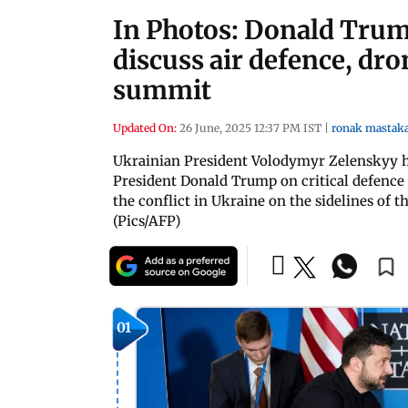
In Photos: Donald Tru
discuss air defence, dr
summit
Updated On:
26 June, 2025 12:37 PM IST
|
ronak mastak
Ukrainian President Volodymyr Zelenskyy h
President Donald Trump on critical defence i
the conflict in Ukraine on the sidelines o
(Pics/AFP)
01