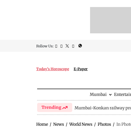
Follow Us:
Today's Horoscope
E-Paper
Mumbai
Enterta
Trending
Mumbai-Konkan railway pro
Home
/
News
/
World News
/
Photos
/
In Phot