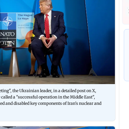
ing", the Ukrainian leader, in a detailed post on X,
alled a "successful operation in the Middle East",
geted and disabled key components of Iran's nuclear and