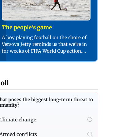
The people’s game
A boy playing football on the shore of
Versova Jetty reminds us that we’re in
for weeks of FIFA World Cup action.
PIC/SHADAB KHAN
oll
at poses the biggest long-term threat to
umanity?
Climate change
Armed conflicts