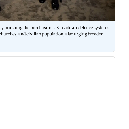
ely pursuing the purchase of US-made air defence systems
e, churches, and civilian population, also urging broader