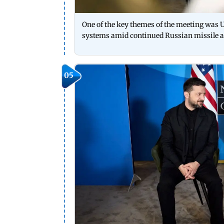
One of the key themes of the meeting was U
systems amid continued Russian missile a
05