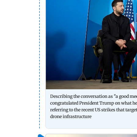
Describing the conversation as "a good meet
congratulated President Trump on what he c
referring to the recent US strikes that tar
drone infrastructure