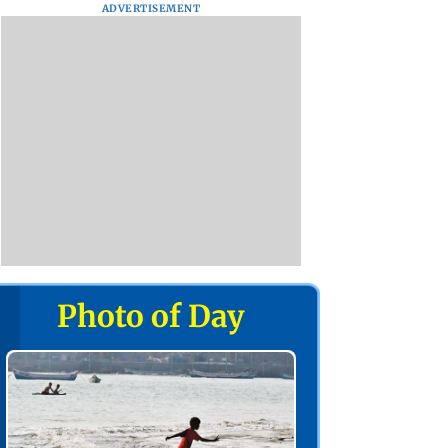
ADVERTISEMENT
Photo of Day