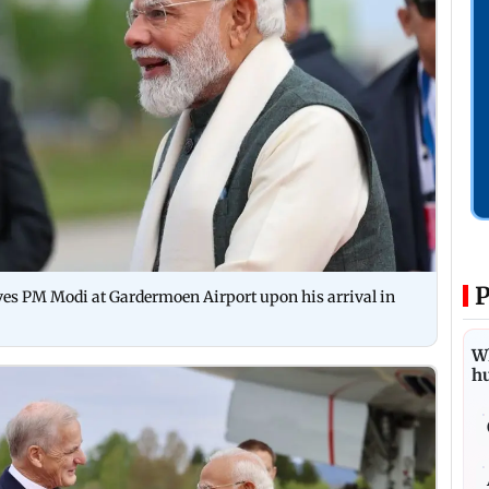
P
ves PM Modi at Gardermoen Airport upon his arrival in
Wh
h