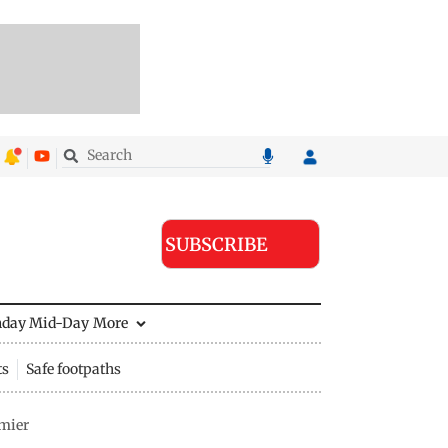
SUBSCRIBE
nday Mid-Day
More
ts
Safe footpaths
mier