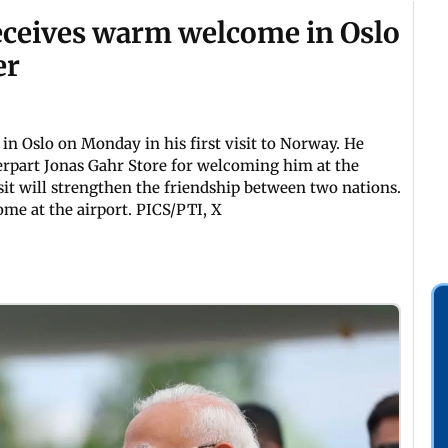
ceives warm welcome in Oslo
er
n Oslo on Monday in his first visit to Norway. He
erpart Jonas Gahr Store for welcoming him at the
sit will strengthen the friendship between two nations.
me at the airport. PICS/PTI, X