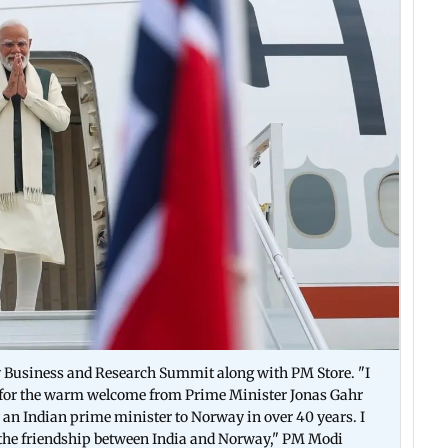
y Business and Research Summit along with PM Store. "I
l for the warm welcome from Prime Minister Jonas Gahr
 by an Indian prime minister to Norway in over 40 years. I
n the friendship between India and Norway," PM Modi