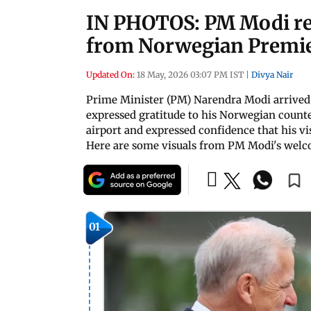
IN PHOTOS: PM Modi re
from Norwegian Premi
Updated On:
18 May, 2026 03:07 PM IST
|
Divya Nair
Prime Minister (PM) Narendra Modi arrived i
expressed gratitude to his Norwegian count
airport and expressed confidence that his vi
Here are some visuals from PM Modi's welco
01