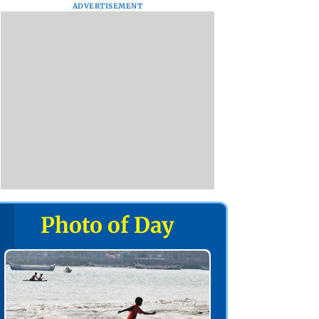
ADVERTISEMENT
Photo of Day