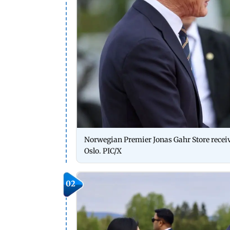
Norwegian Premier Jonas Gahr Store recei
Oslo. PIC/X
02