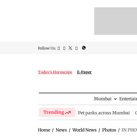
Follow Us:
Today's Horoscope
E-Paper
Mumbai
Enterta
Trending
Pet parks across Mumbai
Home
/
News
/
World News
/
Photos
/
IN PHO