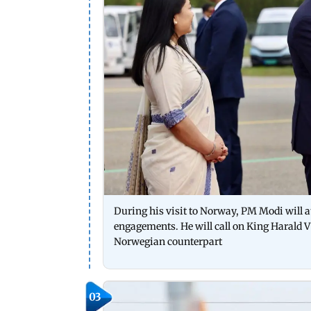
During his visit to Norway, PM Modi will a
engagements. He will call on King Harald V
Norwegian counterpart
03