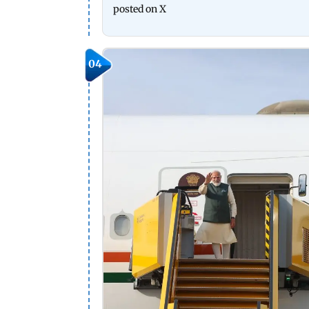
posted on X
04