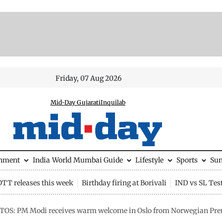
Friday, 07 Aug 2026
Mid-Day Gujarati
Inquilab
inment
India
World
Mumbai Guide
Lifestyle
Sports
Su
OTT releases this week
Birthday firing at Borivali
IND vs SL Tes
TOS: PM Modi receives warm welcome in Oslo from Norwegian Pre