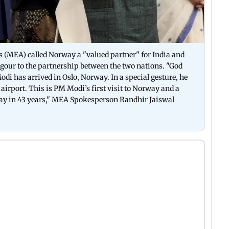
s (MEA) called Norway a "valued partner" for India and
vigour to the partnership between the two nations. "God
i has arrived in Oslo, Norway. In a special gesture, he
airport. This is PM Modi’s first visit to Norway and a
way in 43 years," MEA Spokesperson Randhir Jaiswal