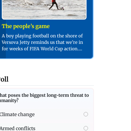
The people’s game
A boy playing football on the shore of
Versova Jetty reminds us that we’re in
for weeks of FIFA World Cup action.
PIC/SHADAB KHAN
oll
at poses the biggest long-term threat to
umanity?
Climate change
Armed conflicts