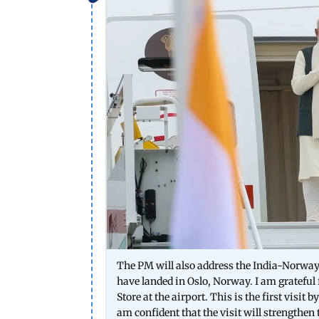
The PM will also address the India-Norwa
have landed in Oslo, Norway. I am gratefu
Store at the airport. This is the first visit
am confident that the visit will strengthe