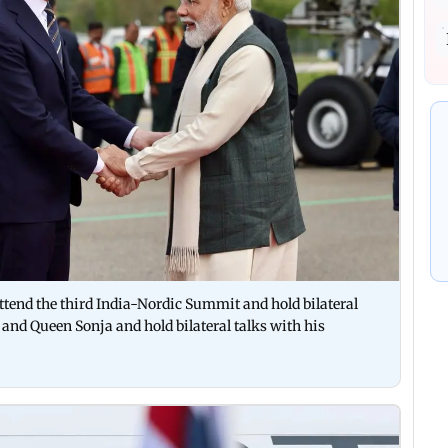
ttend the third India-Nordic Summit and hold bilateral
 and Queen Sonja and hold bilateral talks with his