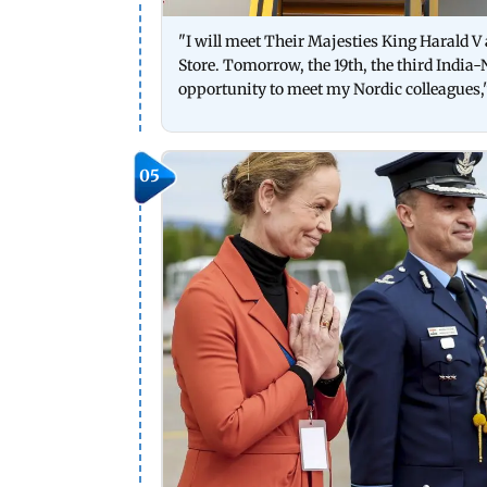
"I will meet Their Majesties King Harald V
Store. Tomorrow, the 19th, the third India-N
opportunity to meet my Nordic colleagues,
05