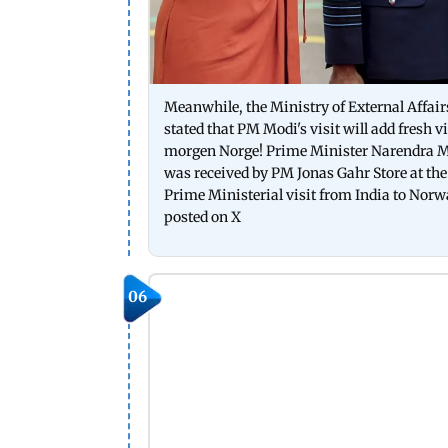
Meanwhile, the Ministry of External Affair
stated that PM Modi's visit will add fresh 
morgen Norge! Prime Minister Narendra Mod
was received by PM Jonas Gahr Store at the 
Prime Ministerial visit from India to Nor
posted on X
06