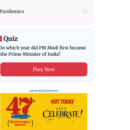
Pandemics
Quiz
In which year did PM Modi first became
the Prime Minister of India?
Play Now
ADVERTISEMENT