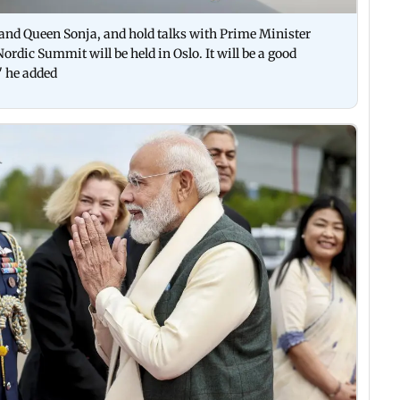
 and Queen Sonja, and hold talks with Prime Minister
ordic Summit will be held in Oslo. It will be a good
" he added