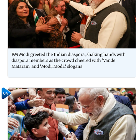
PM Modi greeted the Indian diaspora, shaking hands with
diaspora members as the crowd cheered with 'Vande
Mataram' and 'Modi, Modi..' slogans
04