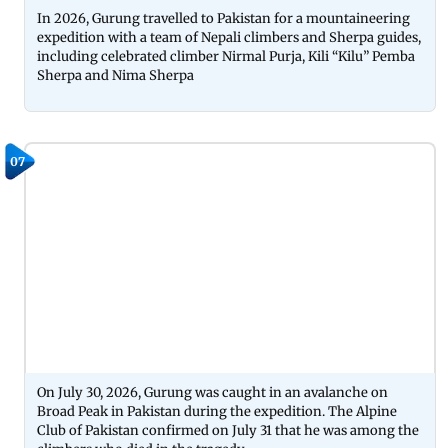
In 2026, Gurung travelled to Pakistan for a mountaineering
expedition with a team of Nepali climbers and Sherpa guides,
including celebrated climber Nirmal Purja, Kili “Kilu” Pemba
Sherpa and Nima Sherpa
07
On July 30, 2026, Gurung was caught in an avalanche on
Broad Peak in Pakistan during the expedition. The Alpine
Club of Pakistan confirmed on July 31 that he was among the