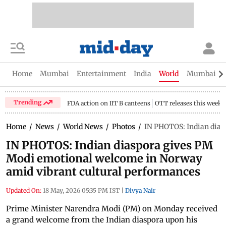
Home
Mumbai
Entertainment
India
World
Mumbai Gu
Trending
FDA action on IIT B canteens
OTT releases this week
Home
/
News
/
World News
/
Photos
/
IN PHOTOS: Indian dias
IN PHOTOS: Indian diaspora gives PM
Modi emotional welcome in Norway
amid vibrant cultural performances
Updated On:
18 May, 2026 05:35 PM IST
|
Divya Nair
Prime Minister Narendra Modi (PM) on Monday received
a grand welcome from the Indian diaspora upon his