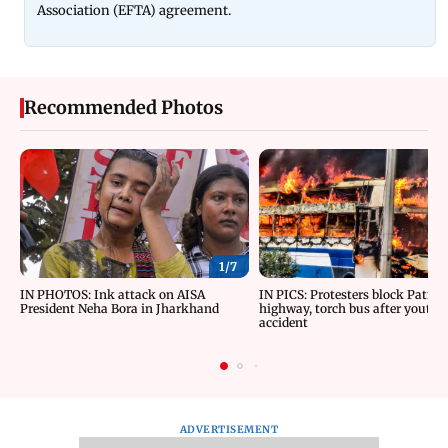
Association (EFTA) agreement.
Recommended Photos
1/
7
IN PHOTOS: Ink attack on AISA
IN PICS: Protesters block Patna
President Neha Bora in Jharkhand
highway, torch bus after youth d
accident
ADVERTISEMENT