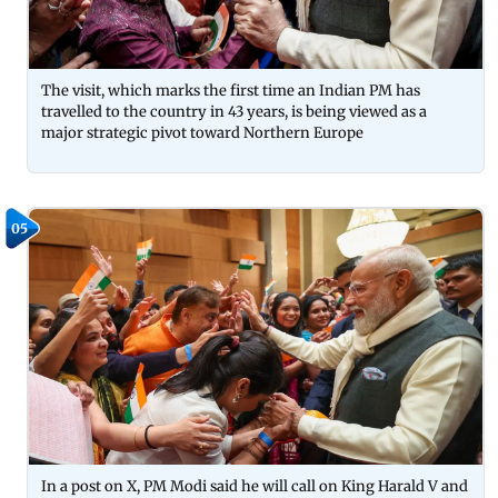
The visit, which marks the first time an Indian PM has
travelled to the country in 43 years, is being viewed as a
major strategic pivot toward Northern Europe
05
In a post on X, PM Modi said he will call on King Harald V and