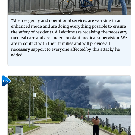
"All emergency and operational services are working in an
enhanced mode and are doing everything possible to ensure
the safety of residents. All victims are receiving the necessary
medical care and are under constant medical supervision. We
are in contact with their families and will provide all
necessary support to everyone affected by this attack," he
added
06