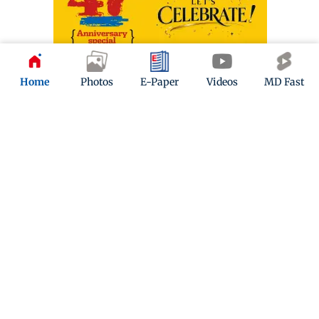
Home
Photos
E-Paper
Videos
MD Fast
ADVERTISEMENT