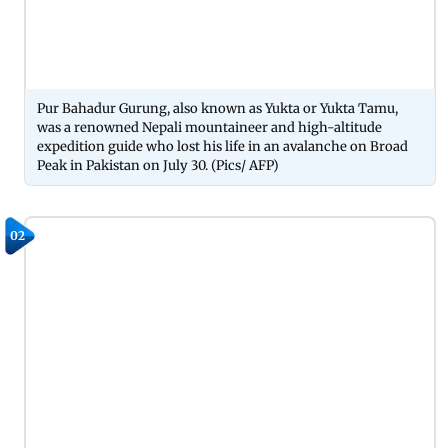
Pur Bahadur Gurung, also known as Yukta or Yukta Tamu,
was a renowned Nepali mountaineer and high-altitude
expedition guide who lost his life in an avalanche on Broad
Peak in Pakistan on July 30. (Pics/ AFP)
02