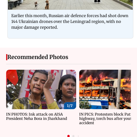
Earlier this month, Russian air defence forces had shot down
144 Ukrainian drones over the Leningrad region, with no
major damage reported.
Recommended Photos
1/
7
IN PHOTOS: Ink attack on AISA
IN PICS: Protesters block Patna
President Neha Bora in Jharkhand
highway, torch bus after youth d
accident