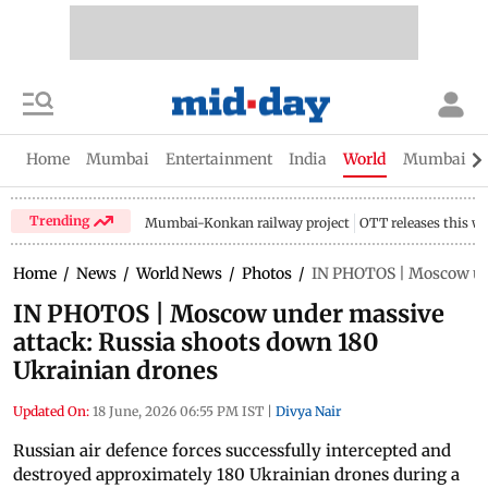
Home
Mumbai
Entertainment
India
World
Mumbai Gu
Trending
Mumbai-Konkan railway project
OTT releases this w
Home
/
News
/
World News
/
Photos
/
IN PHOTOS | Moscow und
IN PHOTOS | Moscow under massive
attack: Russia shoots down 180
Ukrainian drones
Updated On:
18 June, 2026 06:55 PM IST
|
Divya Nair
Russian air defence forces successfully intercepted and
destroyed approximately 180 Ukrainian drones during a