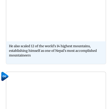
He also scaled 12 of the world’s 14 highest mountains,
establishing himself as one of Nepal’s most accomplished
mountaineers
06