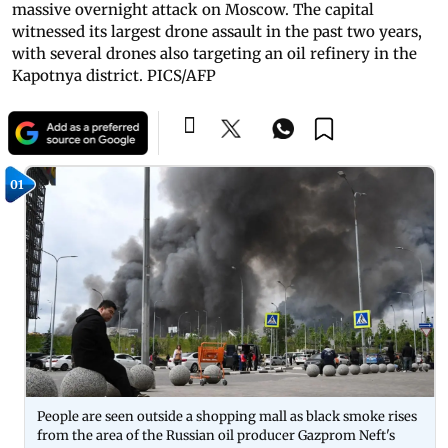
massive overnight attack on Moscow. The capital
witnessed its largest drone assault in the past two years,
with several drones also targeting an oil refinery in the
Kapotnya district. PICS/AFP
01
People are seen outside a shopping mall as black smoke rises
from the area of the Russian oil producer Gazprom Neft's