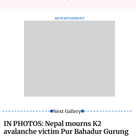
ADVERTISEMENT
Next Gallery
IN PHOTOS: Nepal mourns K2
avalanche victim Pur Bahadur Gurung