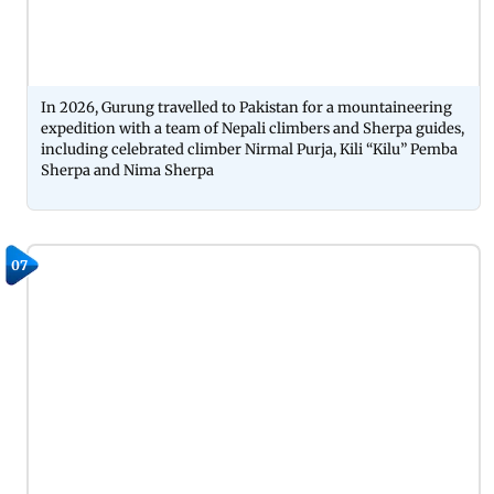
In 2026, Gurung travelled to Pakistan for a mountaineering
expedition with a team of Nepali climbers and Sherpa guides,
including celebrated climber Nirmal Purja, Kili “Kilu” Pemba
Sherpa and Nima Sherpa
07