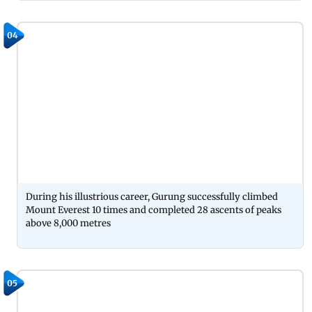
04
During his illustrious career, Gurung successfully climbed
Mount Everest 10 times and completed 28 ascents of peaks
above 8,000 metres
05