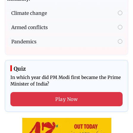
Climate change
Armed conflicts
Pandemics
Quiz
In which year did PM Modi first became the Prime
Minister of India?
Play Now