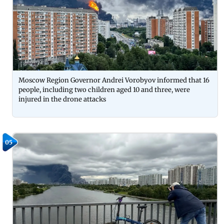
Moscow Region Governor Andrei Vorobyov informed that 16
people, including two children aged 10 and three, were
injured in the drone attacks
05