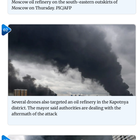
Moscow oil refinery on the south-eastern outskirts of
Moscow on Thursday. PIC/AFP
02
Several drones also targeted an oil refinery in the Kapotnya
district. The mayor said authorities are dealing with the
aftermath of the attack