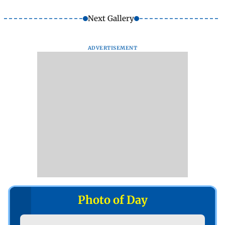
Next Gallery
ADVERTISEMENT
Photo of Day