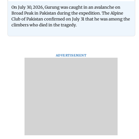
On July 30, 2026, Gurung was caught in an avalanche on
Broad Peak in Pakistan during the expedition. The Alpine
Club of Pakistan confirmed on July 31 that he was among the
climbers who died in the tragedy.
ADVERTISEMENT