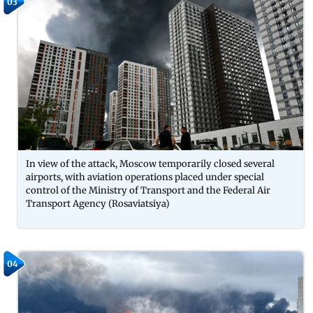
03
In view of the attack, Moscow temporarily closed several
airports, with aviation operations placed under special
control of the Ministry of Transport and the Federal Air
Transport Agency (Rosaviatsiya)
04