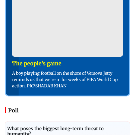
The people’s game
A boy playing football on the shore of Versova Jetty
reminds us that we’re in for weeks of FIFA World Cup
action. PIC/SHADAB KHAN
Poll
What poses the biggest long-term threat to
humanity?