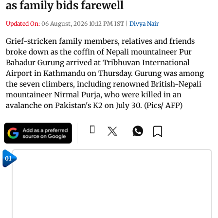
as family bids farewell
Updated On:
06 August, 2026 10:12 PM IST
|
Divya Nair
Grief-stricken family members, relatives and friends
broke down as the coffin of Nepali mountaineer Pur
Bahadur Gurung arrived at Tribhuvan International
Airport in Kathmandu on Thursday. Gurung was among
the seven climbers, including renowned British-Nepali
mountaineer Nirmal Purja, who were killed in an
avalanche on Pakistan's K2 on July 30. (Pics/ AFP)
01