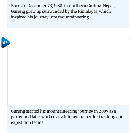
Born on December 23, 1988, in northern Gorkha, Nepal,
Gurung grew up surrounded by the Himalayas, which
inspired his journey into mountaineering
03
Gurung started his mountaineering journey in 2009 as a
porter and later worked as a kitchen helper for trekking and
expedition teams