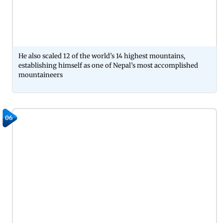
He also scaled 12 of the world’s 14 highest mountains,
establishing himself as one of Nepal’s most accomplished
mountaineers
06