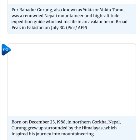
Pur Bahadur Gurung, also known as Yukta or Yukta Tamu,
was a renowned Nepali mountaineer and high-altitude
expedition guide who lost his life in an avalanche on Broad
Peak in Pakistan on July 30. (Pics/ AFP)
02
Born on December 23, 1988, in northern Gorkha, Nepal,
Gurung grew up surrounded by the Himalayas, which
inspired his journey into mountaineering