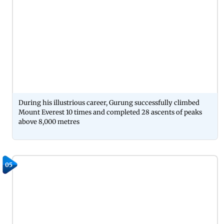
During his illustrious career, Gurung successfully climbed
Mount Everest 10 times and completed 28 ascents of peaks
above 8,000 metres
05