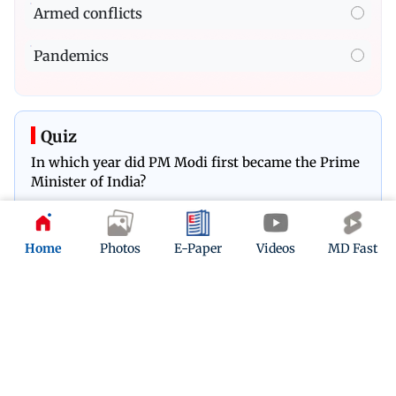
Armed conflicts
Pandemics
Quiz
In which year did PM Modi first became the Prime
Minister of India?
Play Now
Home
Photos
E-Paper
Videos
MD Fast