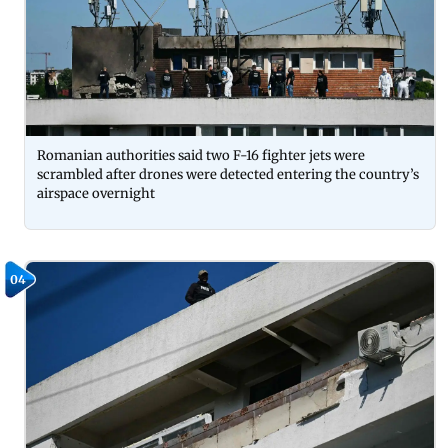
Romanian authorities said two F-16 fighter jets were
scrambled after drones were detected entering the country’s
airspace overnight
04