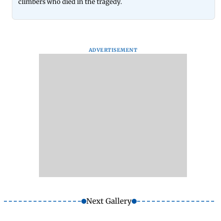
climbers who died in the tragedy.
ADVERTISEMENT
Next Gallery