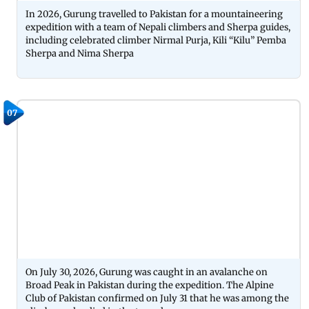
In 2026, Gurung travelled to Pakistan for a mountaineering
expedition with a team of Nepali climbers and Sherpa guides,
including celebrated climber Nirmal Purja, Kili “Kilu” Pemba
Sherpa and Nima Sherpa
07
On July 30, 2026, Gurung was caught in an avalanche on
Broad Peak in Pakistan during the expedition. The Alpine
Club of Pakistan confirmed on July 31 that he was among the