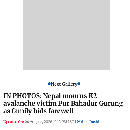
Next Gallery
IN PHOTOS: Nepal mourns K2
avalanche victim Pur Bahadur Gurung
as family bids farewell
Updated On:
06 August, 2026 10:12 PM IST
|
Mrinal Doshi