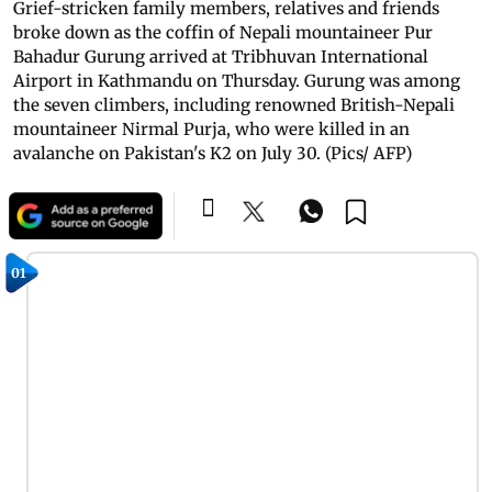
Grief-stricken family members, relatives and friends
broke down as the coffin of Nepali mountaineer Pur
Bahadur Gurung arrived at Tribhuvan International
Airport in Kathmandu on Thursday. Gurung was among
the seven climbers, including renowned British-Nepali
mountaineer Nirmal Purja, who were killed in an
avalanche on Pakistan's K2 on July 30. (Pics/ AFP)
01