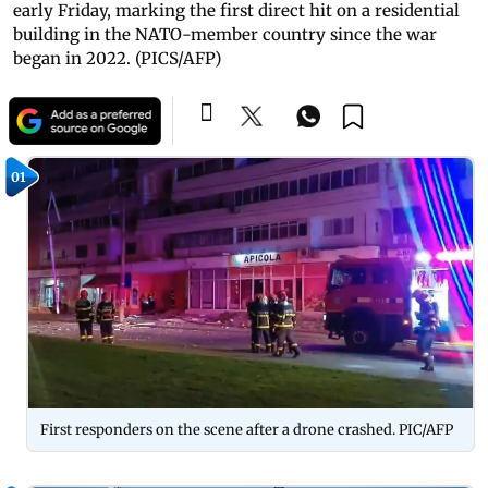
early Friday, marking the first direct hit on a residential
building in the NATO-member country since the war
began in 2022. (PICS/AFP)
01
First responders on the scene after a drone crashed. PIC/AFP