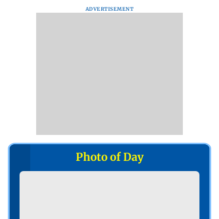
ADVERTISEMENT
Photo of Day