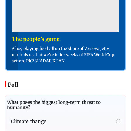
The people’s game
A boy playing football on the shore of Versova Jetty
reminds us that we’re in for weeks of FIFA World Cup
action. PIC/SHADAB KHAN
Poll
What poses the biggest long-term threat to
humanity?
Climate change