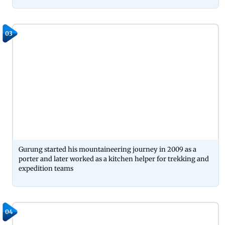
03
Gurung started his mountaineering journey in 2009 as a
porter and later worked as a kitchen helper for trekking and
expedition teams
04