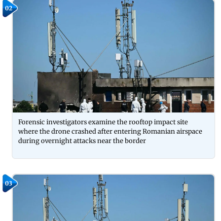
02
Forensic investigators examine the rooftop impact site
where the drone crashed after entering Romanian airspace
during overnight attacks near the border
03