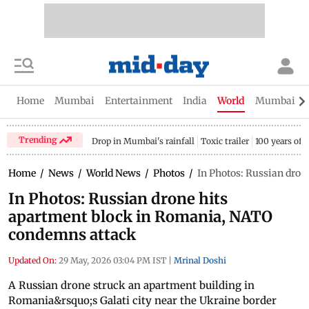
Home
Mumbai
Entertainment
India
World
Mumbai Gu
Trending
Drop in Mumbai's rainfall
Toxic trailer
100 years of
Home
/
News
/
World News
/
Photos
/
In Photos: Russian dro
In Photos: Russian drone hits
apartment block in Romania, NATO
condemns attack
Updated On:
29 May, 2026 03:04 PM IST
|
Mrinal Doshi
A Russian drone struck an apartment building in
Romania&rsquo;s Galati city near the Ukraine border