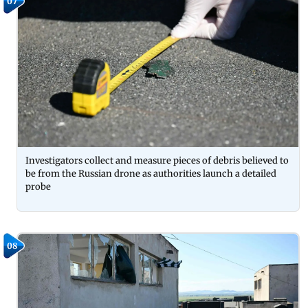
07
Investigators collect and measure pieces of debris believed to
be from the Russian drone as authorities launch a detailed
probe
08