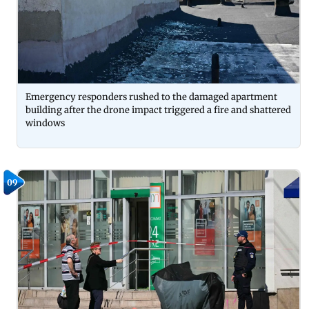
Emergency responders rushed to the damaged apartment
building after the drone impact triggered a fire and shattered
windows
09