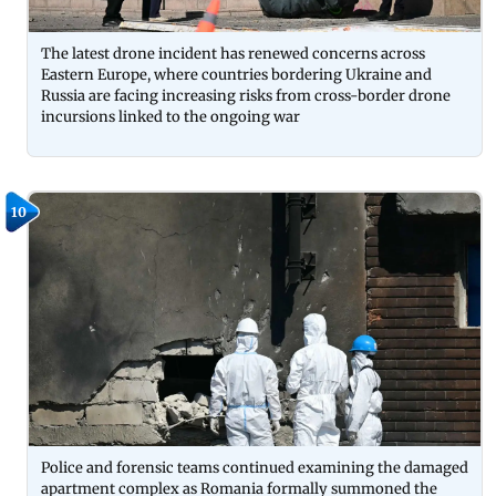
The latest drone incident has renewed concerns across
Eastern Europe, where countries bordering Ukraine and
Russia are facing increasing risks from cross-border drone
incursions linked to the ongoing war
10
Police and forensic teams continued examining the damaged
apartment complex as Romania formally summoned the