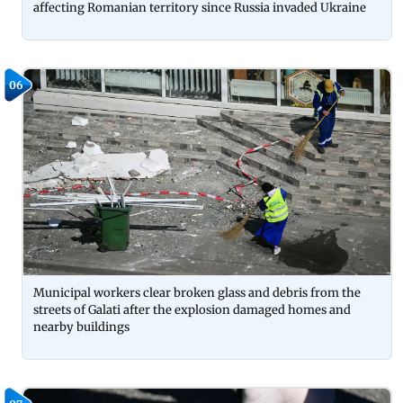
affecting Romanian territory since Russia invaded Ukraine
06
Municipal workers clear broken glass and debris from the
streets of Galati after the explosion damaged homes and
nearby buildings