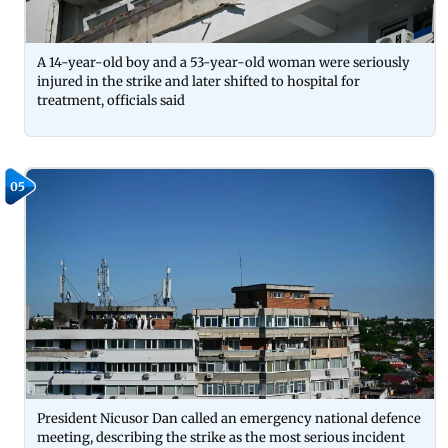
A 14-year-old boy and a 53-year-old woman were seriously
injured in the strike and later shifted to hospital for
treatment, officials said
05
President Nicusor Dan called an emergency national defence
meeting, describing the strike as the most serious incident