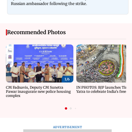
Russian ambassador following the strike.
Recommended Photos
1/
6
CM Fadnavis, Deputy CM Sunetra
IN PHOTOS: BJP launches Tiran
Pawar inaugurate new police housing
Yatra to celebrate India's freedom
complex
ADVERTISEMENT