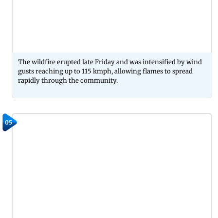
The wildfire erupted late Friday and was intensified by wind
gusts reaching up to 115 kmph, allowing flames to spread
rapidly through the community.
05