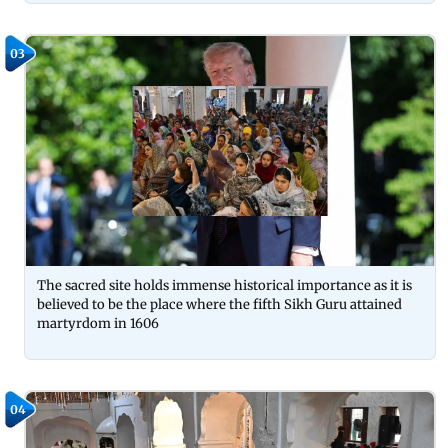
03
The sacred site holds immense historical importance as it is
believed to be the place where the fifth Sikh Guru attained
martyrdom in 1606
04