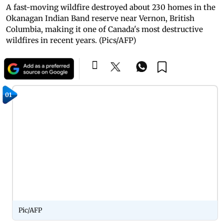
A fast-moving wildfire destroyed about 230 homes in the
Okanagan Indian Band reserve near Vernon, British
Columbia, making it one of Canada's most destructive
wildfires in recent years. (Pics/AFP)
01
Pic/AFP