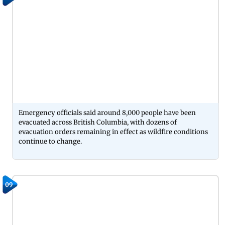
Emergency officials said around 8,000 people have been
evacuated across British Columbia, with dozens of
evacuation orders remaining in effect as wildfire conditions
continue to change.
09