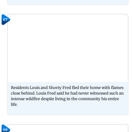
07
Residents Louis and Shorty Fred fled their home with flames
close behind. Louis Fred said he had never witnessed such an
intense wildfire despite living in the community his entire
life.
08