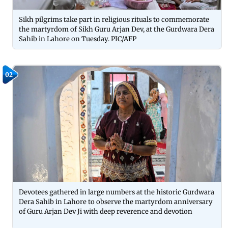
Sikh pilgrims take part in religious rituals to commemorate
the martyrdom of Sikh Guru Arjan Dev, at the Gurdwara Dera
Sahib in Lahore on Tuesday. PIC/AFP
02
Devotees gathered in large numbers at the historic Gurdwara
Dera Sahib in Lahore to observe the martyrdom anniversary
of Guru Arjan Dev Ji with deep reverence and devotion