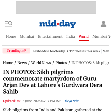
Home
Mumbai
Entertainment
India
World
Mumbai Gu
Trending
Prabhadevi footbridge
OTT releases this week
Mahar
Home
/
News
/
World News
/
Photos
/
IN PHOTOS: Sikh pilgri
IN PHOTOS: Sikh pilgrims
commemorate martyrdom of Guru
Arjan Dev at Lahore's Gurdwara Dera
Sahib
Updated On:
16 June, 2026 04:07 PM IST
|
Divya Nair
Sikh pilgrims from India and Pakistan gathered at the