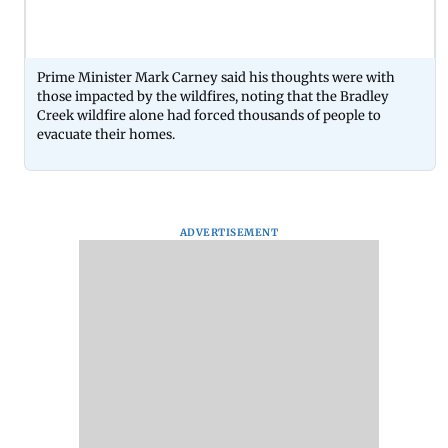
Prime Minister Mark Carney said his thoughts were with
those impacted by the wildfires, noting that the Bradley
Creek wildfire alone had forced thousands of people to
evacuate their homes.
ADVERTISEMENT