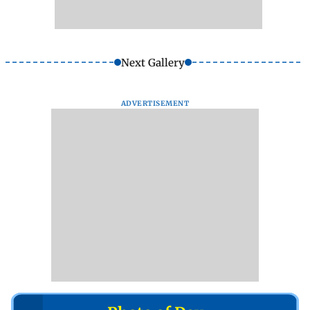
Next Gallery
ADVERTISEMENT