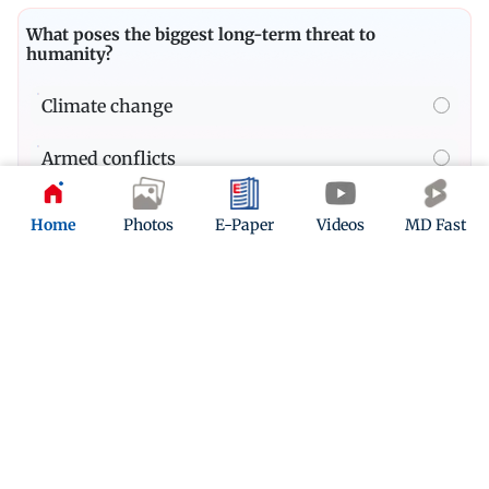
What poses the biggest long-term threat to
humanity?
Climate change
Armed conflicts
Pandemics
Home
Photos
E-Paper
Videos
MD Fast
Quiz
In which year did PM Modi first became the Prime
Minister of India?
Play Now