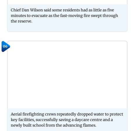
Chief Dan Wilson said some residents had as little as five
minutes to evacuate as the fast-moving fire swept through
the reserve.
06
Aerial firefighting crews repeatedly dropped water to protect
key facilities, successfully saving a daycare centre and a
newly built school from the advancing flames.