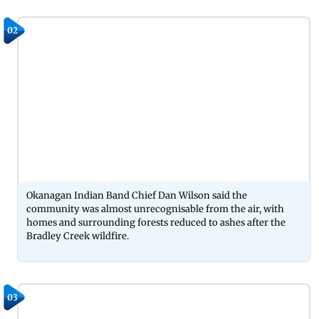
02
Okanagan Indian Band Chief Dan Wilson said the
community was almost unrecognisable from the air, with
homes and surrounding forests reduced to ashes after the
Bradley Creek wildfire.
03