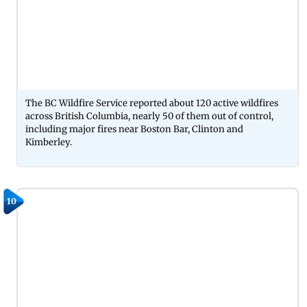
The BC Wildfire Service reported about 120 active wildfires
across British Columbia, nearly 50 of them out of control,
including major fires near Boston Bar, Clinton and
Kimberley.
10