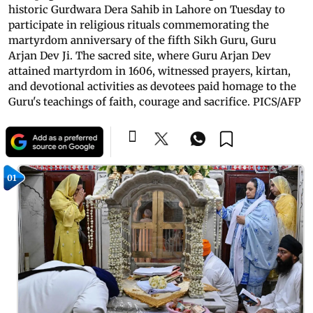
historic Gurdwara Dera Sahib in Lahore on Tuesday to
participate in religious rituals commemorating the
martyrdom anniversary of the fifth Sikh Guru, Guru
Arjan Dev Ji. The sacred site, where Guru Arjan Dev
attained martyrdom in 1606, witnessed prayers, kirtan,
and devotional activities as devotees paid homage to the
Guru's teachings of faith, courage and sacrifice. PICS/AFP
01