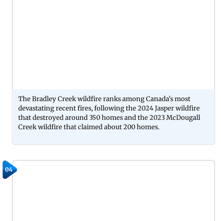
The Bradley Creek wildfire ranks among Canada's most
devastating recent fires, following the 2024 Jasper wildfire
that destroyed around 350 homes and the 2023 McDougall
Creek wildfire that claimed about 200 homes.
04