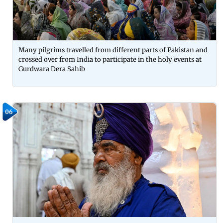
Many pilgrims travelled from different parts of Pakistan and
crossed over from India to participate in the holy events at
Gurdwara Dera Sahib
06