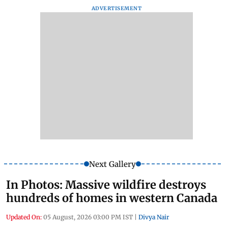
ADVERTISEMENT
Next Gallery
In Photos: Massive wildfire destroys
hundreds of homes in western Canada
Updated On:
05 August, 2026 03:00 PM IST
|
Divya Nair