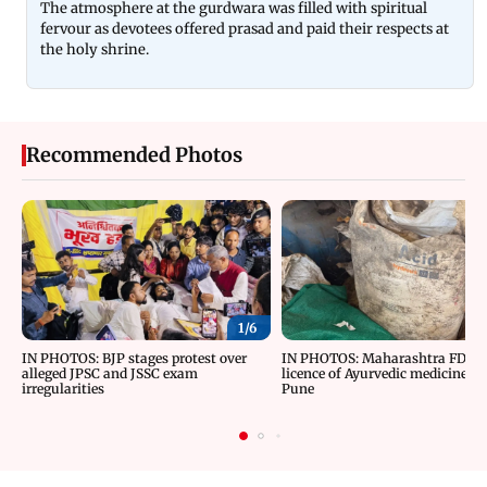
The atmosphere at the gurdwara was filled with spiritual
fervour as devotees offered prasad and paid their respects at
the holy shrine.
Recommended Photos
1/
6
IN PHOTOS: BJP stages protest over
IN PHOTOS: Maharashtra FDA c
alleged JPSC and JSSC exam
licence of Ayurvedic medicine m
irregularities
Pune