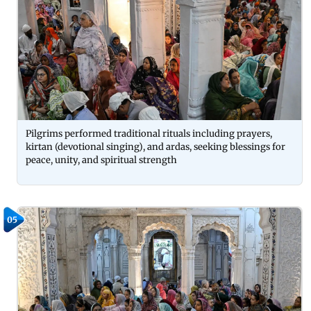
Pilgrims performed traditional rituals including prayers,
kirtan (devotional singing), and ardas, seeking blessings for
peace, unity, and spiritual strength
05