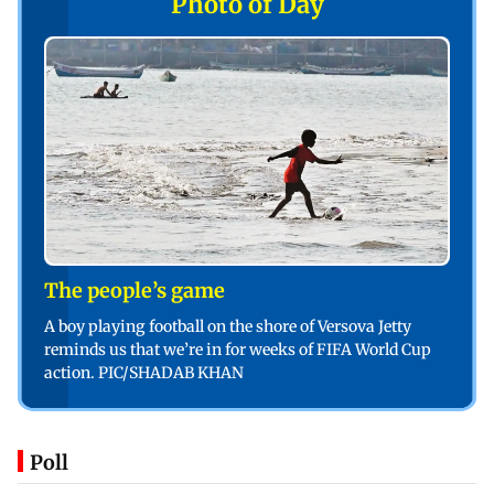
Photo of Day
The people’s game
A boy playing football on the shore of Versova Jetty
reminds us that we’re in for weeks of FIFA World Cup
action. PIC/SHADAB KHAN
Poll