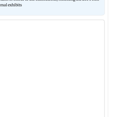
nimal exhibits