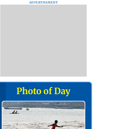
ADVERTISEMENT
Photo of Day