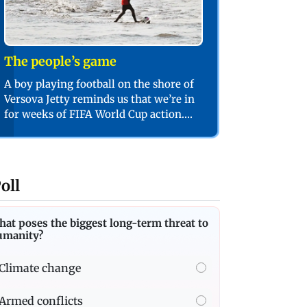
The people’s game
A boy playing football on the shore of
Versova Jetty reminds us that we’re in
for weeks of FIFA World Cup action.
PIC/SHADAB KHAN
oll
at poses the biggest long-term threat to
umanity?
Climate change
Armed conflicts