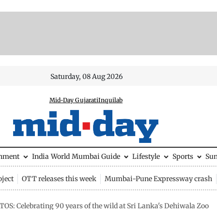
Saturday, 08 Aug 2026
Mid-Day Gujarati
Inquilab
inment
India
World
Mumbai Guide
Lifestyle
Sports
Su
ject
OTT releases this week
Mumbai-Pune Expressway crash
OS: Celebrating 90 years of the wild at Sri Lanka's Dehiwala Zoo