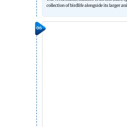
collection of birdlife alongside its larger a
06