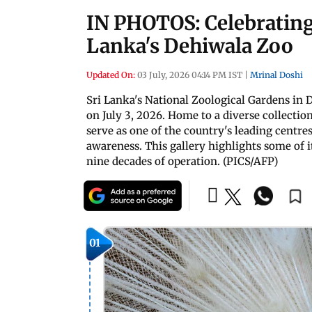
IN PHOTOS: Celebrating 9
Lanka's Dehiwala Zoo
Updated On:
03 July, 2026 04:14 PM IST
|
Mrinal Doshi
Sri Lanka's National Zoological Gardens in
on July 3, 2026. Home to a diverse collection
serve as one of the country's leading centre
awareness. This gallery highlights some of i
nine decades of operation. (PICS/AFP)
01