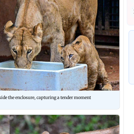
nside the enclosure, capturing a tender moment