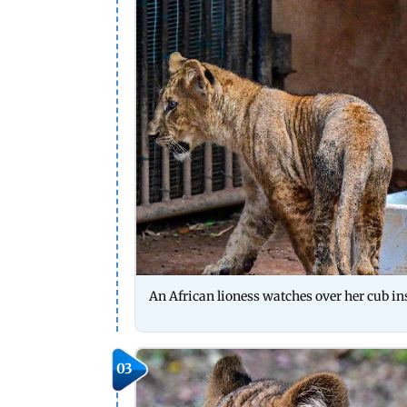
An African lioness watches over her cub i
03