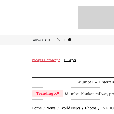
Follow Us:
Today's Horoscope
E-Paper
Mumbai
Enterta
Trending
Mumbai-Konkan railway pro
Home
/
News
/
World News
/
Photos
/
IN PHOT