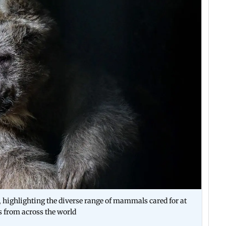
t, highlighting the diverse range of mammals cared for at
s from across the world