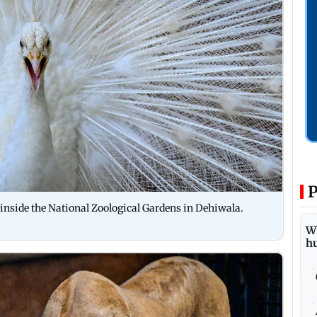
P
inside the National Zoological Gardens in Dehiwala.
Wh
h