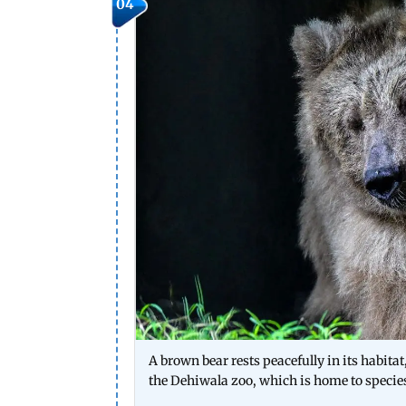
04
A brown bear rests peacefully in its habita
the Dehiwala zoo, which is home to specie