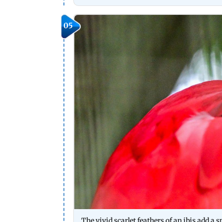
05
The vivid scarlet feathers of an ibis add a s