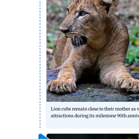
Lion cubs remain close to their mother as v
attractions during its milestone 90th anni