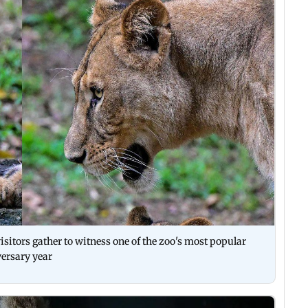
isitors gather to witness one of the zoo's most popular
versary year