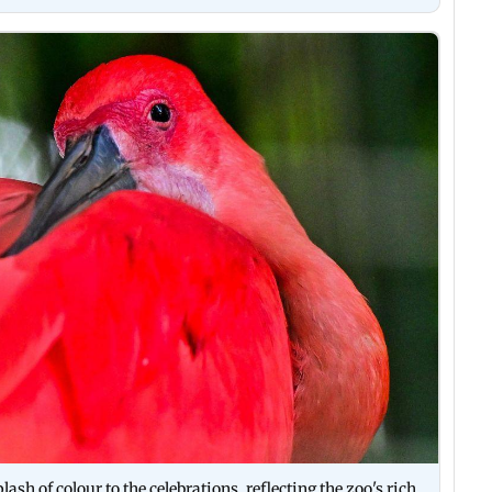
plash of colour to the celebrations, reflecting the zoo's rich