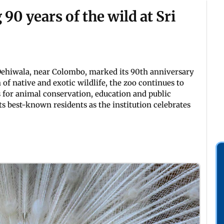
0 years of the wild at Sri
 Dehiwala, near Colombo, marked its 90th anniversary
 of native and exotic wildlife, the zoo continues to
s for animal conservation, education and public
ts best-known residents as the institution celebrates