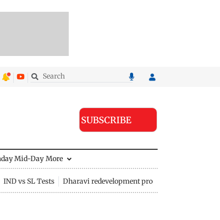
SUBSCRIBE
nday Mid-Day
More
IND vs SL Tests
Dharavi redevelopment project