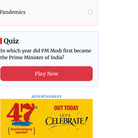
Pandemics
Quiz
In which year did PM Modi first became
the Prime Minister of India?
Play Now
ADVERTISEMENT