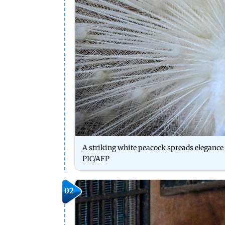
A striking white peacock spreads elegance 
PIC/AFP
02