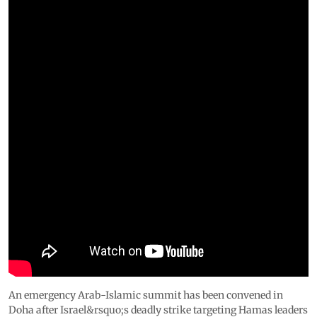
An emergency Arab-Islamic summit has been convened in
Doha after Israel&rsquo;s deadly strike targeting Hamas leaders