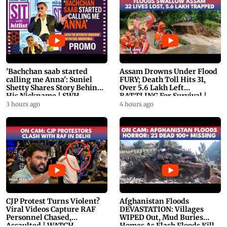
'Bachchan saab started
Assam Drowns Under Flood
calling me Anna': Suniel
FURY; Death Toll Hits 31,
Shetty Shares Story Behind
Over 5.6 Lakh Left
His Nickname | SWH
BATTLING For Survival |
PROMO
WATCH
3 hours ago
4 hours ago
CJP Protest Turns Violent?
Afghanistan Floods
Viral Videos Capture RAF
DEVASTATION: Villages
Personnel Chased,
WIPED Out, Mud Buries
Assaulted | WATCH
Homes As Flash Floods Kill