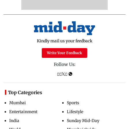
Kindly mail us your feedback
Write Your Feedback
Follow Us:
Top Categories
Mumbai
Sports
Entertainment
Lifestyle
India
Sunday Mid-Day