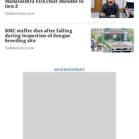
Maharashtra FDA chief Mundhe to
Gen Z
Updated just now
BMC staffer dies after falling
during inspection of dengue
breeding site
Updated just now
ADVERTISEMENT