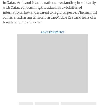
in Qatar. Arab and Islamic nations are standing in solidarity
with Qatar, condemning the attack as a violation of
international law and a threat to regional peace. The summit
comes amid rising tensions in the Middle East and fears of a
broader diplomatic crisis.
ADVERTISEMENT