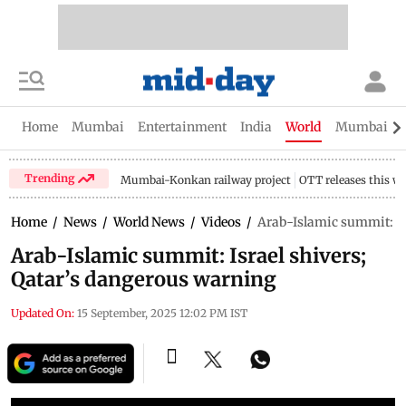
Home
Mumbai
Entertainment
India
World
Mumbai Gu
Trending
Mumbai-Konkan railway project
OTT releases this w
Home
/
News
/
World News
/
Videos
/
Arab-Islamic summit: Is
Arab-Islamic summit: Israel shivers;
Qatar’s dangerous warning
Updated On:
15 September, 2025 12:02 PM IST