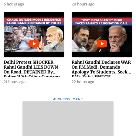
23
6 hours ago
20 hours ago
Delhi Protest SHOCKER:
Rahul Gandhi Declares WAR
Rahul Gandhi LIES DOWN
On PM Modi, Demands
On Road, DETAINED By
Apology To Students, Seeks
Police With Other Congress
PM's Exit | WATCH
Leader
21 hours ago
22 hours ago
ADVERTISEMENT