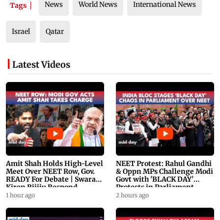
News
World News
International News
Tags
Israel
Qatar
Latest Videos
Amit Shah Holds High-Level
NEET Protest: Rahul Gandhi
Meet Over NEET Row, Gov.
& Oppn MPs Challenge Modi
READY For Debate | Swaraj,
Govt with 'BLACK DAY'
Kiren Rijiju Respond
Protests in Parliament
1 hour ago
2 hours ago