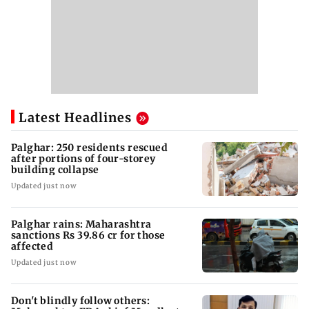
Latest Headlines
Palghar: 250 residents rescued
after portions of four-storey
building collapse
Updated just now
Palghar rains: Maharashtra
sanctions Rs 39.86 cr for those
affected
Updated just now
Don't blindly follow others: