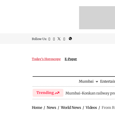
Follow Us:
Today's Horoscope
E-Paper
Mumbai
Enterta
Trending
Mumbai-Konkan railway pro
Home
/
News
/
World News
/
Videos
/
From Ru