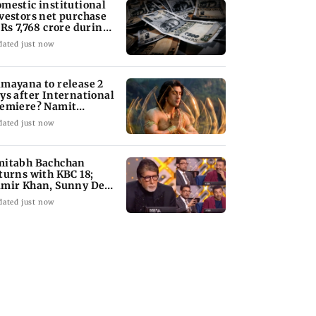
mestic institutional
vestors net purchase
 Rs 7,768 crore during
e week
dated just now
mayana to release 2
ys after International
emiere? Namit
lhotra reacts
dated just now
itabh Bachchan
turns with KBC 18;
mir Khan, Sunny Deol
 be first guests
dated just now