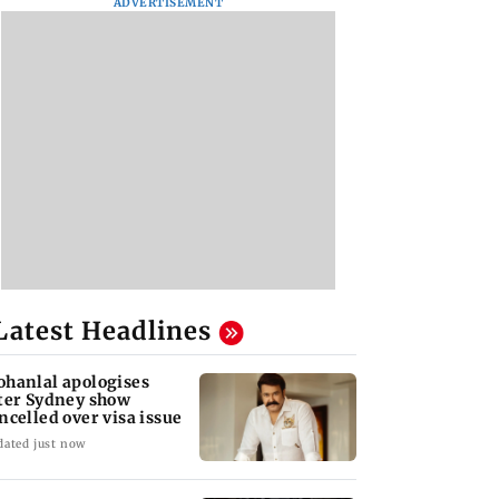
ADVERTISEMENT
Latest Headlines
hanlal apologises
ter Sydney show
ncelled over visa issue
dated just now