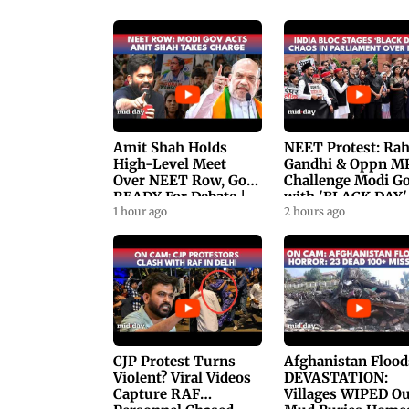
Amit Shah Holds
NEET Protest: Ra
High-Level Meet
Gandhi & Oppn M
Over NEET Row, Gov.
Challenge Modi G
READY For Debate |
with 'BLACK DAY'
Swaraj, Kiren Rijiju
1 hour ago
Protests in
2 hours ago
Respond
Parliament
CJP Protest Turns
Afghanistan Flood
Violent? Viral Videos
DEVASTATION:
Capture RAF
Villages WIPED Ou