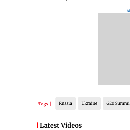
A
Russia
Ukraine
G20 Summi
Tags
Latest Videos