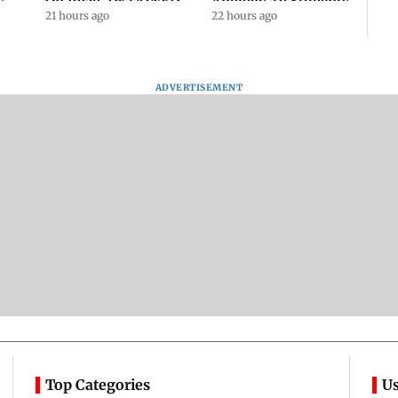
s
On Road, DETAINED
Apology To Students,
ll
By Police With Other
21 hours ago
Seeks PM's Exit |
22 hours ago
Congress Leader
WATCH
ADVERTISEMENT
Top Categories
Us