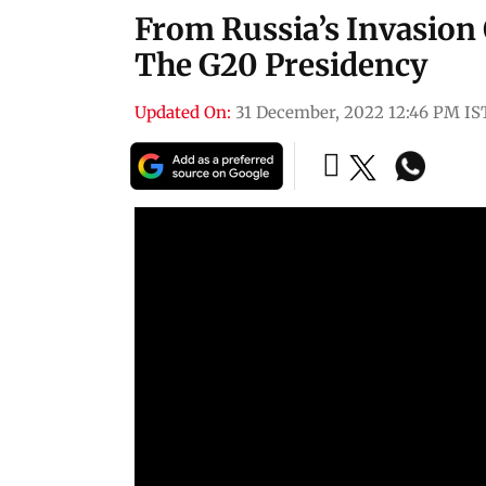
From Russia’s Invasion 
The G20 Presidency
Updated On:
31 December, 2022 12:46 PM IS