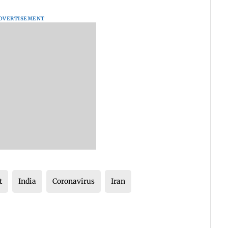
DVERTISEMENT
t
India
Coronavirus
Iran