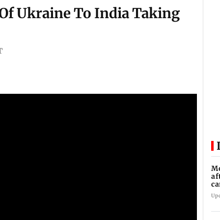
Of Ukraine To India Taking
T
Mo
af
ca
Up