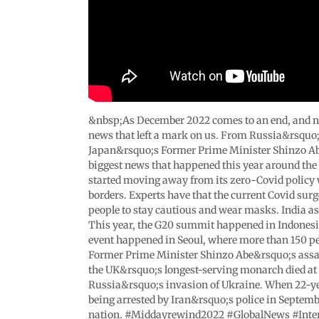
&nbsp;As December 2022 comes to an end, and new 
news that left a mark on us. From Russia&rsquo;s
Japan&rsquo;s Former Prime Minister Shinzo Abe t
biggest news that happened this year around the g
started moving away from its zero-Covid policy
borders. Experts have that the current Covid surg
people to stay cautious and wear masks. India 
This year, the G20 summit happened in Indonesia,
event happened in Seoul, where more than 150 p
Former Prime Minister Shinzo Abe&rsquo;s assas
the UK&rsquo;s longest-serving monarch died at 
Russia&rsquo;s invasion of Ukraine. When 22-ye
being arrested by Iran&rsquo;s police in Septembe
nation. #Middayrewind2022 #GlobalNews #Inte