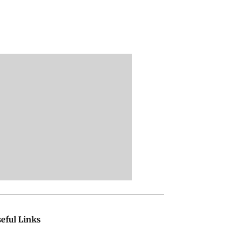
eful Links