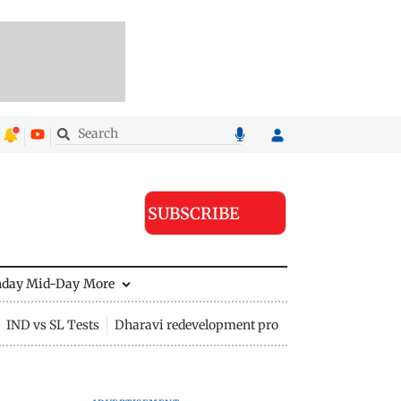
SUBSCRIBE
nday Mid-Day
More
IND vs SL Tests
Dharavi redevelopment project