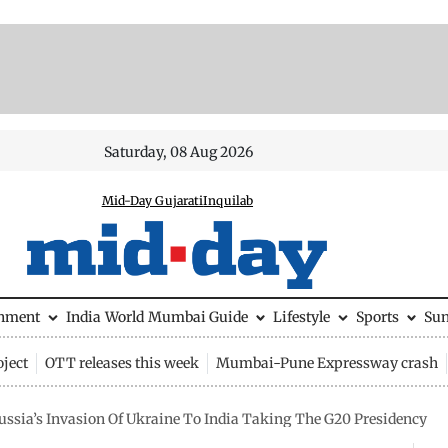
Saturday, 08 Aug 2026
Mid-Day Gujarati
Inquilab
inment
India
World
Mumbai Guide
Lifestyle
Sports
Su
ject
OTT releases this week
Mumbai-Pune Expressway crash
ssia’s Invasion Of Ukraine To India Taking The G20 Presidency