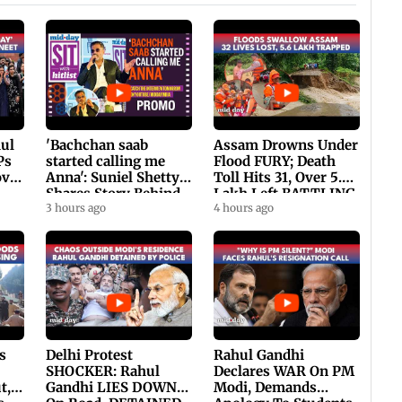
hul
'Bachchan saab
Assam Drowns Under
Ps
started calling me
Flood FURY; Death
ovt
Anna': Suniel Shetty
Toll Hits 31, Over 5.6
Shares Story Behind
Lakh Left BATTLING
His Nickname | SWH
3 hours ago
For Survival | WATCH
4 hours ago
PROMO
s
Delhi Protest
Rahul Gandhi
SHOCKER: Rahul
Declares WAR On PM
t,
Gandhi LIES DOWN
Modi, Demands