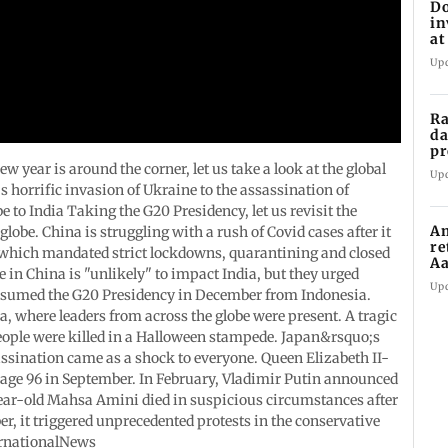
Do
in
at
th
Up
Ra
da
pr
Ma
year is around the corner, let us take a look at the global
Up
 horrific invasion of Ukraine to the assassination of
o India Taking the G20 Presidency, let us revisit the
Am
lobe. China is struggling with a rush of Covid cases after it
re
 which mandated strict lockdowns, quarantining and closed
Aa
e in China is "unlikely" to impact India, but they urged
to
Up
assumed the G20 Presidency in December from Indonesia.
 where leaders from across the globe were present. A tragic
eople were killed in a Halloween stampede. Japan&rsquo;s
sination came as a shock to everyone. Queen Elizabeth II-
age 96 in September. In February, Vladimir Putin announced
ar-old Mahsa Amini died in suspicious circumstances after
r, it triggered unprecedented protests in the conservative
rnationalNews