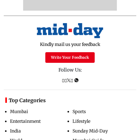
Kindly mail us your feedback
Write Your Feedback
Follow Us:
Top Categories
Mumbai
Sports
Entertainment
Lifestyle
India
Sunday Mid-Day