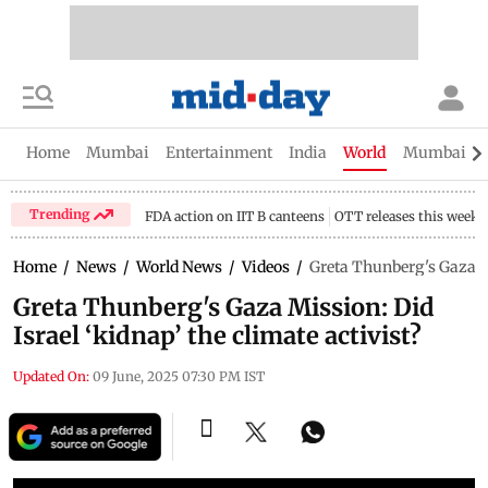
Home
Mumbai
Entertainment
India
World
Mumbai Gu
Trending
FDA action on IIT B canteens
OTT releases this week
Home
/
News
/
World News
/
Videos
/
Greta Thunberg's Gaza Mi
Greta Thunberg's Gaza Mission: Did
Israel ‘kidnap’ the climate activist?
Updated On:
09 June, 2025 07:30 PM IST