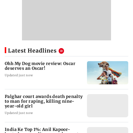
Latest Headlines
Ohh My Dog movie review: Oscar
deserves an Oscar!
Updated just now
Palghar court awards death penalty
to man for raping, killing nine-
year-old girl
Updated just now
India Ke Top 1%: Anil Kapoor-