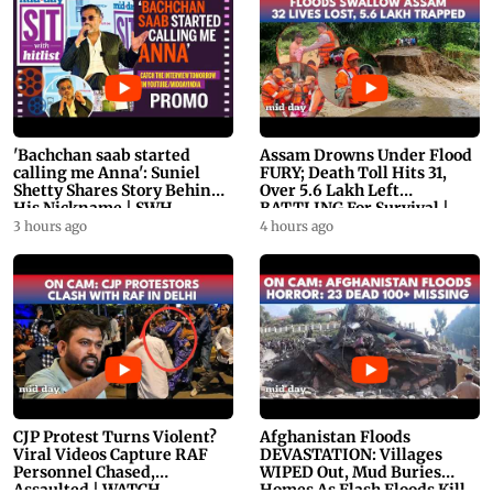
'Bachchan saab started
Assam Drowns Under Flood
calling me Anna': Suniel
FURY; Death Toll Hits 31,
Shetty Shares Story Behind
Over 5.6 Lakh Left
His Nickname | SWH
BATTLING For Survival |
PROMO
WATCH
3 hours ago
4 hours ago
CJP Protest Turns Violent?
Afghanistan Floods
Viral Videos Capture RAF
DEVASTATION: Villages
Personnel Chased,
WIPED Out, Mud Buries
Assaulted | WATCH
Homes As Flash Floods Kill