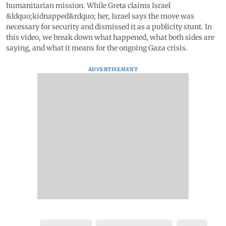
humanitarian mission. While Greta claims Israel
&ldquo;kidnapped&rdquo; her, Israel says the move was
necessary for security and dismissed it as a publicity stunt. In
this video, we break down what happened, what both sides are
saying, and what it means for the ongoing Gaza crisis.
ADVERTISEMENT