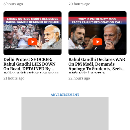
23
6 hours ago
20 hours ago
Delhi Protest SHOCKER:
Rahul Gandhi Declares WAR
Rahul Gandhi LIES DOWN
On PM Modi, Demands
On Road, DETAINED By
Apology To Students, Seeks
Police With Other Congress
PM's Exit | WATCH
Leader
21 hours ago
22 hours ago
ADVERTISEMENT