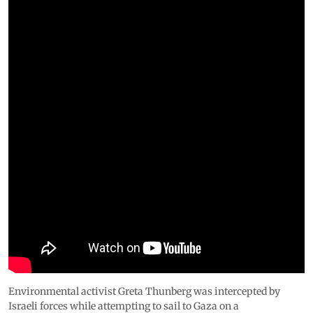
Environmental activist Greta Thunberg was intercepted by
Israeli forces while attempting to sail to Gaza on a