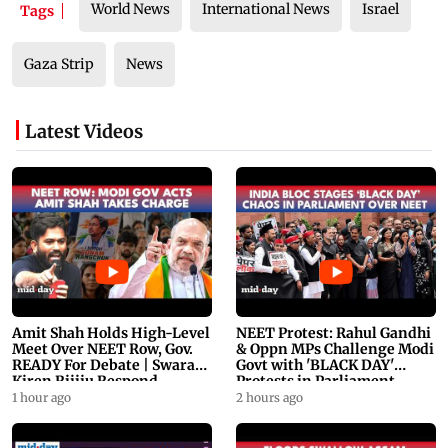
World News
International News
Israel
Tags
Gaza Strip
News
Latest Videos
Amit Shah Holds High-Level
NEET Protest: Rahul Gandhi
Meet Over NEET Row, Gov.
& Oppn MPs Challenge Modi
READY For Debate | Swaraj,
Govt with 'BLACK DAY'
Kiren Rijiju Respond
Protests in Parliament
1 hour ago
2 hours ago