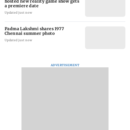
hosted new reality game show gets
a premiere date
Updated just now
Padma Lakshmi shares 1977
Chennai summer photo
Updated just now
ADVERTISEMENT