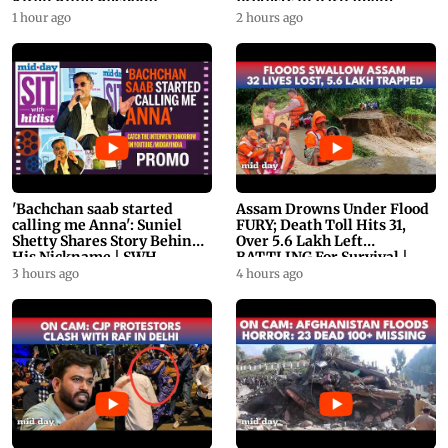
Kiren Rijiju Respond
Protests in Parliament
1 hour ago
2 hours ago
'Bachchan saab started
Assam Drowns Under Flood
calling me Anna': Suniel
FURY; Death Toll Hits 31,
Shetty Shares Story Behind
Over 5.6 Lakh Left
His Nickname | SWH
BATTLING For Survival |
PROMO
WATCH
3 hours ago
4 hours ago