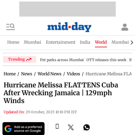
Home
Mumbai
Entertainment
India
World
Mumbai Gu
Trending
Pet parks across Mumbai
OTT releases this week
Bir
Home
/
News
/
World News
/
Videos
/
Hurricane Melissa FLA
Hurricane Melissa FLATTENS Cuba
After Wrecking Jamaica | 129mph
Winds
Updated On:
29 October, 2025 10:18 PM IST