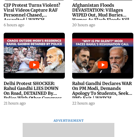
CJP Protest Turns Violent?
Afghanistan Floods
Viral Videos Capture RAF
DEVASTATION: Villages
Personnel Chased,
WIPED Out, Mud Buries
Assaulted | WATCH
Homes As Flash Floods Kill
23
6 hours ago
20 hours ago
Delhi Protest SHOCKER:
Rahul Gandhi Declares WAR
Rahul Gandhi LIES DOWN
On PM Modi, Demands
On Road, DETAINED By
Apology To Students, Seeks
Police With Other Congress
PM's Exit | WATCH
Leader
21 hours ago
22 hours ago
ADVERTISEMENT