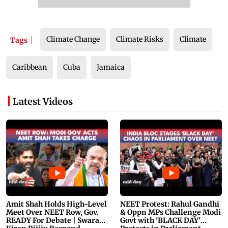
Climate Change
Climate Risks
Climate
Tags
Caribbean
Cuba
Jamaica
Latest Videos
Amit Shah Holds High-Level
NEET Protest: Rahul Gandhi
Meet Over NEET Row, Gov.
& Oppn MPs Challenge Modi
READY For Debate | Swaraj,
Govt with 'BLACK DAY'