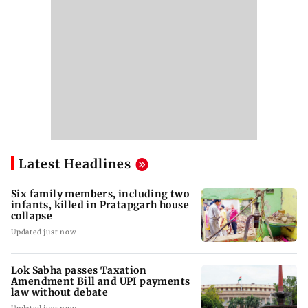
Latest Headlines
Six family members, including two
infants, killed in Pratapgarh house
collapse
Updated just now
Lok Sabha passes Taxation
Amendment Bill and UPI payments
law without debate