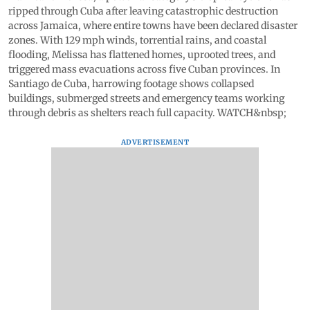
ripped through Cuba after leaving catastrophic destruction
across Jamaica, where entire towns have been declared disaster
zones. With 129 mph winds, torrential rains, and coastal
flooding, Melissa has flattened homes, uprooted trees, and
triggered mass evacuations across five Cuban provinces. In
Santiago de Cuba, harrowing footage shows collapsed
buildings, submerged streets and emergency teams working
through debris as shelters reach full capacity. WATCH&nbsp;
ADVERTISEMENT