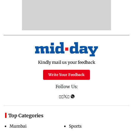
Kindly mail us your feedback
Write Your Feedback
Follow Us:
Top Categories
Mumbai
Sports