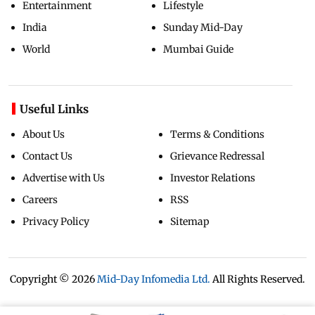
Entertainment
Lifestyle
India
Sunday Mid-Day
World
Mumbai Guide
Useful Links
About Us
Terms & Conditions
Contact Us
Grievance Redressal
Advertise with Us
Investor Relations
Careers
RSS
Privacy Policy
Sitemap
Copyright ©
2026
Mid-Day Infomedia Ltd.
All Rights Reserved.