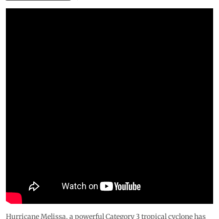
Hurricane Melissa, a powerful Category 3 tropical cyclone has