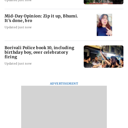
Updated just now
Mid-Day Opinion: Zip it up, Bhumi.
It’s done, bro
Updated just now
Borivali Police book 10, including
birthday boy, over celebratory
firing
Updated just now
ADVERTISEMENT