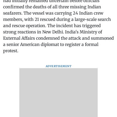
had initially remained uncertain before officials
confirmed the deaths of all three missing Indian
seafarers. The vessel was carrying 24 Indian crew
members, with 21 rescued during a large-scale search
and rescue operation. The incident has triggered
strong reactions in New Delhi. India's Ministry of
External Affairs condemned the attack and summoned
a senior American diplomat to register a formal
protest.
ADVERTISEMENT