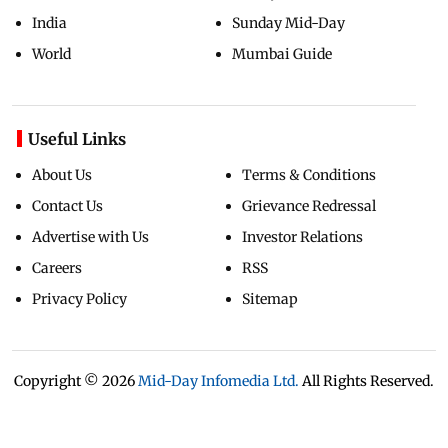
India
Sunday Mid-Day
World
Mumbai Guide
Useful Links
About Us
Terms & Conditions
Contact Us
Grievance Redressal
Advertise with Us
Investor Relations
Careers
RSS
Privacy Policy
Sitemap
Copyright ©
2026
Mid-Day Infomedia Ltd.
All Rights Reserved.