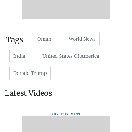
Tags
Oman
World News
India
United States Of America
Donald Trump
Latest Videos
ADVERTISEMENT