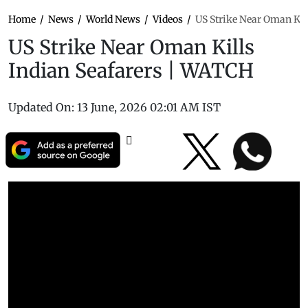
Home
/
News
/
World News
/
Videos
/
US Strike Near Oman Kil
US Strike Near Oman Kills
Indian Seafarers | WATCH
Updated On:
13 June, 2026 02:01 AM IST