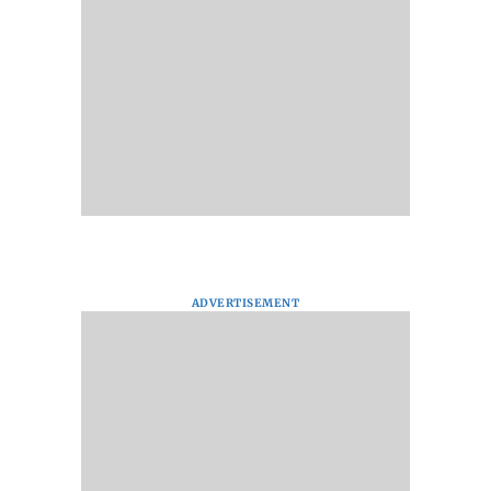
ADVERTISEMENT