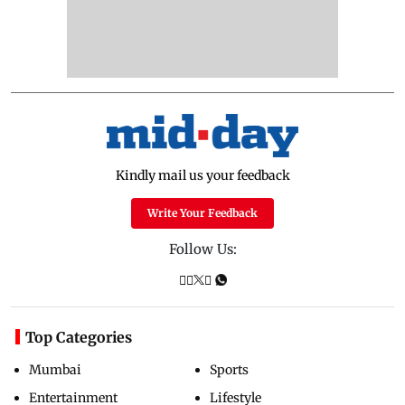
Kindly mail us your feedback
Write Your Feedback
Follow Us:
Top Categories
Mumbai
Sports
Entertainment
Lifestyle