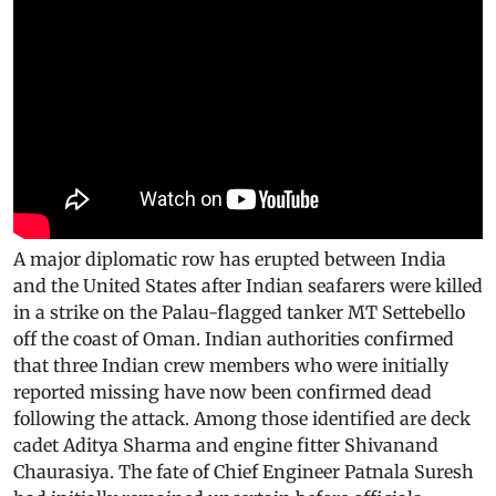
A major diplomatic row has erupted between India
and the United States after Indian seafarers were killed
in a strike on the Palau-flagged tanker MT Settebello
off the coast of Oman. Indian authorities confirmed
that three Indian crew members who were initially
reported missing have now been confirmed dead
following the attack. Among those identified are deck
cadet Aditya Sharma and engine fitter Shivanand
Chaurasiya. The fate of Chief Engineer Patnala Suresh