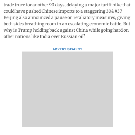
trade truce for another 90 days, delaying a major tariff hike that
could have pushed Chinese imports to a staggering 30&#37.
Beijing also announced a pause on retaliatory measures, giving
both sides breathing room in an escalating economic battle. But
why is Trump holding back against China while going hard on
other nations like India over Russian oil?
ADVERTISEMENT