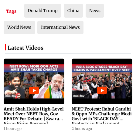
Donald Trump
China
News
Tags
World News
International News
Latest Videos
Amit Shah Holds High-Level
NEET Protest: Rahul Gandhi
Meet Over NEET Row, Gov.
& Oppn MPs Challenge Modi
READY For Debate | Swaraj,
Govt with 'BLACK DAY'
Kiren Rijiju Respond
Protests in Parliament
1 hour ago
2 hours ago