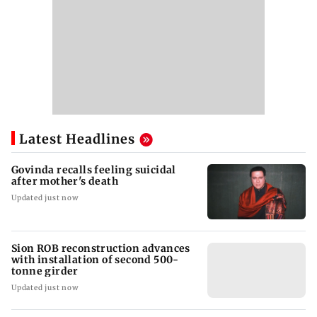
Latest Headlines
Govinda recalls feeling suicidal
after mother's death
Updated just now
Sion ROB reconstruction advances
with installation of second 500-
tonne girder
Updated just now