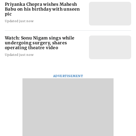
Priyanka Chopra wishes Mahesh
Babu on his birthday with unseen
pic
Updated just now
Watch: Sonu Nigam sings while
undergoing surgery, shares
operating theatre video
Updated just now
ADVERTISEMENT