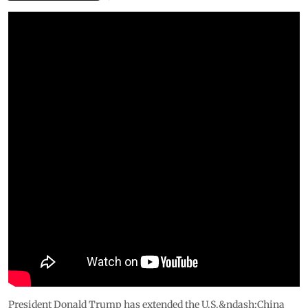
President Donald Trump has extended the U.S.&ndash;China