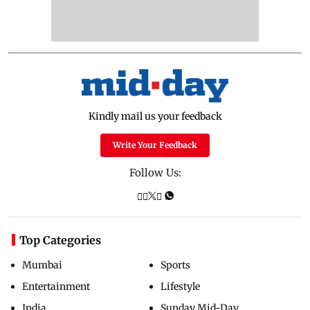
Kindly mail us your feedback
Write Your Feedback
Follow Us:
Top Categories
Mumbai
Sports
Entertainment
Lifestyle
India
Sunday Mid-Day