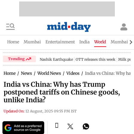
Home
Mumbai
Entertainment
India
World
Mumbai Gu
Trending
Nashik Earthquake
OTT releases this week
Milk pri
Home
/
News
/
World News
/
Videos
/
India vs China: Why has
India vs China: Why has Trump
postponed tariffs on Chinese goods,
unlike India?
Updated On:
12 August, 2025 09:55 PM IST