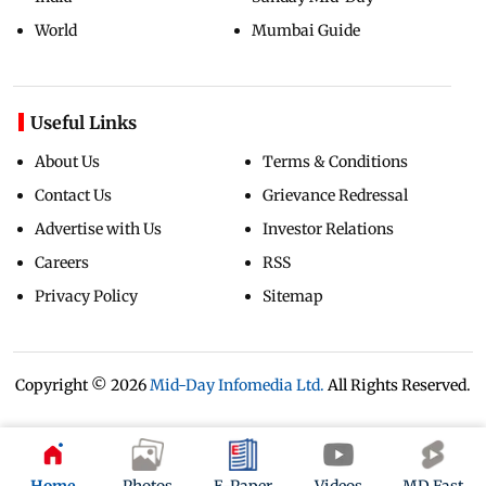
World
Mumbai Guide
Useful Links
About Us
Terms & Conditions
Contact Us
Grievance Redressal
Advertise with Us
Investor Relations
Careers
RSS
Privacy Policy
Sitemap
Copyright ©
2026
Mid-Day Infomedia Ltd.
All Rights Reserved.