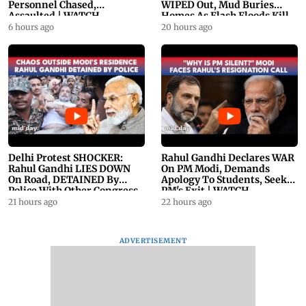
Personnel Chased,
WIPED Out, Mud Buries
Assaulted | WATCH
Homes As Flash Floods Kill
23
6 hours ago
20 hours ago
Delhi Protest SHOCKER:
Rahul Gandhi Declares WAR
Rahul Gandhi LIES DOWN
On PM Modi, Demands
On Road, DETAINED By
Apology To Students, Seeks
Police With Other Congress
PM's Exit | WATCH
Leader
21 hours ago
22 hours ago
ADVERTISEMENT