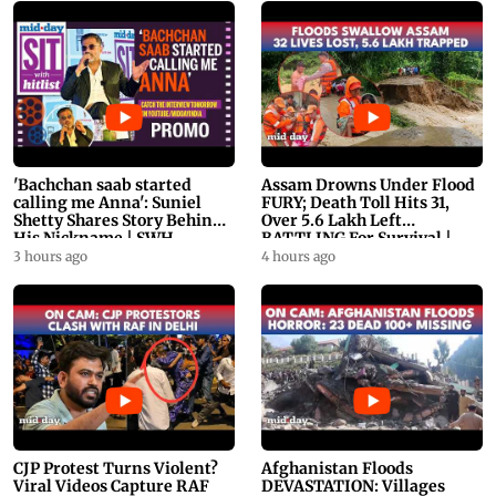
'Bachchan saab started
Assam Drowns Under Flood
calling me Anna': Suniel
FURY; Death Toll Hits 31,
Shetty Shares Story Behind
Over 5.6 Lakh Left
His Nickname | SWH
BATTLING For Survival |
PROMO
WATCH
3 hours ago
4 hours ago
CJP Protest Turns Violent?
Afghanistan Floods
Viral Videos Capture RAF
DEVASTATION: Villages