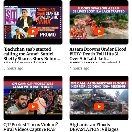
'Bachchan saab started
Assam Drowns Under Flood
calling me Anna': Suniel
FURY; Death Toll Hits 31,
Shetty Shares Story Behind
Over 5.6 Lakh Left
His Nickname | SWH
BATTLING For Survival |
PROMO
WATCH
3 hours ago
4 hours ago
CJP Protest Turns Violent?
Afghanistan Floods
Viral Videos Capture RAF
DEVASTATION: Villages