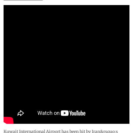
Kuwait International Airport has been hit by Iran&rsquo;s