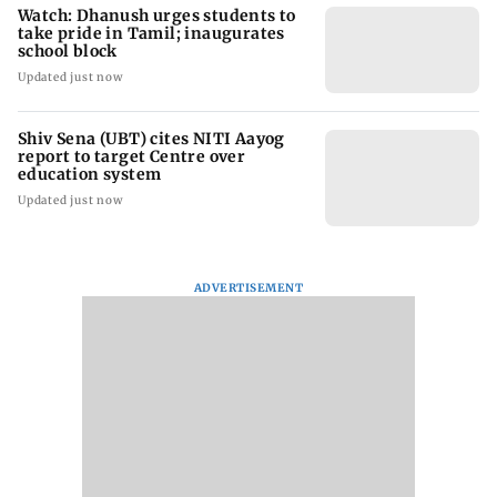
Watch: Dhanush urges students to
take pride in Tamil; inaugurates
school block
Updated just now
Shiv Sena (UBT) cites NITI Aayog
report to target Centre over
education system
Updated just now
ADVERTISEMENT