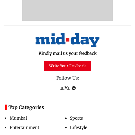
Kindly mail us your feedback
Write Your Feedback
Follow Us:
Top Categories
Mumbai
Sports
Entertainment
Lifestyle