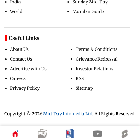
India
Sunday Mid-Day
World
Mumbai Guide
Useful Links
About Us
Terms & Conditions
Contact Us
Grievance Redressal
Advertise with Us
Investor Relations
Careers
RSS
Privacy Policy
Sitemap
Copyright ©
2026
Mid-Day Infomedia Ltd.
All Rights Reserved.