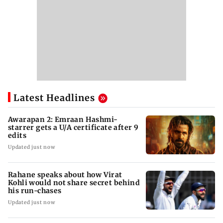
Latest Headlines
Awarapan 2: Emraan Hashmi-
starrer gets a U/A certificate after 9
edits
Updated just now
Rahane speaks about how Virat
Kohli would not share secret behind
his run-chases
Updated just now