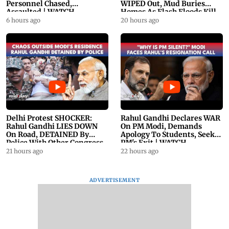
Personnel Chased,
WIPED Out, Mud Buries
Assaulted | WATCH
Homes As Flash Floods Kill
23
6 hours ago
20 hours ago
Delhi Protest SHOCKER:
Rahul Gandhi Declares WAR
Rahul Gandhi LIES DOWN
On PM Modi, Demands
On Road, DETAINED By
Apology To Students, Seeks
Police With Other Congress
PM's Exit | WATCH
Leader
21 hours ago
22 hours ago
ADVERTISEMENT