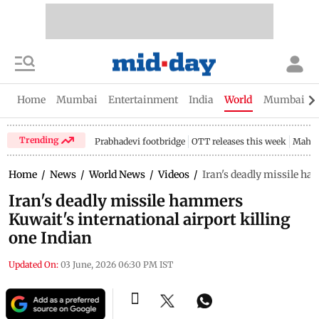
Home
Mumbai
Entertainment
India
World
Mumbai Gu
Trending
Prabhadevi footbridge
OTT releases this week
Mahar
Home
/
News
/
World News
/
Videos
/
Iran's deadly missile ha
Iran's deadly missile hammers
Kuwait's international airport killing
one Indian
Updated On:
03 June, 2026 06:30 PM IST