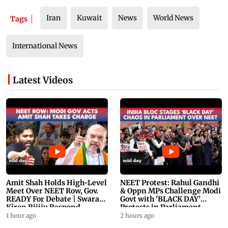
Iran
Kuwait
News
World News
Tags
International News
Latest Videos
Amit Shah Holds High-Level
NEET Protest: Rahul Gandhi
Meet Over NEET Row, Gov.
& Oppn MPs Challenge Modi
READY For Debate | Swaraj,
Govt with 'BLACK DAY'
Kiren Rijiju Respond
Protests in Parliament
1 hour ago
2 hours ago