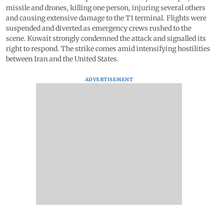
missile and drones, killing one person, injuring several others
and causing extensive damage to the T1 terminal. Flights were
suspended and diverted as emergency crews rushed to the
scene. Kuwait strongly condemned the attack and signalled its
right to respond. The strike comes amid intensifying hostilities
between Iran and the United States.
ADVERTISEMENT