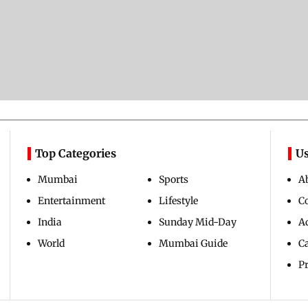
Top Categories
Us
Mumbai
Sports
A
Entertainment
Lifestyle
C
India
Sunday Mid-Day
Ad
World
Mumbai Guide
C
Pr