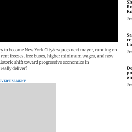
Sh
Ro
Ko
C
Up
Sa
re
La
in
ry to become New York City&rsquo;s next mayor, running on
Up
s rent freezes, free buses, higher minimum wages, and new
historic shift toward progressive economics in
De
eally deliver?
po
em
DVERTISEMENT
wo
Up