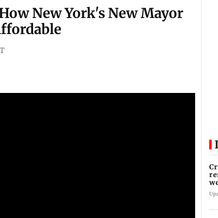
 How New York's New Mayor
Affordable
ST
Cr
re
we
Up