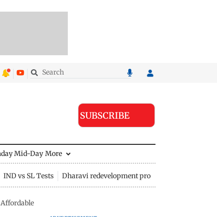
SUBSCRIBE
nday Mid-Day
More
IND vs SL Tests
Dharavi redevelopment project
Affordable