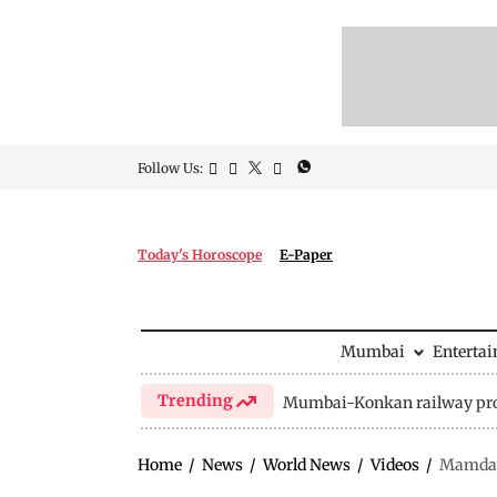
Follow Us:
Today's Horoscope
E-Paper
Mumbai
Enterta
Trending
Mumbai-Konkan railway pro
Home
/
News
/
World News
/
Videos
/
Mamdani