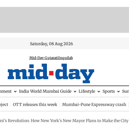
Saturday, 08 Aug 2026
Mid-Day Gujarati
Inquilab
inment
India
World
Mumbai Guide
Lifestyle
Sports
Su
ject
OTT releases this week
Mumbai-Pune Expressway crash
’s Revolution: How New York's New Mayor Plans to Make the City 