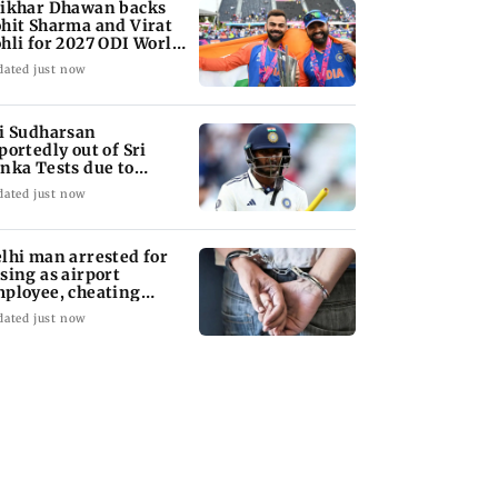
ikhar Dhawan backs
hit Sharma and Virat
hli for 2027 ODI World
up
dated just now
i Sudharsan
portedly out of Sri
nka Tests due to
jury
dated just now
lhi man arrested for
sing as airport
ployee, cheating
man of Rs 3 lakh
dated just now