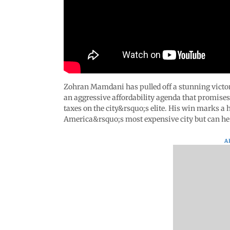
Zohran Mamdani has pulled off a stunning victo
an aggressive affordability agenda that promise
taxes on the city&rsquo;s elite. His win marks a 
America&rsquo;s most expensive city but can he r
A