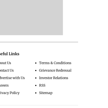
eful Links
bout Us
Terms & Conditions
ontact Us
Grievance Redressal
vertise with Us
Investor Relations
areers
RSS
ivacy Policy
Sitemap