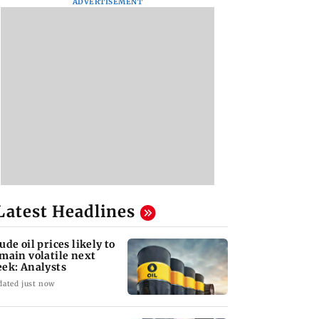
ADVERTISEMENT
Latest Headlines
ude oil prices likely to
main volatile next
ek: Analysts
dated just now