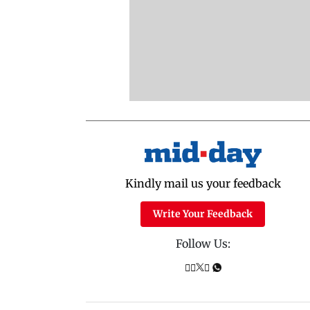
Kindly mail us your feedback
Write Your Feedback
Follow Us: