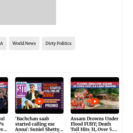
SA
World News
Dirty Politics
hul
'Bachchan saab
Assam Drowns Under
Ps
started calling me
Flood FURY; Death
ovt
Anna': Suniel Shetty
Toll Hits 31, Over 5.6