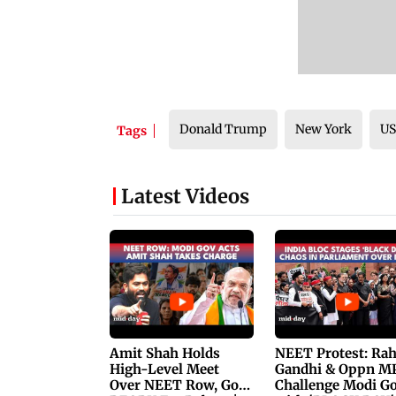
Donald Trump
New York
U
Tags
Latest Videos
Amit Shah Holds
NEET Protest: Ra
High-Level Meet
Gandhi & Oppn M
Over NEET Row, Gov.
Challenge Modi G