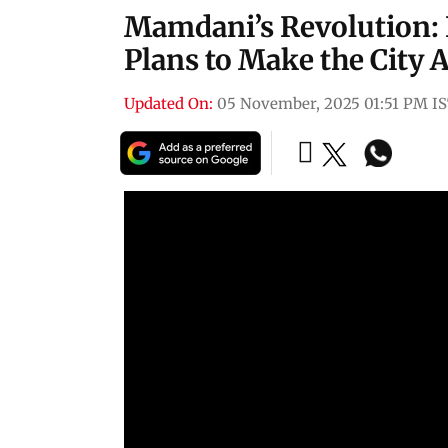
Mamdani’s Revolution:
Plans to Make the City 
Updated On:
05 November, 2025 01:51 PM I