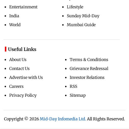
Entertainment
Lifestyle
India
Sunday Mid-Day
World
Mumbai Guide
Useful Links
About Us
Terms & Conditions
Contact Us
Grievance Redressal
Advertise with Us
Investor Relations
Careers
RSS
Privacy Policy
Sitemap
Copyright ©
2026
Mid-Day Infomedia Ltd.
All Rights Reserved.