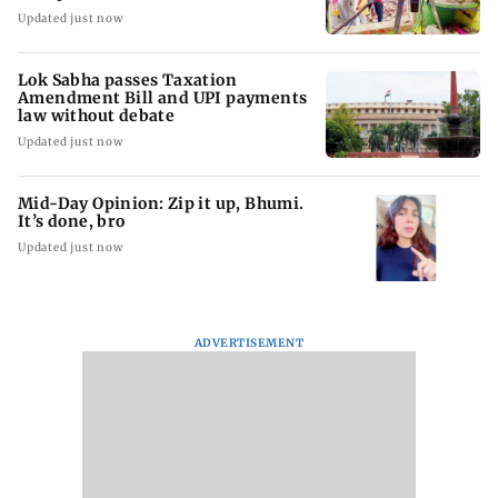
Updated just now
Lok Sabha passes Taxation
Amendment Bill and UPI payments
law without debate
Updated just now
Mid-Day Opinion: Zip it up, Bhumi.
It’s done, bro
Updated just now
ADVERTISEMENT