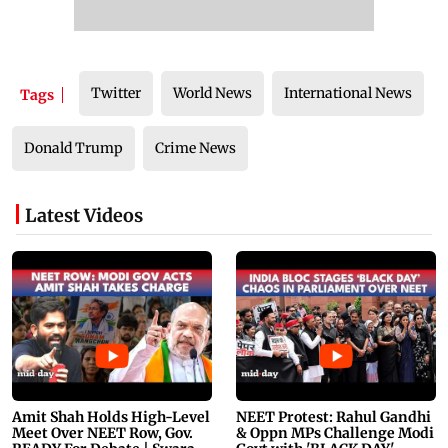
Twitter
World News
International News
Tags
Donald Trump
Crime News
Latest Videos
Amit Shah Holds High-Level
NEET Protest: Rahul Gandhi
Meet Over NEET Row, Gov.
& Oppn MPs Challenge Modi