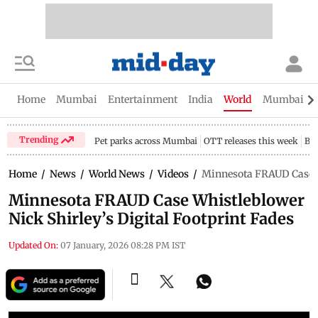
Home
Mumbai
Entertainment
India
World
Mumbai Gu
Trending
Pet parks across Mumbai
OTT releases this week
Bir
Home
/
News
/
World News
/
Videos
/
Minnesota FRAUD Case Wh
Minnesota FRAUD Case Whistleblower
Nick Shirley’s Digital Footprint Fades
Updated On:
07 January, 2026 08:28 PM IST