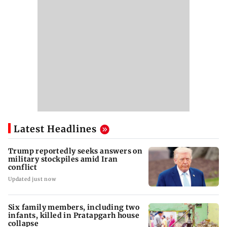
Latest Headlines
Trump reportedly seeks answers on
military stockpiles amid Iran
conflict
Updated just now
Six family members, including two
infants, killed in Pratapgarh house
collapse