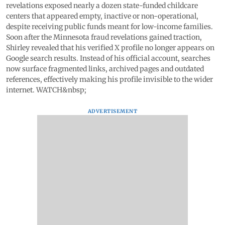
revelations exposed nearly a dozen state-funded childcare
centers that appeared empty, inactive or non-operational,
despite receiving public funds meant for low-income families.
Soon after the Minnesota fraud revelations gained traction,
Shirley revealed that his verified X profile no longer appears on
Google search results. Instead of his official account, searches
now surface fragmented links, archived pages and outdated
references, effectively making his profile invisible to the wider
internet. WATCH&nbsp;
ADVERTISEMENT