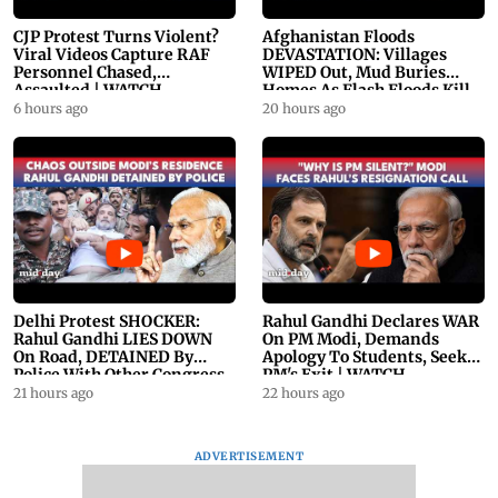
CJP Protest Turns Violent?
Afghanistan Floods
Viral Videos Capture RAF
DEVASTATION: Villages
Personnel Chased,
WIPED Out, Mud Buries
Assaulted | WATCH
Homes As Flash Floods Kill
23
6 hours ago
20 hours ago
Delhi Protest SHOCKER:
Rahul Gandhi Declares WAR
Rahul Gandhi LIES DOWN
On PM Modi, Demands
On Road, DETAINED By
Apology To Students, Seeks
Police With Other Congress
PM's Exit | WATCH
Leader
21 hours ago
22 hours ago
ADVERTISEMENT