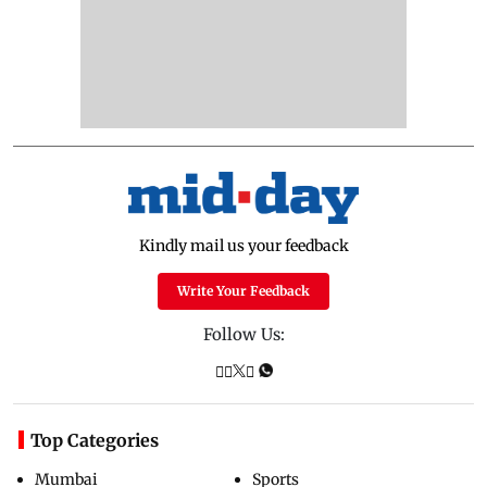
Kindly mail us your feedback
Write Your Feedback
Follow Us:
Top Categories
Mumbai
Sports