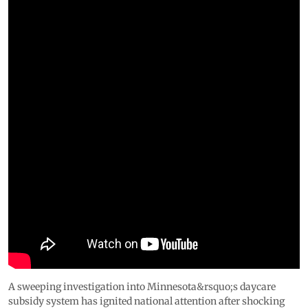
A sweeping investigation into Minnesota&rsquo;s daycare
subsidy system has ignited national attention after shocking