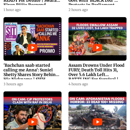
READY For Debate | Swaraj,
Govt with 'BLACK DAY'
Kiren Rijiju Respond
Protests in Parliament
1 hour ago
2 hours ago
'Bachchan saab started
Assam Drowns Under Flood
calling me Anna': Suniel
FURY; Death Toll Hits 31,
Shetty Shares Story Behind
Over 5.6 Lakh Left
His Nickname | SWH
BATTLING For Survival |
PROMO
WATCH
3 hours ago
4 hours ago