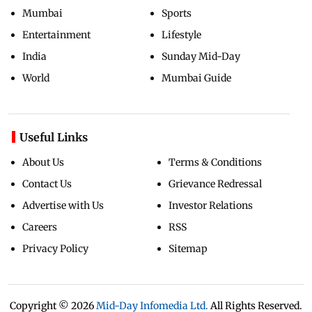
Mumbai
Sports
Entertainment
Lifestyle
India
Sunday Mid-Day
World
Mumbai Guide
Useful Links
About Us
Terms & Conditions
Contact Us
Grievance Redressal
Advertise with Us
Investor Relations
Careers
RSS
Privacy Policy
Sitemap
Copyright ©
2026
Mid-Day Infomedia Ltd.
All Rights Reserved.