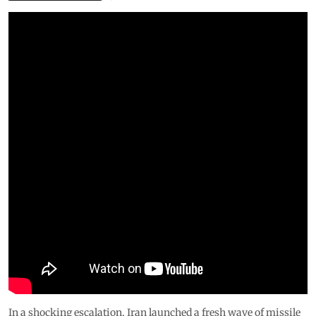
In a shocking escalation, Iran launched a fresh wave of missile