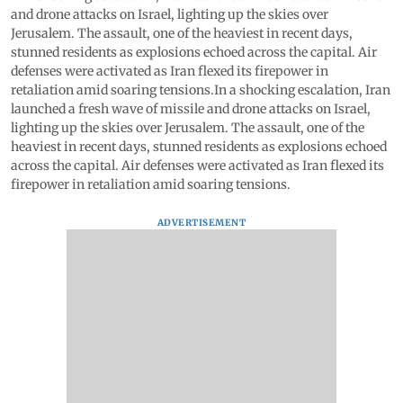
and drone attacks on Israel, lighting up the skies over
Jerusalem. The assault, one of the heaviest in recent days,
stunned residents as explosions echoed across the capital. Air
defenses were activated as Iran flexed its firepower in
retaliation amid soaring tensions.In a shocking escalation, Iran
launched a fresh wave of missile and drone attacks on Israel,
lighting up the skies over Jerusalem. The assault, one of the
heaviest in recent days, stunned residents as explosions echoed
across the capital. Air defenses were activated as Iran flexed its
firepower in retaliation amid soaring tensions.
ADVERTISEMENT