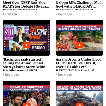
Meet Over NEET Row, Gov.
& Oppn MPs Challenge Modi
READY For Debate | Swaraj,
Govt with 'BLACK DAY'
Kiren Rijiju Respond
Protests in Parliament
1 hour ago
2 hours ago
'Bachchan saab started
Assam Drowns Under Flood
calling me Anna': Suniel
FURY; Death Toll Hits 31,
Shetty Shares Story Behind
Over 5.6 Lakh Left
His Nickname | SWH
BATTLING For Survival |
PROMO
WATCH
3 hours ago
4 hours ago