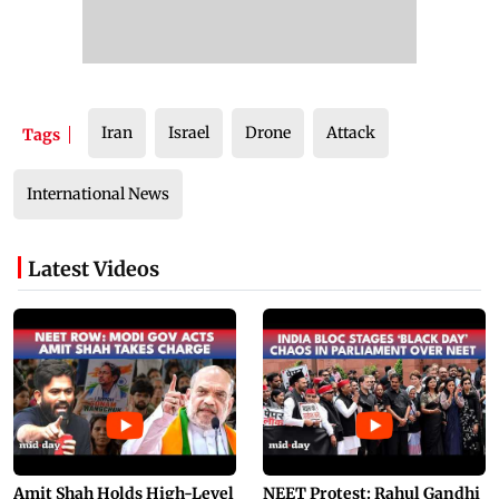
Iran
Israel
Drone
Attack
Tags
International News
Latest Videos
Amit Shah Holds High-Level
NEET Protest: Rahul Gandhi