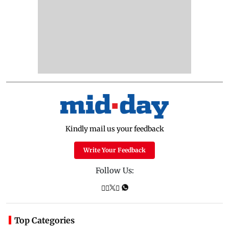
Kindly mail us your feedback
Write Your Feedback
Follow Us:
Top Categories