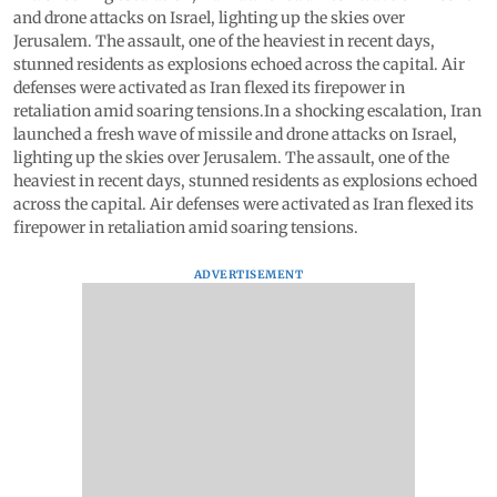
and drone attacks on Israel, lighting up the skies over
Jerusalem. The assault, one of the heaviest in recent days,
stunned residents as explosions echoed across the capital. Air
defenses were activated as Iran flexed its firepower in
retaliation amid soaring tensions.In a shocking escalation, Iran
launched a fresh wave of missile and drone attacks on Israel,
lighting up the skies over Jerusalem. The assault, one of the
heaviest in recent days, stunned residents as explosions echoed
across the capital. Air defenses were activated as Iran flexed its
firepower in retaliation amid soaring tensions.
ADVERTISEMENT