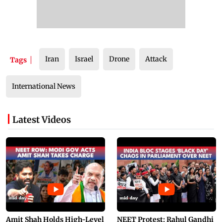
Iran
Israel
Drone
Attack
Tags
International News
Latest Videos
Amit Shah Holds High-Level
NEET Protest: Rahul Gandhi