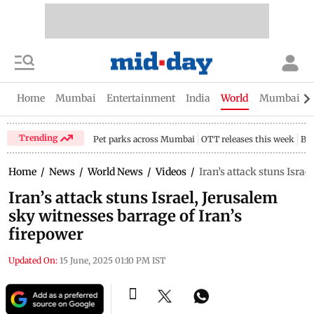
Home
Mumbai
Entertainment
India
World
Mumbai Gu
Trending
Pet parks across Mumbai
OTT releases this week
Bir
Home
/
News
/
World News
/
Videos
/
Iran’s attack stuns Israe
Iran’s attack stuns Israel, Jerusalem
sky witnesses barrage of Iran’s
firepower
Updated On:
15 June, 2025 01:10 PM IST