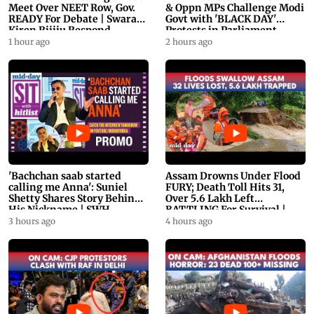
Meet Over NEET Row, Gov.
& Oppn MPs Challenge Modi
READY For Debate | Swaraj,
Govt with 'BLACK DAY'
Kiren Rijiju Respond
Protests in Parliament
1 hour ago
2 hours ago
'Bachchan saab started
Assam Drowns Under Flood
calling me Anna': Suniel
FURY; Death Toll Hits 31,
Shetty Shares Story Behind
Over 5.6 Lakh Left
His Nickname | SWH
BATTLING For Survival |
PROMO
WATCH
3 hours ago
4 hours ago