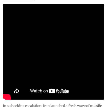
In a shocking escalation, Iran launched a fresh wave of missile