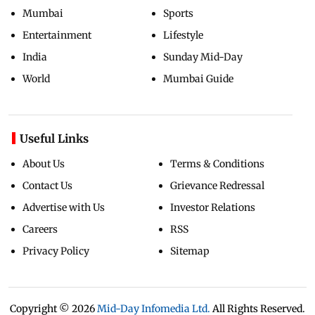
Mumbai
Sports
Entertainment
Lifestyle
India
Sunday Mid-Day
World
Mumbai Guide
Useful Links
About Us
Terms & Conditions
Contact Us
Grievance Redressal
Advertise with Us
Investor Relations
Careers
RSS
Privacy Policy
Sitemap
Copyright ©
2026
Mid-Day Infomedia Ltd.
All Rights Reserved.