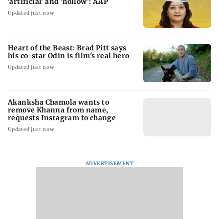
'artificial' and 'hollow': AAP
Updated just now
Heart of the Beast: Brad Pitt says
his co-star Odin is film's real hero
Updated just now
Akanksha Chamola wants to
remove Khanna from name,
requests Instagram to change
Updated just now
ADVERTISEMENT