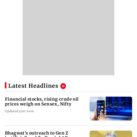
Latest Headlines
Financial stocks, rising crude oil
prices weigh on Sensex, Nifty
Updated just now
Bhagwat's outreach to Gen Z