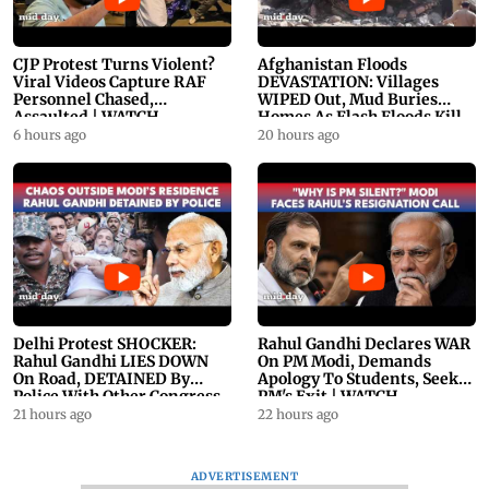
CJP Protest Turns Violent?
Afghanistan Floods
Viral Videos Capture RAF
DEVASTATION: Villages
Personnel Chased,
WIPED Out, Mud Buries
Assaulted | WATCH
Homes As Flash Floods Kill
23
6 hours ago
20 hours ago
Delhi Protest SHOCKER:
Rahul Gandhi Declares WAR
Rahul Gandhi LIES DOWN
On PM Modi, Demands
On Road, DETAINED By
Apology To Students, Seeks
Police With Other Congress
PM's Exit | WATCH
Leader
21 hours ago
22 hours ago
ADVERTISEMENT