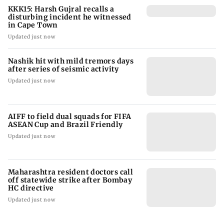
KKK15: Harsh Gujral recalls a
disturbing incident he witnessed
in Cape Town
Updated just now
Nashik hit with mild tremors days
after series of seismic activity
Updated just now
AIFF to field dual squads for FIFA
ASEAN Cup and Brazil Friendly
Updated just now
Maharashtra resident doctors call
off statewide strike after Bombay
HC directive
Updated just now