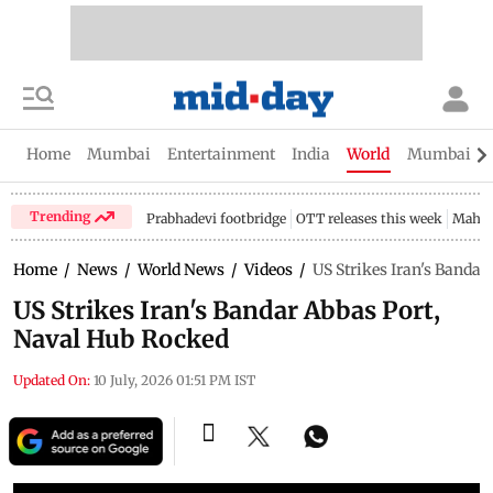
Home
Mumbai
Entertainment
India
World
Mumbai Gu
Trending
Prabhadevi footbridge
OTT releases this week
Mahar
Home
/
News
/
World News
/
Videos
/
US Strikes Iran's Banda
US Strikes Iran's Bandar Abbas Port,
Naval Hub Rocked
Updated On:
10 July, 2026 01:51 PM IST