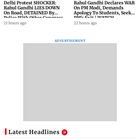
Delhi Protest SHOCKER:
Rahul Gandhi Declares WAR
Rahul Gandhi LIES DOWN
On PM Modi, Demands
On Road, DETAINED By
Apology To Students, Seeks
Police With Other Congress
PM's Exit | WATCH
Leader
21 hours ago
22 hours ago
ADVERTISEMENT
Latest Headlines