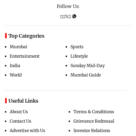
Follow Us:
Top Categories
Mumbai
Sports
Entertainment
Lifestyle
India
Sunday Mid-Day
World
Mumbai Guide
Useful Links
About Us
Terms & Conditions
Contact Us
Grievance Redressal
Advertise with Us
Investor Relations