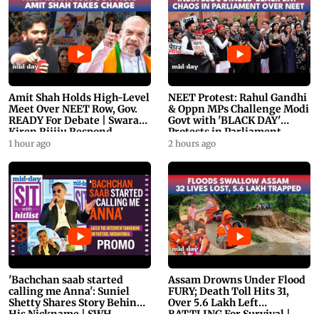
Amit Shah Holds High-Level
NEET Protest: Rahul Gandhi
Meet Over NEET Row, Gov.
& Oppn MPs Challenge Modi
READY For Debate | Swaraj,
Govt with 'BLACK DAY'
Kiren Rijiju Respond
Protests in Parliament
1 hour ago
2 hours ago
'Bachchan saab started
Assam Drowns Under Flood
calling me Anna': Suniel
FURY; Death Toll Hits 31,
Shetty Shares Story Behind
Over 5.6 Lakh Left
His Nickname | SWH
BATTLING For Survival |