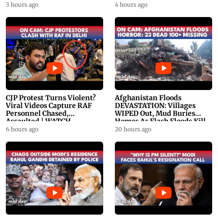
PROMO
WATCH
3 hours ago
4 hours ago
CJP Protest Turns Violent?
Afghanistan Floods
Viral Videos Capture RAF
DEVASTATION: Villages
Personnel Chased,
WIPED Out, Mud Buries
Assaulted | WATCH
Homes As Flash Floods Kill
23
6 hours ago
20 hours ago