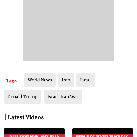
World News
Iran
Israel
Tags
Donald Trump
Israel-Iran War
Latest Videos