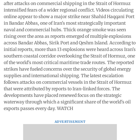
after attacks on commercial shipping in the Strait of Hormuz
intensified fears of a wider regional conflict. Videos circulating
online appear to show a major strike near Shahid Haqqani Port
in Bandar Abbas, one of Iran's most strategically important
naval and commercial hubs. Thick orange smoke was seen
rising over the area as reports emerged of multiple explosions
across Bandar Abbas, Sirik Port and Qeshm Island. According to
initial reports, more than 13 explosions were heard across Iran's
southern coastal corridor overlooking the Strait of Hormuz, one
of the world's most critical maritime trade routes. The reported
strikes have fueled concerns over the security of global energy
supplies and international shipping. The latest escalation
follows attacks on commercial vessels in the Strait of Hormuz
that were attributed by reports to Iran-linked forces. The
developments have placed renewed focus on the strategic
waterway through which a significant share of the world's oil
exports passes every day. WATCH
ADVERTISEMENT