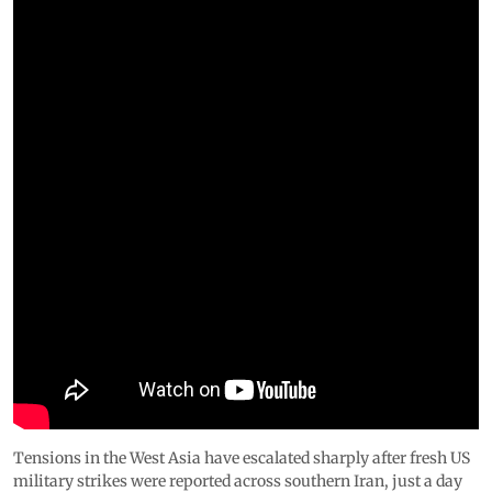
Tensions in the West Asia have escalated sharply after fresh US
military strikes were reported across southern Iran, just a day