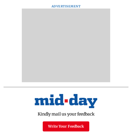
ADVERTISEMENT
Kindly mail us your feedback
Write Your Feedback