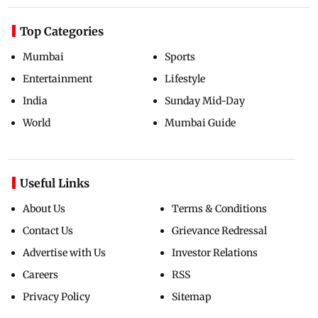
Top Categories
Mumbai
Sports
Entertainment
Lifestyle
India
Sunday Mid-Day
World
Mumbai Guide
Useful Links
About Us
Terms & Conditions
Contact Us
Grievance Redressal
Advertise with Us
Investor Relations
Careers
RSS
Privacy Policy
Sitemap