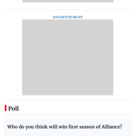
ADVERTISEMENT
Poll
Who do you think will win first season of Alliance?