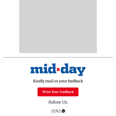
Kindly mail us your feedback
Write Your Feedback
Follow Us: