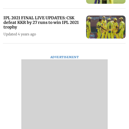
IPL 2021 FINAL LIVE UPDATES: CSK
defeat KKR by 27 runs to win IPL 2021
trophy
Updated 4 years ago
ADVERTISEMENT