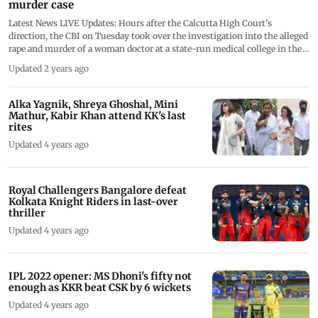
murder case
Latest News LIVE Updates: Hours after the Calcutta High Court's
direction, the CBI on Tuesday took over the investigation into the alleged
rape and murder of a woman doctor at a state-run medical college in the
West Bengal capital. We are closing the LIVE blog now
Updated 2 years ago
Alka Yagnik, Shreya Ghoshal, Mini
Mathur, Kabir Khan attend KK's last
rites
Updated 4 years ago
Royal Challengers Bangalore defeat
Kolkata Knight Riders in last-over
thriller
Updated 4 years ago
IPL 2022 opener: MS Dhoni's fifty not
enough as KKR beat CSK by 6 wickets
Updated 4 years ago