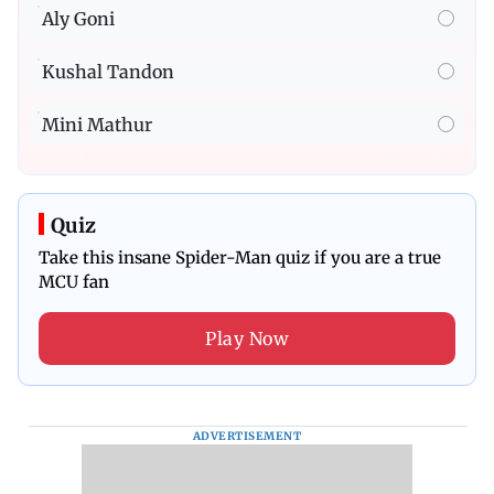
Aly Goni
Kushal Tandon
Mini Mathur
Quiz
Take this insane Spider-Man quiz if you are a true
MCU fan
Play Now
ADVERTISEMENT