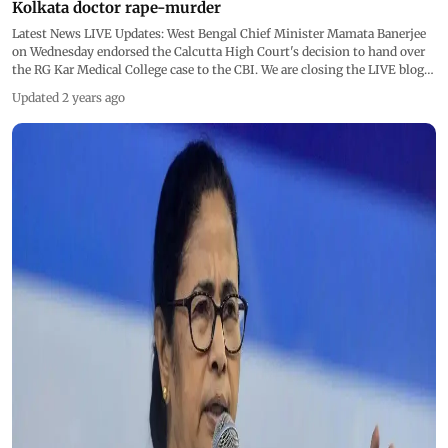
Kolkata doctor rape-murder
Latest News LIVE Updates: West Bengal Chief Minister Mamata Banerjee
on Wednesday endorsed the Calcutta High Court's decision to hand over
the RG Kar Medical College case to the CBI. We are closing the LIVE blog
now
Updated 2 years ago