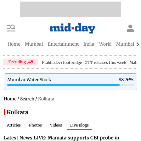
Home
Mumbai
Entertainment
India
World
Mumbai Gu
Trending
Prabhadevi footbridge
OTT releases this week
Mahar
Mumbai Water Stock
88.76
%
Home
/
Search
/
Kolkata
Kolkata
Articles
Photos
Videos
Live Blogs
|
|
|
Latest News LIVE: Mamata supports CBI probe in