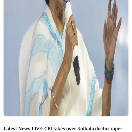
Latest News LIVE: CBI takes over Kolkata doctor rape-