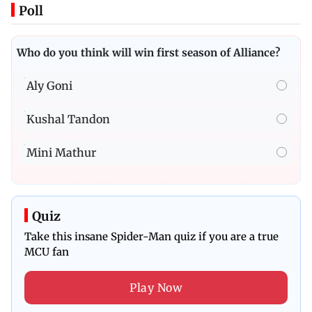
Poll
Who do you think will win first season of Alliance?
Aly Goni
Kushal Tandon
Mini Mathur
Quiz
Take this insane Spider-Man quiz if you are a true
MCU fan
Play Now