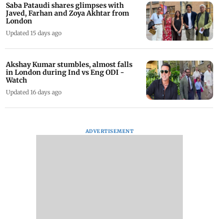
Saba Pataudi shares glimpses with
Javed, Farhan and Zoya Akhtar from
London
Updated 15 days ago
Akshay Kumar stumbles, almost falls
in London during Ind vs Eng ODI -
Watch
Updated 16 days ago
ADVERTISEMENT