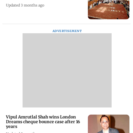
Updated 3 months ago
ADVERTISEMENT
Vipul Amrutlal Shah wins London
Dreams cheque bounce case after 16
years