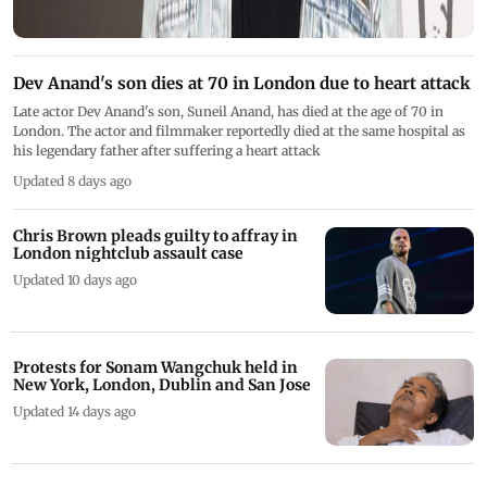
Dev Anand's son dies at 70 in London due to heart attack
Late actor Dev Anand's son, Suneil Anand, has died at the age of 70 in
London. The actor and filmmaker reportedly died at the same hospital as
his legendary father after suffering a heart attack
Updated 8 days ago
Chris Brown pleads guilty to affray in
London nightclub assault case
Updated 10 days ago
Protests for Sonam Wangchuk held in
New York, London, Dublin and San Jose
Updated 14 days ago