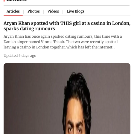
Articles
Photos
Videos
Live Blogs
|
|
|
Aryan Khan spotted with THIS girl at a casino in London,
sparks dating rumours
Aryan Khan has once again sparked dating rumours, this time with a
Danish singer named Vinnie Takair. The two were recently spotted
leaving a casino in London together, which has left the internet
speculating
Updated 5 days ago