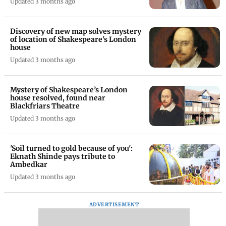
Updated 3 months ago
Discovery of new map solves mystery
of location of Shakespeare's London
house
Updated 3 months ago
Mystery of Shakespeare’s London
house resolved, found near
Blackfriars Theatre
Updated 3 months ago
'Soil turned to gold because of you':
Eknath Shinde pays tribute to
Ambedkar
Updated 3 months ago
ADVERTISEMENT