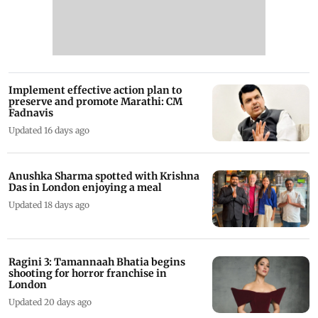
Implement effective action plan to
preserve and promote Marathi: CM
Fadnavis
Updated 16 days ago
Anushka Sharma spotted with Krishna
Das in London enjoying a meal
Updated 18 days ago
Ragini 3: Tamannaah Bhatia begins
shooting for horror franchise in
London
Updated 20 days ago