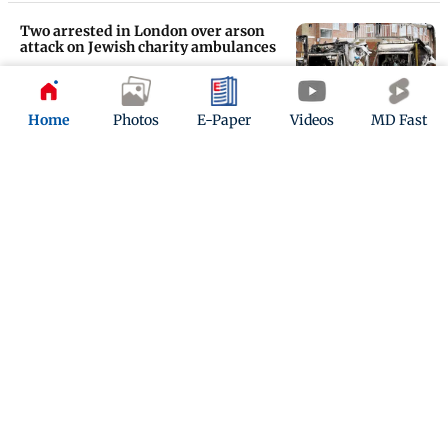
Two arrested in London over arson
attack on Jewish charity ambulances
Updated 4 months ago
Home
Photos
E-Paper
Videos
MD Fast
Amol Parashar to perform his one-
man show Besharam Aadmi in
London
Updated 4 months ago
ADVERTISEMENT