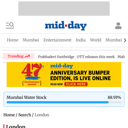
Home
Mumbai
Entertainment
India
World
Mumbai Gu
Trending
Prabhadevi footbridge
OTT releases this week
Mahar
Mumbai Water Stock
88.93
%
Home
/
Search
/
London
London