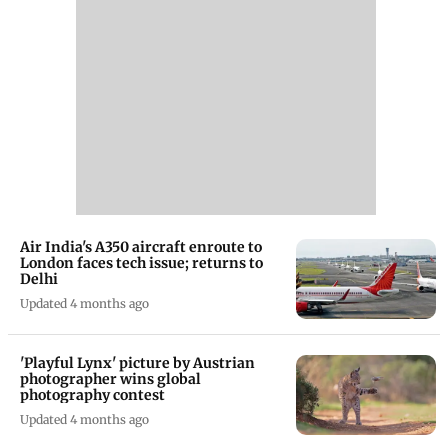
Air India's A350 aircraft enroute to
London faces tech issue; returns to
Delhi
Updated 4 months ago
'Playful Lynx' picture by Austrian
photographer wins global
photography contest
Updated 4 months ago