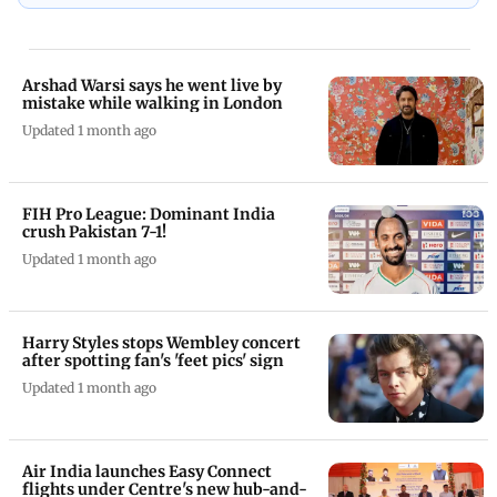
Arshad Warsi says he went live by
mistake while walking in London
Updated 1 month ago
FIH Pro League: Dominant India
crush Pakistan 7-1!
Updated 1 month ago
Harry Styles stops Wembley concert
after spotting fan's 'feet pics' sign
Updated 1 month ago
Air India launches Easy Connect
flights under Centre's new hub-and-