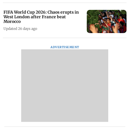
FIFA World Cup 2026: Chaos erupts in
West London after France beat
Morocco
Updated 26 days ago
ADVERTISEMENT