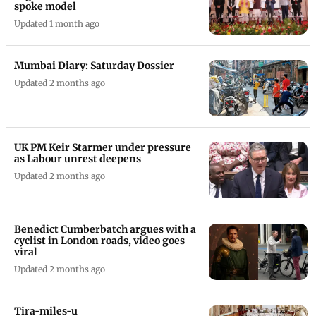
spoke model
Updated 1 month ago
Mumbai Diary: Saturday Dossier
Updated 2 months ago
UK PM Keir Starmer under pressure
as Labour unrest deepens
Updated 2 months ago
Benedict Cumberbatch argues with a
cyclist in London roads, video goes
viral
Updated 2 months ago
Tira-miles-u