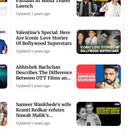
Pathaan At Bhola Teaser
Launch
Updated 3 years ago
Valentine’s Special: Here
Are Iconic Love Stories
Of Bollywood Superstars
Updated 4 years ago
Abhishek Bachchan
Describes The Difference
Between OTT Films and
Theatre Films
Updated 4 years ago
Sameer Wankhede's wife
Kranti Redkar refutes
Nawab Malik's
allegations
Updated 4 years ago