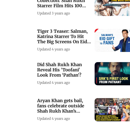
Collection: Shah Rukh
Starrer Film Hits 100
Crore Opening
Updated 3 years ago
Tiger 3 Teaser: Salman,
Katrina Starrer To Hit
The Big Screens On Eid
2023
Updated 4 years ago
Did Shah Rukh Khan
Reveal His 'Toofani'
Look From ‘Pathan’?
Updated 4 years ago
Aryan Khan gets bail,
fans celebrate outside
Shah Rukh Khan’s
Mannat
Updated 4 years ago