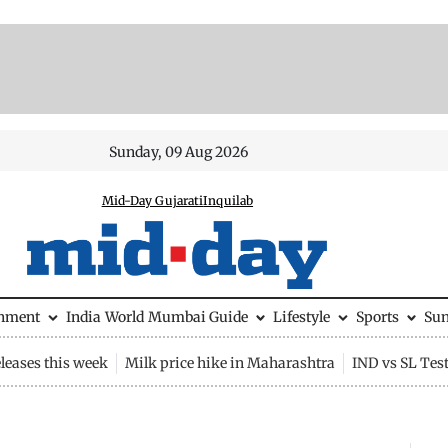
Sunday, 09 Aug 2026
Mid-Day Gujarati
Inquilab
inment
India
World
Mumbai Guide
Lifestyle
Sports
Su
leases this week
Milk price hike in Maharashtra
IND vs SL Tes