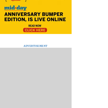
ADVERTISEMENT