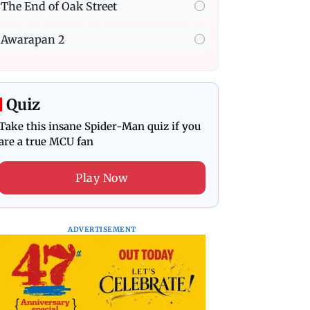
The End of Oak Street
Awarapan 2
Quiz
Take this insane Spider-Man quiz if you
are a true MCU fan
Play Now
ADVERTISEMENT