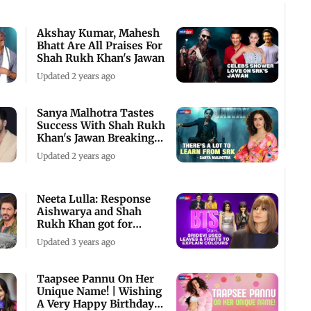
Akshay Kumar, Mahesh
Bhatt Are All Praises For
Shah Rukh Khan's Jawan
Updated 2 years ago
Sanya Malhotra Tastes
Success With Shah Rukh
Khan's Jawan Breaking
Box Office Re
Updated 2 years ago
Neeta Lulla: Response
Aishwarya and Shah
Rukh Khan got for
Devdas at Cannes was
Updated 3 years ago
Taapsee Pannu On Her
Unique Name! | Wishing
A Very Happy Birthday