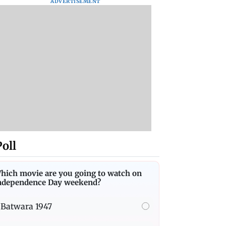
ADVERTISEMENT
Poll
hich movie are you going to watch on
ndependence Day weekend?
Batwara 1947