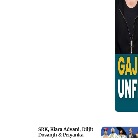
Bombay Film Story, actor Gajraj Rao,
best known as the coolest on-screen
dad in Badhaai Ho, shares his
incredible journey. He opens up about
the irony of being offered roles as the
father to Bollywood superstars who
are actually older than him.
SRK, Kiara Advani, Diljit
Dosanjh & Priyanka