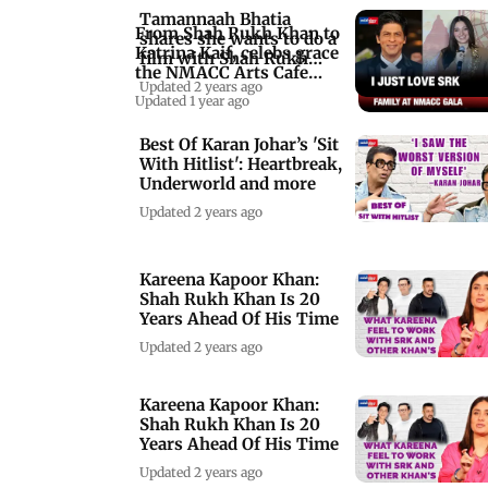
Tamannaah Bhatia
From Shah Rukh Khan to
shares she wants to do a
Katrina Kaif, celebs grace
film with Shah Rukh
the NMACC Arts Cafe
Khan
Updated 2 years ago
preview
Updated 1 year ago
Best Of Karan Johar’s 'Sit
With Hitlist': Heartbreak,
Underworld and more
Updated 2 years ago
Kareena Kapoor Khan:
Shah Rukh Khan Is 20
Years Ahead Of His Time
Updated 2 years ago
Kareena Kapoor Khan:
Shah Rukh Khan Is 20
Years Ahead Of His Time
Updated 2 years ago