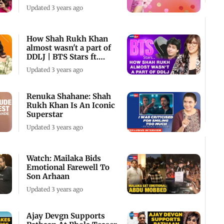
To Taapsee
Updated 3 years ago
How Shah Rukh Khan
almost wasn't a part of
DDLJ | BTS Stars ft.
Smriti Mundhra
Updated 3 years ago
Renuka Shahane: Shah
Rukh Khan Is An Iconic
Superstar
Updated 3 years ago
Watch: Mailaka Bids
Emotional Farewell To
Son Arhaan
Updated 3 years ago
Ajay Devgn Supports