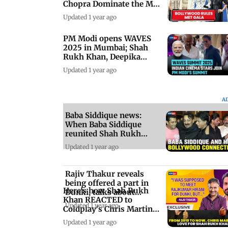
Chopra Dominate the Met
Gala 2025
Updated 1 year ago
PM Modi opens WAVES
2025 in Mumbai; Shah
Rukh Khan, Deepika
Padukone attend
Updated 1 year ago
A
Baba Siddique news:
When Baba Siddique
reunited Shah Rukh
Khan and Salman Khan
Updated 1 year ago
Rajiv Thakur reveals
being offered a part in
Here's how Shah Rukh
Dunki, talks about
Khan REACTED to
Anubhav Sinha
Updated 1 year ago
Coldplay's Chris Martin
shoutout to him
Updated 1 year ago