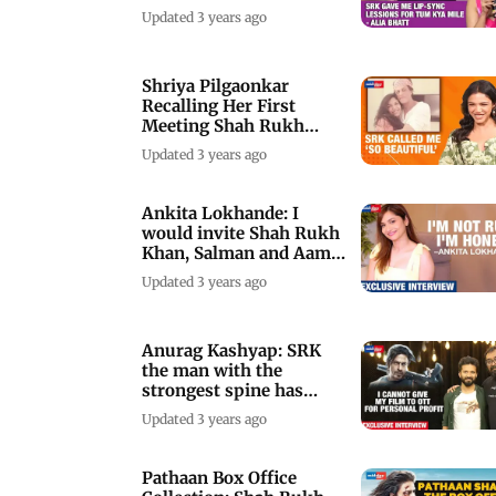
Teacher!
Updated 3 years ago
Shriya Pilgaonkar
Recalling Her First
Meeting Shah Rukh
Khan
Updated 3 years ago
Ankita Lokhande: I
would invite Shah Rukh
Khan, Salman and Aamir
Khan for coffee
Updated 3 years ago
Anurag Kashyap: SRK
the man with the
strongest spine has
spoken with Pathaan
Updated 3 years ago
Pathaan Box Office