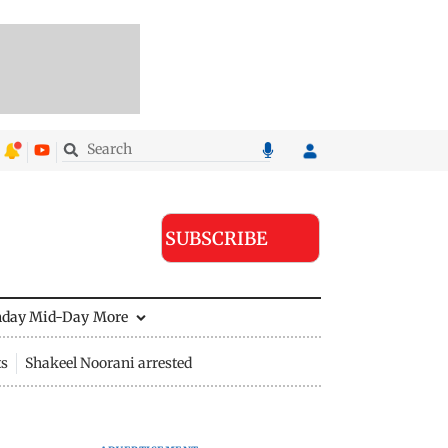
SUBSCRIBE
nday Mid-Day
More
ts
Shakeel Noorani arrested