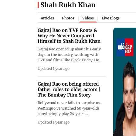
Shah Rukh Khan
Articles
Photos
Videos
Live Blogs
|
|
|
Gajraj Rao on TVF Roots &
Why He Never Compared
Himself to Shah Rukh Khan
Gajraj Rao opened up about his early
days in the industry, working with
TVF and films like Black Friday. He
shared how, despite the long wait, he
Updated 1 year ago
always believed he'd land the role of
his dreams. Rao also revealed that he
never compared himself to Bollywood
Gajraj Rao on being offered
stars like Shah Rukh Khan, Ajay
father roles to older actors |
Devgn, or Akshay Kumar because, in
The Bombay Film Story
his words, their paths were never the
Bollywood never fails to surprise us.
same as his.&nbsp;
We&rsquo;ve watched 60-year-olds
convincingly play 24-year-
olds&mdash;and we go along for the
Updated 1 year ago
ride, because that&rsquo;s the magic
of cinema. On the latest episode of
Mid-day&rsquo;s podcast series The