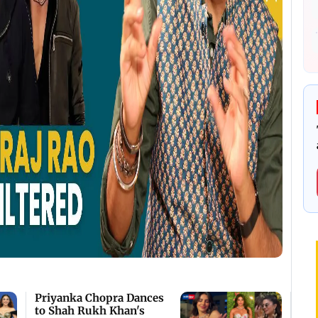
Priyanka Chopra Dances
to Shah Rukh Khan's