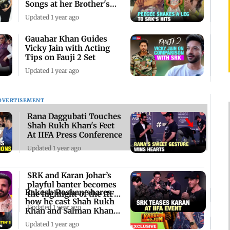
Songs at her Brother's
Haldi Ceremony
Updated 1 year ago
Gauahar Khan Guides
Vicky Jain with Acting
Tips on Fauji 2 Set
Updated 1 year ago
DVERTISEMENT
Rana Daggubati Touches
Shah Rukh Khan's Feet
At IIFA Press Conference
Updated 1 year ago
SRK and Karan Johar’s
playful banter becomes
Rakesh Roshan shares
the highlight of the IIFA
how he cast Shah Rukh
press con
Updated 1 year ago
Khan and Salman Khan
for 'Karan Arjun
Updated 1 year ago