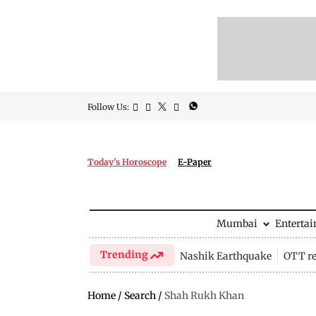
Follow Us:
Today's Horoscope
E-Paper
Mumbai
Enterta
Trending
Nashik Earthquake
OTT re
Home
/
Search
/
Shah Rukh Khan