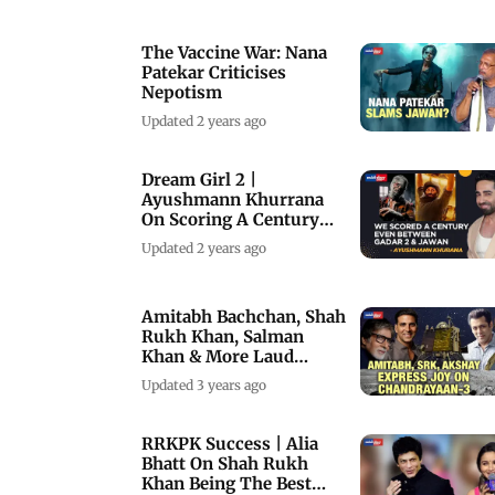
The Vaccine War: Nana
Patekar Criticises
Nepotism
Updated 2 years ago
Dream Girl 2 |
Ayushmann Khurrana
On Scoring A Century
With Dream Girl 2
Updated 2 years ago
Amitabh Bachchan, Shah
Rukh Khan, Salman
Khan & More Laud
India’s Chandrayaan-3
Updated 3 years ago
RRKPK Success | Alia
Bhatt On Shah Rukh
Khan Being The Best