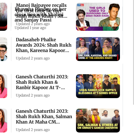
Manoj Bajpayee recalls
Bhavana Pandey on her
the first time he met
close ties with Shalini
Shah Rukh Khan | Sit
and Sanjay Passi
With Hitlist
Updated 2 years ago
Updated 1 year ago
Dadasaheb Phalke
Awards 2024: Shah Rukh
Khan, Kareena Kapoor
Khan, Shahid Kapoor
Updated 2 years ago
Ganesh Chaturthi 2023:
Shah Rukh Khan &
Ranbir Kapoor At T-
Series Office
Updated 2 years ago
Ganesh Chaturthi 2023:
Shah Rukh Khan, Salman
Khan At Maha CM
Eknath Shindes'
Updated 2 years ago