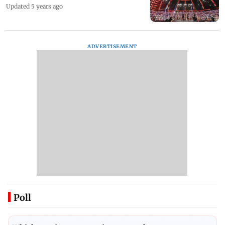
Updated 5 years ago
ADVERTISEMENT
Poll