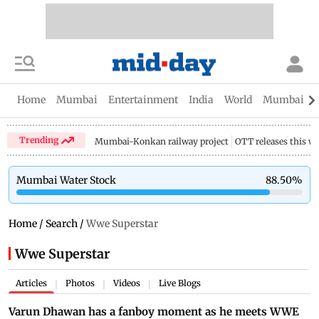
Home
Mumbai
Entertainment
India
World
Mumbai Gu
Trending
Mumbai-Konkan railway project
OTT releases this w
Mumbai Water Stock
88.50
%
Home
/
Search
/
Wwe Superstar
Wwe Superstar
Articles
Photos
Videos
Live Blogs
|
|
|
Varun Dhawan has a fanboy moment as he meets WWE