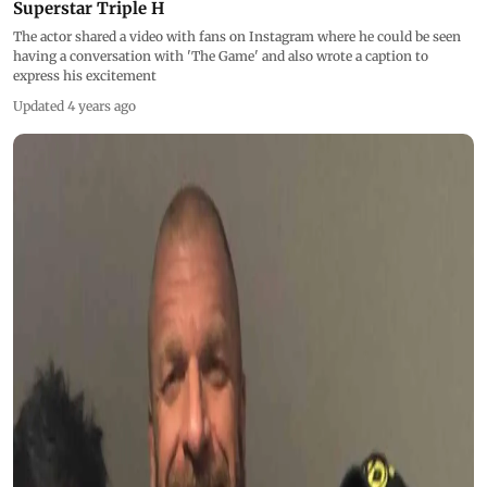
Superstar Triple H
The actor shared a video with fans on Instagram where he could be seen
having a conversation with 'The Game' and also wrote a caption to
express his excitement
Updated 4 years ago