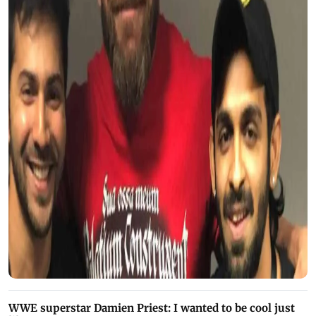
WWE superstar Damien Priest: I wanted to be cool just