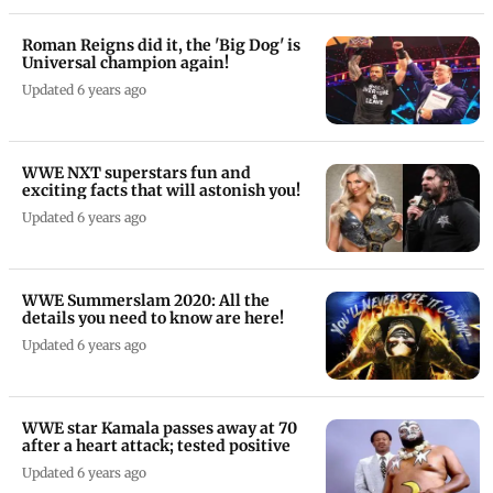
Roman Reigns did it, the 'Big Dog' is
Universal champion again!
Updated 6 years ago
WWE NXT superstars fun and
exciting facts that will astonish you!
Updated 6 years ago
WWE Summerslam 2020: All the
details you need to know are here!
Updated 6 years ago
WWE star Kamala passes away at 70
after a heart attack; tested positive
Updated 6 years ago