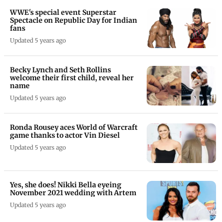
WWE's special event Superstar
Spectacle on Republic Day for Indian
fans
Updated 5 years ago
Becky Lynch and Seth Rollins
welcome their first child, reveal her
name
Updated 5 years ago
Ronda Rousey aces World of Warcraft
game thanks to actor Vin Diesel
Updated 5 years ago
Yes, she does! Nikki Bella eyeing
November 2021 wedding with Artem
Updated 5 years ago