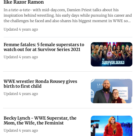
like Razor Ramon
In a tete-a-tete- with mid-day.com, Damien Priest talks about his
inspiration behind wrestling. his early days while pursuing his career and
the challenges he faced and also shares his biggest moment in WWE so
far
Updated 4 years ago
Femme fatales: 5 female superstars to
watch out for at Survivor Series 2021
Updated 4 years ago
WWE wrestler Ronda Rousey gives
birth to first child
Updated 4 years ago
Becky Lynch - WWE Superstar, the
Mom, the Wife, the Feminist
Updated 4 years ago