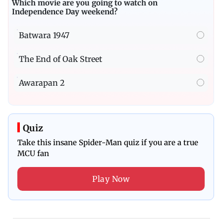
Which movie are you going to watch on
Independence Day weekend?
Batwara 1947
The End of Oak Street
Awarapan 2
Quiz
Take this insane Spider-Man quiz if you are a true
MCU fan
Play Now