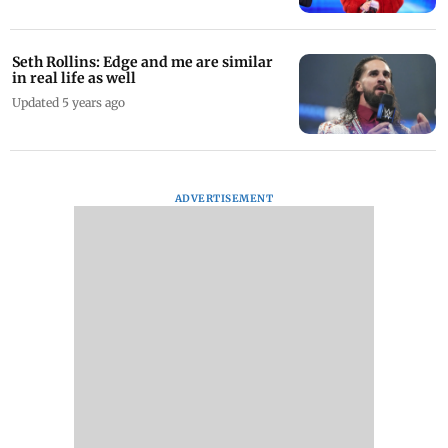
Seth Rollins: Edge and me are similar
in real life as well
Updated 5 years ago
ADVERTISEMENT