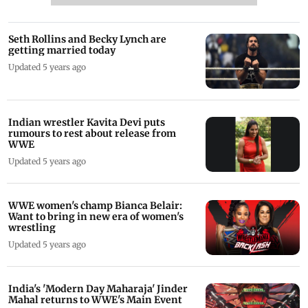
Seth Rollins and Becky Lynch are
getting married today
Updated 5 years ago
Indian wrestler Kavita Devi puts
rumours to rest about release from
WWE
Updated 5 years ago
WWE women's champ Bianca Belair:
Want to bring in new era of women's
wrestling
Updated 5 years ago
India's 'Modern Day Maharaja' Jinder
Mahal returns to WWE's Main Event