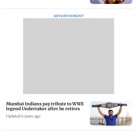
ADVERTISEMENT
Mumbai Indians pay tribute to WWE
legend Undertaker after he retires
Updated 6 years ago