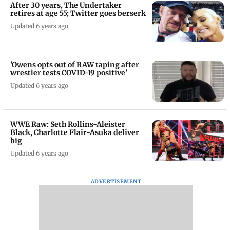
After 30 years, The Undertaker
retires at age 55; Twitter goes berserk
Updated 6 years ago
'Owens opts out of RAW taping after
wrestler tests COVID-19 positive'
Updated 6 years ago
WWE Raw: Seth Rollins-Aleister
Black, Charlotte Flair-Asuka deliver
big
Updated 6 years ago
ADVERTISEMENT