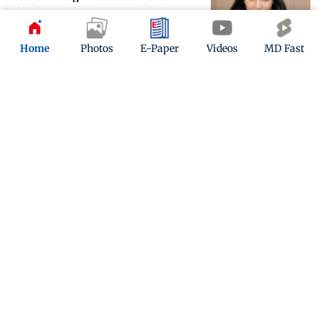
Updated 6 years ago
Home
Photos
E-Paper
Videos
MD Fast
Nikki Bella wants a foot massage and
tries to seduce her fiance for it
Updated 6 years ago
ADVERTISEMENT