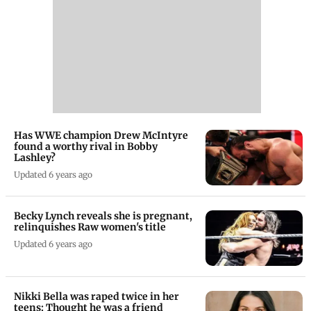
Has WWE champion Drew McIntyre
found a worthy rival in Bobby
Lashley?
Updated 6 years ago
Becky Lynch reveals she is pregnant,
relinquishes Raw women's title
Updated 6 years ago
Nikki Bella was raped twice in her
teens: Thought he was a friend