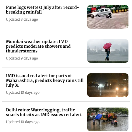
Pune logs wettest July after record-
breaking rainfall
Updated 8 days ago
Mumbai weather update: IMD
predicts moderate showers and
thunderstorms
Updated 9 days ago
IMD issued red alert for parts of
Maharashtra, predicts heavy rains till
July 31
Updated 10 days ago
Delhi rains: Waterlogging, traffic
snarls hit city as IMD issues red alert
Updated 10 days ago