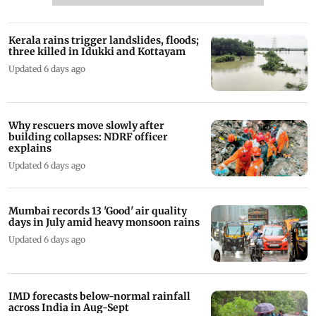
Kerala rains trigger landslides, floods;
three killed in Idukki and Kottayam
Updated 6 days ago
Why rescuers move slowly after
building collapses: NDRF officer
explains
Updated 6 days ago
Mumbai records 13 'Good' air quality
days in July amid heavy monsoon rains
Updated 6 days ago
IMD forecasts below-normal rainfall
across India in Aug-Sept