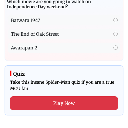
Which movie are you going to watch on
Independence Day weekend?
Batwara 1947
The End of Oak Street
Awarapan 2
Quiz
Take this insane Spider-Man quiz if you are a true
MCU fan
Play Now