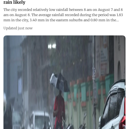
rain likely
The city recorded relatively low rainfall between 8 am on August 7 and 8
am on August 8. The average rainfall recorded during the period was 1.83
mm in the city, 3.40 mm in the eastern suburbs and 0.80 mm in the
western suburbs
Updated just now