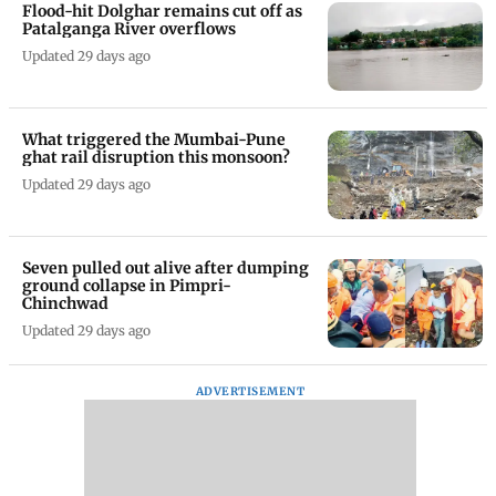
Flood-hit Dolghar remains cut off as
Patalganga River overflows
Updated 29 days ago
What triggered the Mumbai-Pune
ghat rail disruption this monsoon?
Updated 29 days ago
Seven pulled out alive after dumping
ground collapse in Pimpri-
Chinchwad
Updated 29 days ago
ADVERTISEMENT