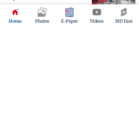
Updated 1 month ago
Home
Photos
E-Paper
Videos
MD Fast
Floods and landslides disrupt life
across Pune district
Updated 1 month ago
ADVERTISEMENT