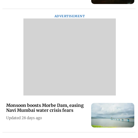
ADVERTISEMENT
Monsoon boosts Morbe Dam, easing
Navi Mumbai water crisis fears
Updated 28 days ago