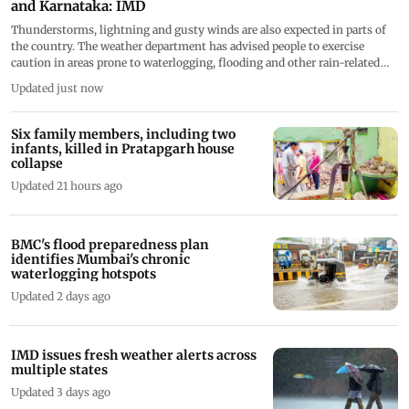
and Karnataka: IMD
Thunderstorms, lightning and gusty winds are also expected in parts of
the country. The weather department has advised people to exercise
caution in areas prone to waterlogging, flooding and other rain-related
disruptions
Updated just now
Six family members, including two
infants, killed in Pratapgarh house
collapse
Updated 21 hours ago
BMC's flood preparedness plan
identifies Mumbai's chronic
waterlogging hotspots
Updated 2 days ago
IMD issues fresh weather alerts across
multiple states
Updated 3 days ago