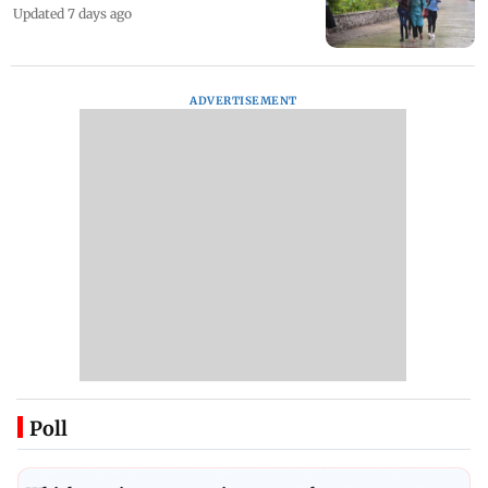
Updated 7 days ago
ADVERTISEMENT
Poll