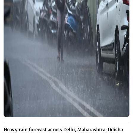
Heavy rain forecast across Delhi, Maharashtra, Odisha