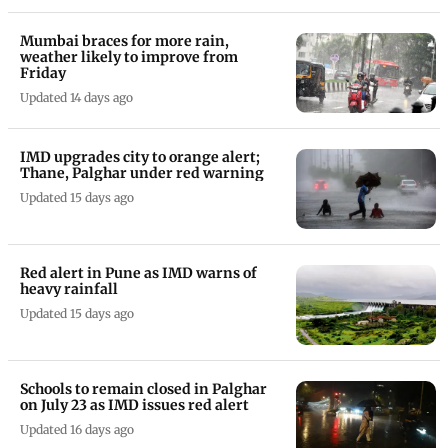
Mumbai braces for more rain,
weather likely to improve from
Friday
Updated 14 days ago
IMD upgrades city to orange alert;
Thane, Palghar under red warning
Updated 15 days ago
Red alert in Pune as IMD warns of
heavy rainfall
Updated 15 days ago
Schools to remain closed in Palghar
on July 23 as IMD issues red alert
Updated 16 days ago