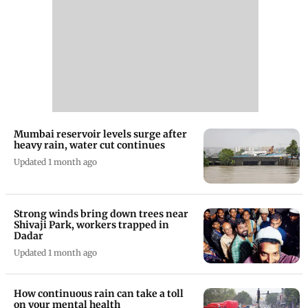
Mumbai reservoir levels surge after
heavy rain, water cut continues
Updated 1 month ago
Strong winds bring down trees near
Shivaji Park, workers trapped in
Dadar
Updated 1 month ago
How continuous rain can take a toll
on your mental health