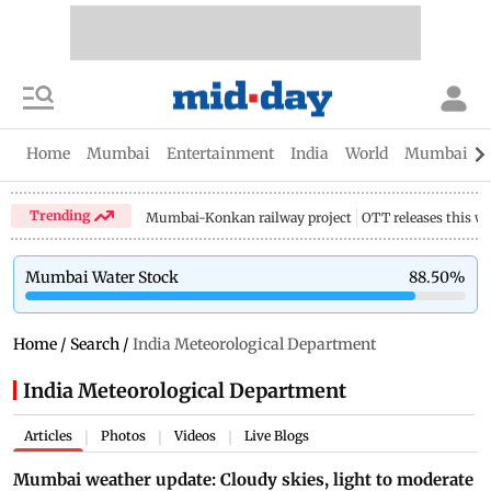
Home
Mumbai
Entertainment
India
World
Mumbai Gu
Trending
Mumbai-Konkan railway project
OTT releases this w
Mumbai Water Stock
88.50
%
Home
/
Search
/
India Meteorological Department
India Meteorological Department
Articles
Photos
Videos
Live Blogs
|
|
|
Mumbai weather update: Cloudy skies, light to moderate