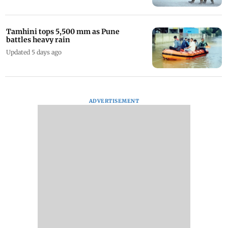
Tamhini tops 5,500 mm as Pune
battles heavy rain
Updated 5 days ago
ADVERTISEMENT