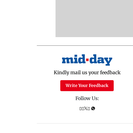
Kindly mail us your feedback
Write Your Feedback
Follow Us: