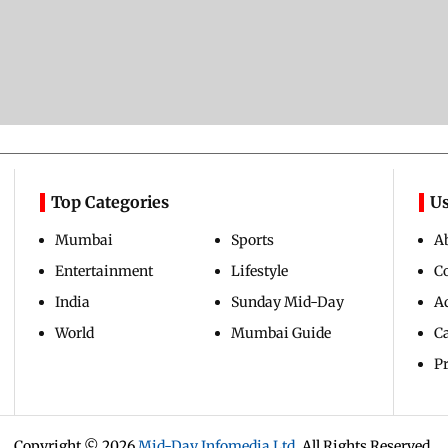
Top Categories
Us
Mumbai
Sports
A
Entertainment
Lifestyle
C
India
Sunday Mid-Day
Ad
World
Mumbai Guide
C
Pr
Copyright ©
2026
Mid-Day Infomedia Ltd.
All Rights Reserved.