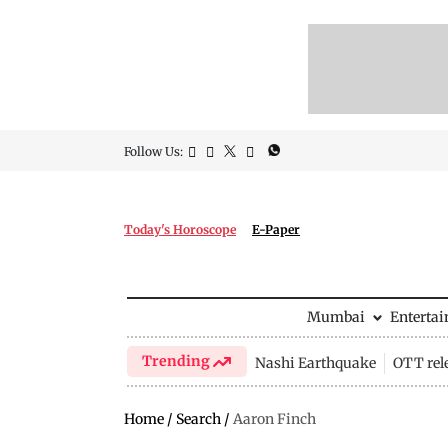
Follow Us:
Today's Horoscope
E-Paper
Mumbai
Enterta
Trending
Nashi Earthquake
OTT rel
Home
/
Search
/
Aaron Finch