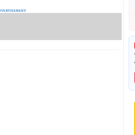
DVERTISEMENT