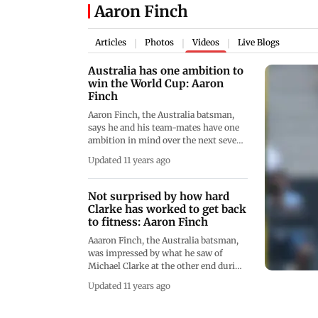
Aaron Finch
Articles
Photos
Videos
Live Blogs
|
|
|
Australia has one ambition to
win the World Cup: Aaron
Finch
Aaron Finch, the Australia batsman,
says he and his team-mates have one
ambition in mind over the next seven
weeks - to win the ICC Cricket World
Updated 11 years ago
Cup.
Not surprised by how hard
Clarke has worked to get back
to fitness: Aaron Finch
Aaaron Finch, the Australia batsman,
was impressed by what he saw of
Michael Clarke at the other end during
their century partnership against the
Updated 11 years ago
United Arab Emirates in the ICC
Cricket World Cup warm-up match.