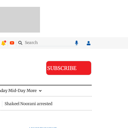
SUBSCRIBE
nday Mid-Day
More
Shakeel Noorani arrested