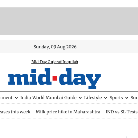
Sunday, 09 Aug 2026
Mid-Day Gujarati
Inquilab
inment
India
World
Mumbai Guide
Lifestyle
Sports
Su
eases this week
Milk price hike in Maharashtra
IND vs SL Tests