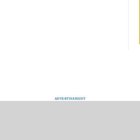
ADVERTISEMENT