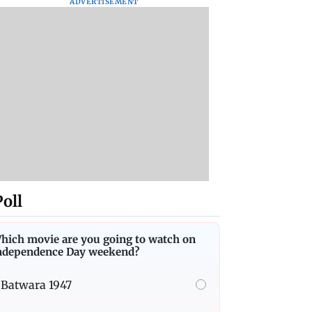
ADVERTISEMENT
Poll
hich movie are you going to watch on
ndependence Day weekend?
Batwara 1947