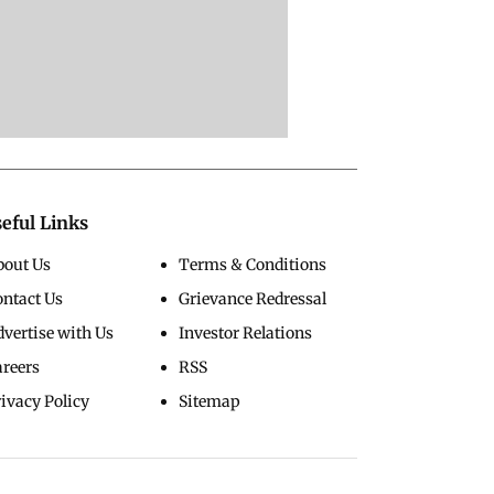
eful Links
bout Us
Terms & Conditions
ontact Us
Grievance Redressal
vertise with Us
Investor Relations
areers
RSS
ivacy Policy
Sitemap