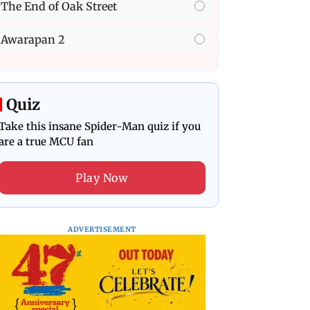
The End of Oak Street
Awarapan 2
Quiz
Take this insane Spider-Man quiz if you
are a true MCU fan
Play Now
ADVERTISEMENT