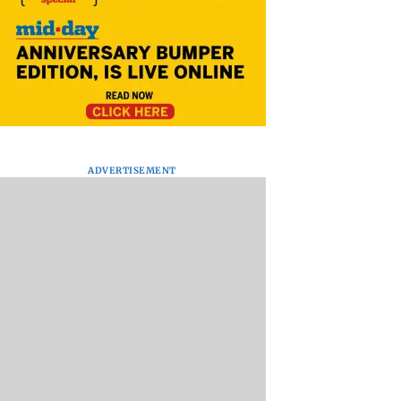
ADVERTISEMENT