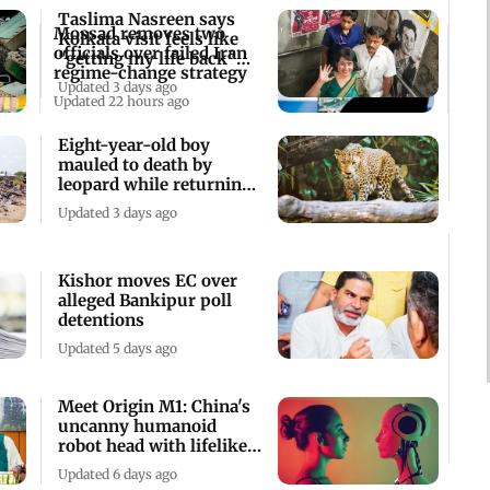
Taslima Nasreen says
Mossad removes two
Kolkata visit feels like
officials over failed Iran
"getting my life back"
regime-change strategy
after 19yrs
Updated 3 days ago
Updated 22 hours ago
Eight-year-old boy
mauled to death by
leopard while returning
home in Bijnor
Updated 3 days ago
Kishor moves EC over
alleged Bankipur poll
detentions
Updated 5 days ago
Meet Origin M1: China's
uncanny humanoid
robot head with lifelike
facial express
Updated 6 days ago