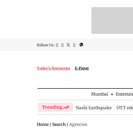
Follow Us:
Today's Horoscope
E-Paper
Mumbai
Enterta
Trending
Nashi Earthquake
OTT rel
Home
/
Search
/
Agencies