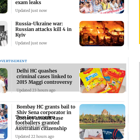
exam leaks
Updated just now
Russia-Ukraine war:
Russian attacks kill 4 in
Kyiv
Updated just now
DVERTISEMENT
Delhi HC quashes
criminal cases linked to
2015 Maggi controversy
Updated 23 hours ago
Bombay HC grants bail to
Shiv Sena corporator in
Two Iran women
doctors assault case
footballers granted
Updated 1 day ago
Australian citizenship
Updated 22 hours ago