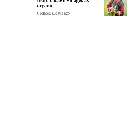
more Ladakh villages as
organic
Updated 11 days ago
Cancer-prone pet gecko
offers new hope for
tumour research
Updated 12 days ago
Katy Perry objects to
Trump using 'Firework'
in Iran strike video
Updated 12 days ago
Murmu praises Indian
diaspora during historic
Romania state visit
Updated 13 days ago