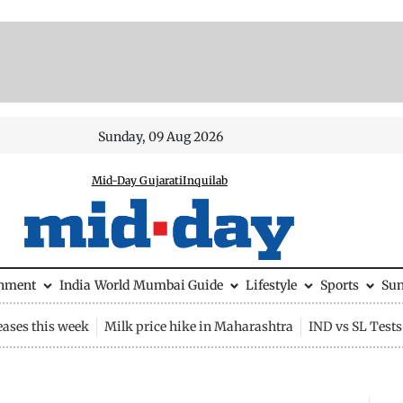
Sunday, 09 Aug 2026
Mid-Day Gujarati
Inquilab
inment
India
World
Mumbai Guide
Lifestyle
Sports
Su
eases this week
Milk price hike in Maharashtra
IND vs SL Tests