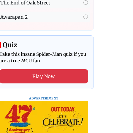
The End of Oak Street
Awarapan 2
Quiz
Take this insane Spider-Man quiz if you
are a true MCU fan
Play Now
ADVERTISEMENT