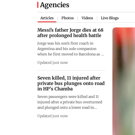
Agencies
Articles
Photos
Videos
Live Blogs
|
|
|
Messi’s father Jorge dies at 68
after prolonged health battle
Jorge was his son’s first coach in
Argentina and his sole companion
when he first moved to Barcelona as a
child, before later becoming his agent
Updated just now
Seven killed, 11 injured after
private bus plunges onto road
in HP's Chamba
Seven passengers were killed and 11
injured after a private bus overturned
and plunged onto a lower road in
Himachal Pradesh’s Chamba district at
Updated just now
7.15 am on Saturday. Six critically
injured passengers were referred to a
government hospital