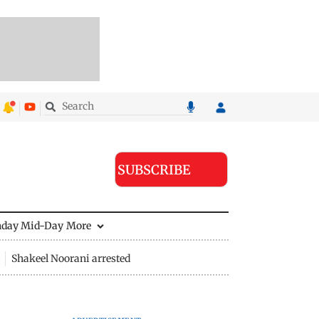
SUBSCRIBE
nday Mid-Day
More
Shakeel Noorani arrested