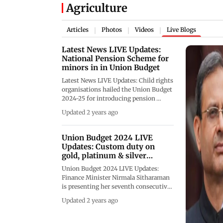
Agriculture
Articles
Photos
Videos
Live Blogs
|
|
|
Latest News LIVE Updates:
National Pension Scheme for
minors in in Union Budget
Latest News LIVE Updates: Child rights
organisations hailed the Union Budget
2024-25 for introducing pension
scheme for minors and highlighted its
Updated 2 years ago
potential to promote early financial
planning for a stable future. We are
closing the LIVE blog now
Union Budget 2024 LIVE
Updates: Custom duty on
gold, platinum & silver
slashed
Union Budget 2024 LIVE Updates:
Finance Minister Nirmala Sitharaman
is presenting her seventh consecutive
Budget in Parliament on Tuesday.
Updated 2 years ago
Follow Budget 2024. We are now
closing the LIVE Blog