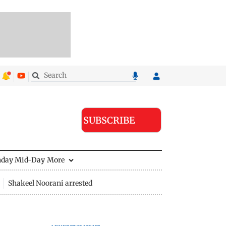
SUBSCRIBE
nday Mid-Day
More
Shakeel Noorani arrested