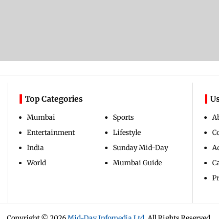
Top Categories
Us
Mumbai
Sports
A
Entertainment
Lifestyle
C
India
Sunday Mid-Day
Ad
World
Mumbai Guide
C
Pr
Copyright ©
2026
Mid-Day Infomedia Ltd.
All Rights Reserved.