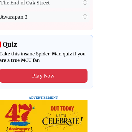
The End of Oak Street
Awarapan 2
Quiz
Take this insane Spider-Man quiz if you
are a true MCU fan
Play Now
ADVERTISEMENT