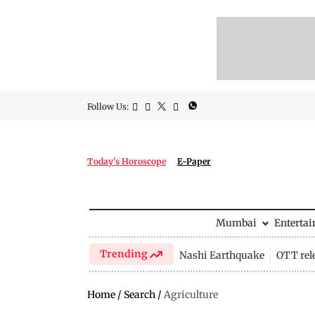
Follow Us:
Today's Horoscope
E-Paper
Mumbai
Enterta
Trending
Nashi Earthquake
OTT rel
Home
/
Search
/
Agriculture