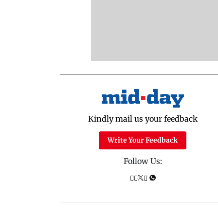
Kindly mail us your feedback
Write Your Feedback
Follow Us: