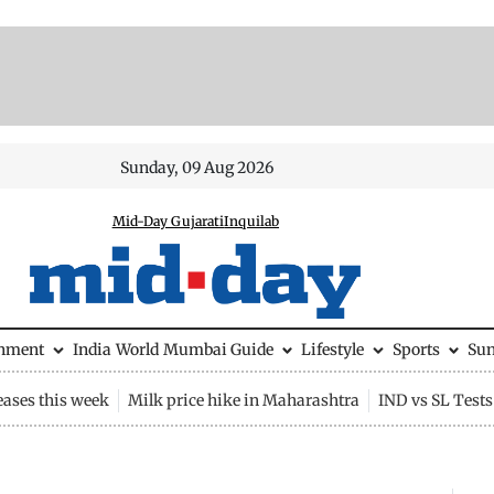
Sunday, 09 Aug 2026
Mid-Day Gujarati
Inquilab
inment
India
World
Mumbai Guide
Lifestyle
Sports
Su
eases this week
Milk price hike in Maharashtra
IND vs SL Tests