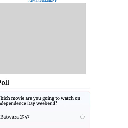
ADVERTISEMENT
Poll
hich movie are you going to watch on
ndependence Day weekend?
Batwara 1947