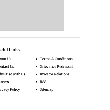
eful Links
bout Us
Terms & Conditions
ontact Us
Grievance Redressal
vertise with Us
Investor Relations
areers
RSS
ivacy Policy
Sitemap