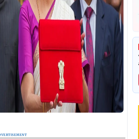
DVERTISEMENT