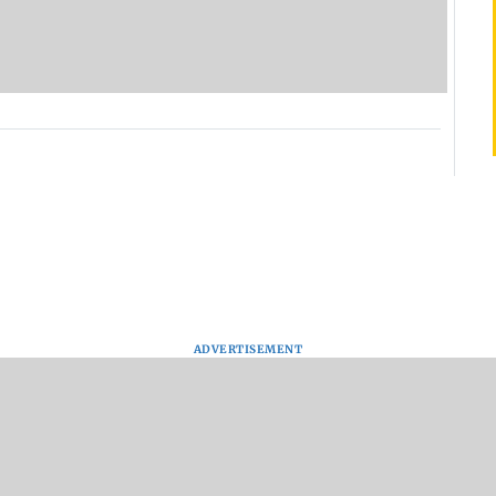
ADVERTISEMENT