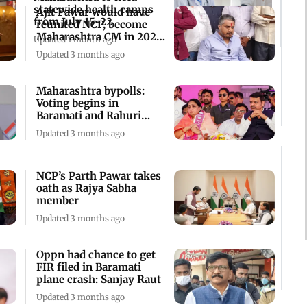
statewide health camps
Ajit Pawar would have
from July 15-22
reunited NCP, become
Maharashtra CM in 2029:
Updated 1 month ago
Rohit Pawar
Updated 3 months ago
Maharashtra bypolls:
Voting begins in
Baramati and Rahuri
constituency
Updated 3 months ago
NCP’s Parth Pawar takes
oath as Rajya Sabha
member
Updated 3 months ago
Oppn had chance to get
FIR filed in Baramati
plane crash: Sanjay Raut
Updated 3 months ago