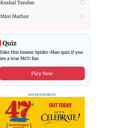
Kushal Tandon
Mini Mathur
Quiz
Take this insane Spider-Man quiz if you
are a true MCU fan
Play Now
ADVERTISEMENT