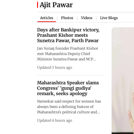
Ajit Pawar
Articles
Photos
Videos
Live Blogs
|
|
|
Days after Bankipur victory,
Prashant Kishor meets
Sunetra Pawar, Parth Pawar
Jan Suraaj founder Prashant Kishor
met Maharashtra Deputy Chief
Minister Sunetra Pawar and NCP
leader Parth Pawar in Mumbai days
Updated 5 hours ago
after his landmark Bankipur Assembly
bypoll victory. The meeting focused on
political strategy, though neither side
Maharashtra Speaker slams
disclosed details
Congress' 'gungi gudiya'
remark, seeks apology
Narwekar said respect for women has
always been a defining feature of
Maharashtra's political culture and
urged those responsible for the remark
Updated 6 hours ago
to apologise