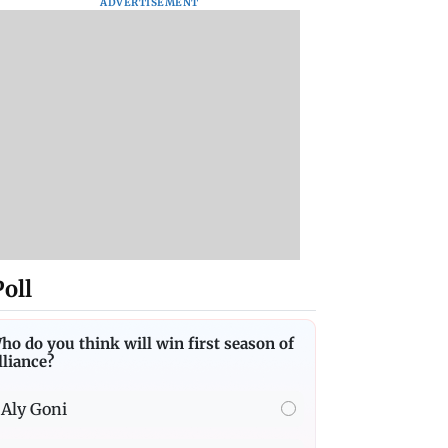
ADVERTISEMENT
Poll
ho do you think will win first season of
lliance?
Aly Goni