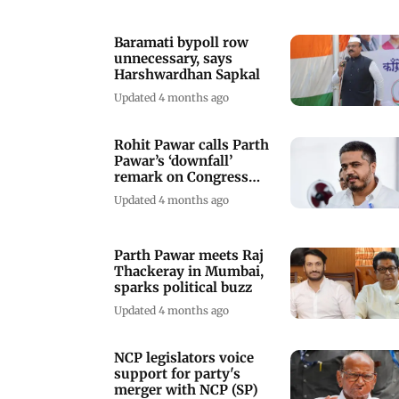
Baramati bypoll row
unnecessary, says
Harshwardhan Sapkal
Updated 4 months ago
Rohit Pawar calls Parth
Pawar’s ‘downfall’
remark on Congress
inappropriate
Updated 4 months ago
Parth Pawar meets Raj
Thackeray in Mumbai,
sparks political buzz
Updated 4 months ago
NCP legislators voice
support for party's
merger with NCP (SP)