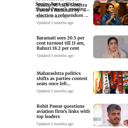
Sanjay Raut criticises
Shaina NC calls Sunetra
Sharad Pawar’s meeting
Pawar’s Baramati by-
with Shinde
election a referendum on
Updated 28 days ago
performance
Updated 3 months ago
Baramati sees 20.5 per
cent turnout till 11 am,
Rahuri 18.2 per cent
Updated 3 months ago
Maharashtra politics
shifts as parties contest
seats once left
uncontested
Updated 3 months ago
Rohit Pawar questions
aviation firm’s links with
top leaders
Updated 3 months ago