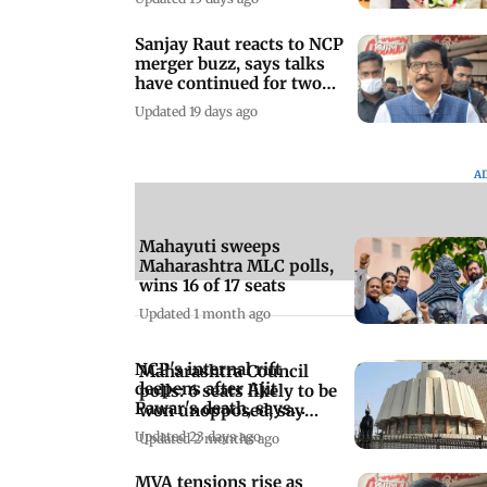
Sanjay Raut reacts to NCP
merger buzz, says talks
have continued for two
years
Updated 19 days ago
A
Mahayuti sweeps
Maharashtra MLC polls,
wins 16 of 17 seats
Updated 1 month ago
NCP's internal rift
Maharashtra Council
deepens after Ajit
polls: 6 seats likely to be
Pawar's death, says
won unopposed, say
Praful Patel
sources
Updated 23 days ago
Updated 2 months ago
MVA tensions rise as