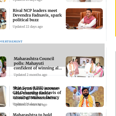
Rival NCP leaders meet
Devendra Fadnavis, spark
political buzz
Updated 22 days ago
DVERTISEMENT
Maharashtra Council
polls: Mahayuti
confident of winning all
seats, says Shinde
Updated 2 months ago
Shiv Sena (UBT) accuses
Mahayuti faces intense
CM Devendra Fadnavis of
seat-sharing tussle
running rumour factory
ahead of Maharashtra
MLC elections
Updated 28 days ago
Updated 2 months ago
Maharashtra to hold