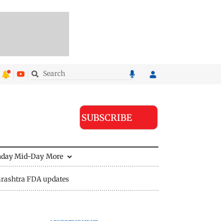
SUBSCRIBE
nday Mid-Day
More
rashtra FDA updates