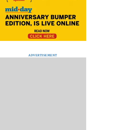
ADVERTISEMENT