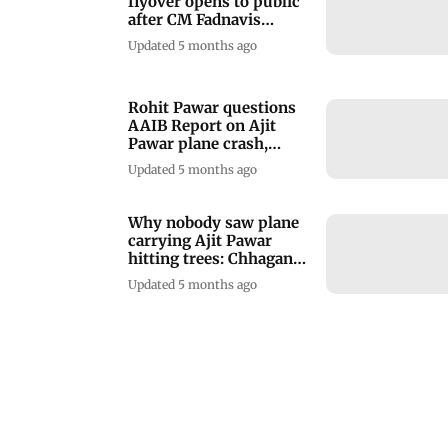
flyover opens to public
after CM Fadnavis
inaugurates it
Updated 5 months ago
Rohit Pawar questions
AAIB Report on Ajit
Pawar plane crash,
alleges cover-up
Updated 5 months ago
Why nobody saw plane
carrying Ajit Pawar
hitting trees: Chhagan
Bhujbal
Updated 5 months ago
Maharashtra approves 3
per cent increase in DA
for its employees
Updated 5 months ago