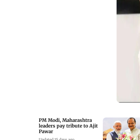
PM Modi, Maharashtra
leaders pay tribute to Ajit
Pawar
Updated 15 days ago