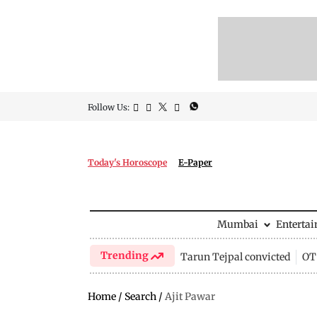
Follow Us:
Today's Horoscope
E-Paper
Mumbai
Enterta
Trending
Tarun Tejpal convicted
OTT
Home
/
Search
/
Ajit Pawar