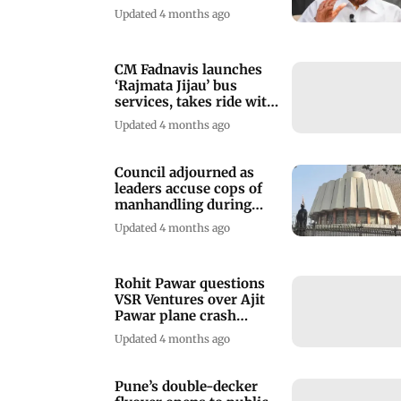
Updated 4 months ago
CM Fadnavis launches
‘Rajmata Jijau’ bus
services, takes ride with
deputy CMs
Updated 4 months ago
Council adjourned as
leaders accuse cops of
manhandling during
Satara ZP polls
Updated 4 months ago
Rohit Pawar questions
VSR Ventures over Ajit
Pawar plane crash
investigation
Updated 4 months ago
Pune’s double-decker