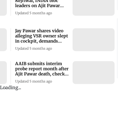
Kejriwal, INDIA bloc
leaders on Ajit Pawar
plane crash
Updated 5 months ago
Jay Pawar shares video
alleging VSR owner slept
in cockpit, demands
arrest
Updated 5 months ago
AAIB submits interim
probe report month after
Ajit Pawar death, check
details
Updated 5 months ago
Rohit Pawar alleges bid
to shield aircraft
operator in Ajit Pawar’s
death
Updated 5 months ago