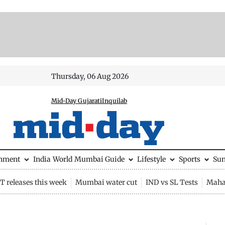
Thursday, 06 Aug 2026
Mid-Day Gujarati
Inquilab
inment
India
World
Mumbai Guide
Lifestyle
Sports
Su
 releases this week
Mumbai water cut
IND vs SL Tests
Maha