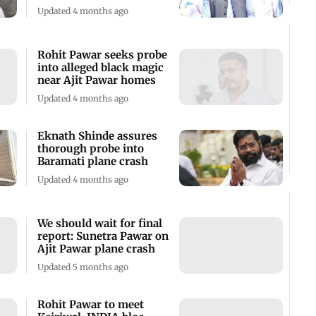
Updated 4 months ago
Rohit Pawar seeks probe
into alleged black magic
near Ajit Pawar homes
Updated 4 months ago
Eknath Shinde assures
thorough probe into
Baramati plane crash
Updated 4 months ago
We should wait for final
report: Sunetra Pawar on
Ajit Pawar plane crash
Updated 5 months ago
Rohit Pawar to meet