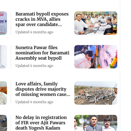
Baramati bypoll exposes
cracks in MVA, allies
spar over candidate
selection
Updated 4 months ago
Sunetra Pawar files
nomination for Baramati
Assembly seat bypoll
Updated 4 months ago
Love affairs, family
disputes drive majority
of missing women cases,
says CM
Updated 4 months ago
No delay in registration
of FIR over Ajit Pawars
death Yogesh Kadam