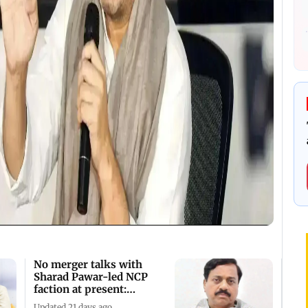
No merger talks with
Sharad Pawar-led NCP
faction at present:
Tatkare
Updated 21 days ago