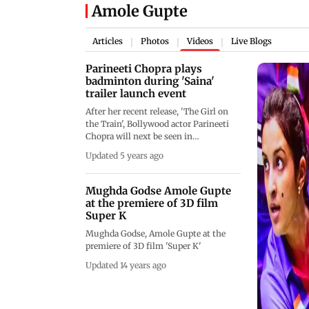
Amole Gupte
Articles
Photos
Videos
Live Blogs
|
|
|
Parineeti Chopra plays
badminton during 'Saina'
trailer launch event
After her recent release, 'The Girl on
the Train', Bollywood actor Parineeti
Chopra will next be seen in
&lsquo;Saina&rsquo;. The actor is
Updated 5 years ago
portraying the role of ace badminton
player Saina Nehwal in the much-
awaited biopic directed by Amole
Mughda Godse Amole Gupte
Gupte. The makers of
at the premiere of 3D film
&lsquo;Saina&rsquo; released the
Super K
trailer of the film at PVR Juhu on 8th
Mughda Godse, Amole Gupte at the
March. Parineeti was all business and
premiere of 3D film 'Super K'
even played some badminton during
the film&rsquo;s trailer launch event.
Updated 14 years ago
Nysha, the child star who plays the
younger version of Saina Nehwal in
the biopic, was also introduced during