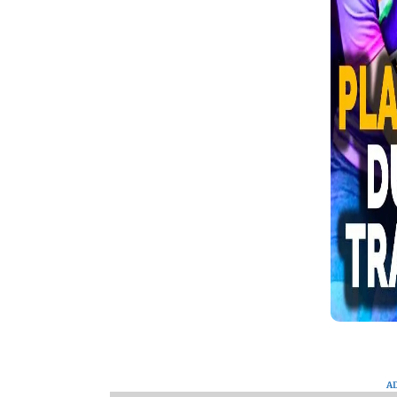
the event. Watch this video to see
everything that happened.
A