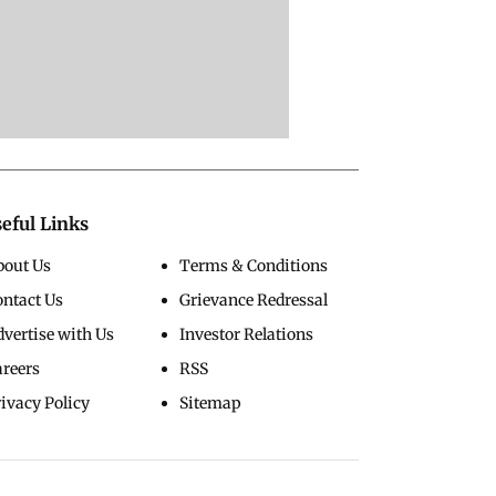
eful Links
bout Us
Terms & Conditions
ontact Us
Grievance Redressal
vertise with Us
Investor Relations
areers
RSS
ivacy Policy
Sitemap