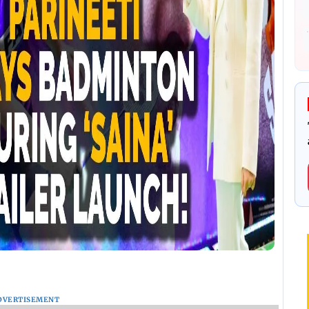
DVERTISEMENT