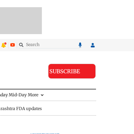
SUBSCRIBE
nday Mid-Day
More
rashtra FDA updates