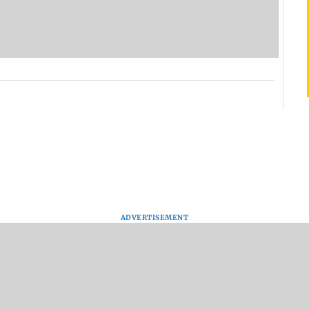
ADVERTISEMENT