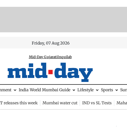
Friday, 07 Aug 2026
Mid-Day Gujarati
Inquilab
inment
India
World
Mumbai Guide
Lifestyle
Sports
Su
 releases this week
Mumbai water cut
IND vs SL Tests
Maha