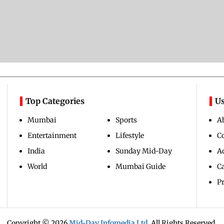
Top Categories
Us
Mumbai
Sports
A
Entertainment
Lifestyle
C
India
Sunday Mid-Day
Ad
World
Mumbai Guide
C
Pr
Copyright ©
2026
Mid-Day Infomedia Ltd.
All Rights Reserved.