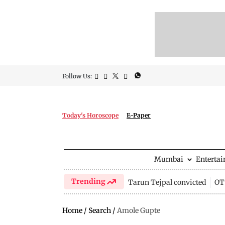
Follow Us:
Today's Horoscope
E-Paper
Mumbai
Enterta
Trending
Tarun Tejpal convicted
OTT
Home
/
Search
/
Amole Gupte