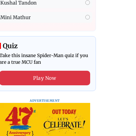
Kushal Tandon
Mini Mathur
Quiz
Take this insane Spider-Man quiz if you
are a true MCU fan
Play Now
ADVERTISEMENT