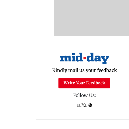
Kindly mail us your feedback
Write Your Feedback
Follow Us: