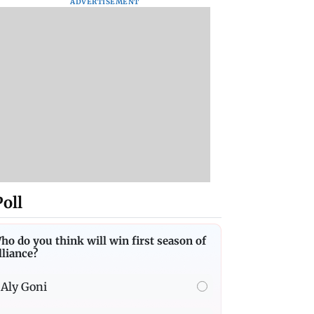
ADVERTISEMENT
Poll
ho do you think will win first season of
lliance?
Aly Goni